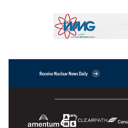
Receive Nuclear News Daily