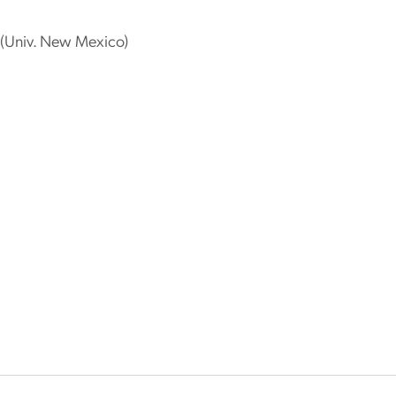
(Univ. New Mexico)