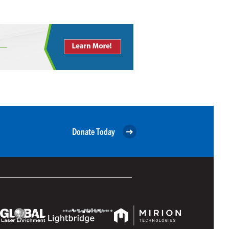
Donate Today