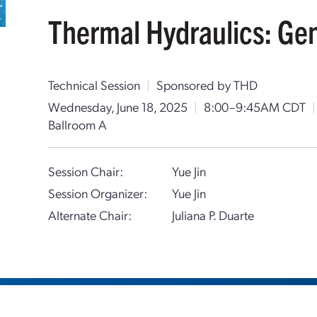
Thermal Hydraulics: Ge
Technical Session
|
Sponsored by THD
Wednesday, June 18, 2025
|
8:00–9:45AM CDT
|
Ballroom A
Session Chair:
Yue Jin
Session Organizer:
Yue Jin
Alternate Chair:
Juliana P. Duarte