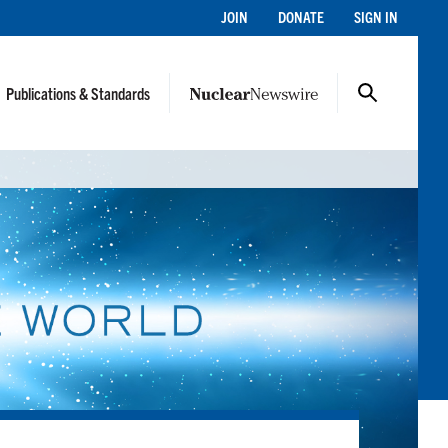
JOIN
DONATE
SIGN IN
Publications & Standards