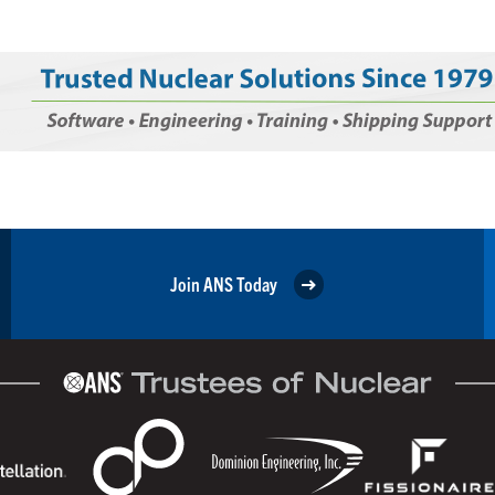
Join ANS Today