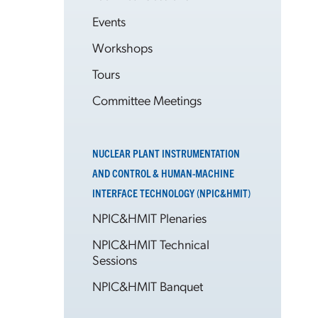
Events
Workshops
Tours
Committee Meetings
NUCLEAR PLANT INSTRUMENTATION
AND CONTROL & HUMAN-MACHINE
INTERFACE TECHNOLOGY (NPIC&HMIT)
NPIC&HMIT Plenaries
NPIC&HMIT Technical
Sessions
NPIC&HMIT Banquet