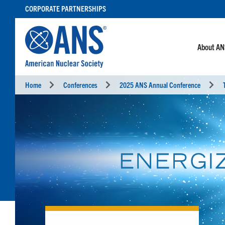
SKIP
CORPORATE PARTNERSHIPS
TO
CONTENT
About A
Home
Conferences
2025 ANS Annual Conference