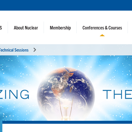
NS
About Nuclear
Membership
Conferences & Courses
Technical Sessions