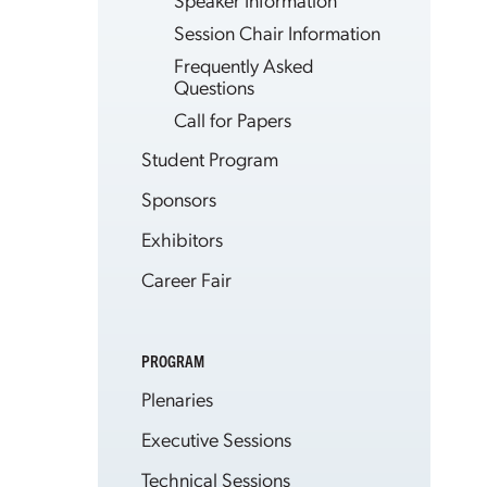
Session Chair Information
Frequently Asked
Questions
Call for Papers
Student Program
Sponsors
Exhibitors
Career Fair
PROGRAM
Plenaries
Executive Sessions
Technical Sessions