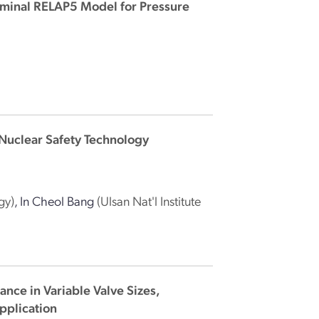
ominal RELAP5 Model for Pressure
Nuclear Safety Technology
gy)
,
In Cheol Bang
(Ulsan Nat'l Institute
nce in Variable Valve Sizes,
pplication