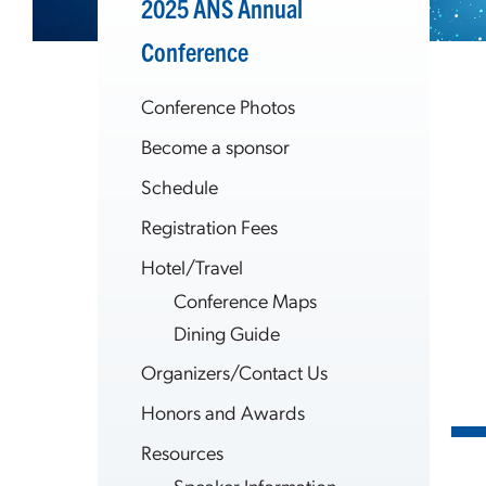
2025 ANS Annual
Conference
Conference Photos
Become a sponsor
Schedule
Registration Fees
Hotel/Travel
Conference Maps
Dining Guide
Organizers/Contact Us
Honors and Awards
Resources
Speaker Information