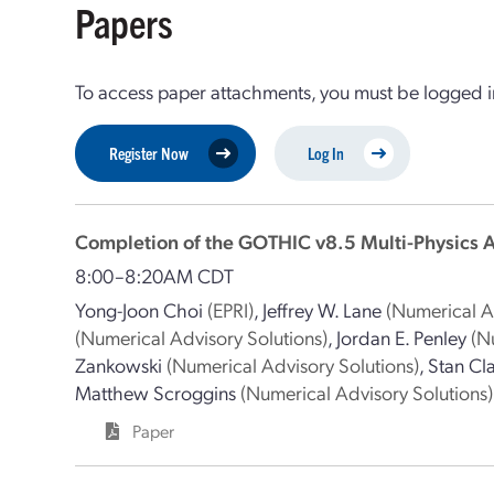
Papers
To access paper attachments, you must be logged in
Register Now
Log In
Completion of the GOTHIC v8.5 Multi-Physics 
8:00–8:20AM CDT
Yong-Joon Choi
(EPRI)
,
Jeffrey W. Lane
(Numerical A
(Numerical Advisory Solutions)
,
Jordan E. Penley
(N
Zankowski
(Numerical Advisory Solutions)
,
Stan Cl
Matthew Scroggins
(Numerical Advisory Solutions)
Paper