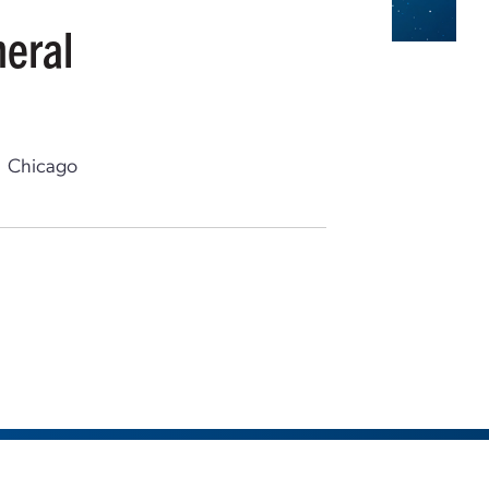
neral
Chicago