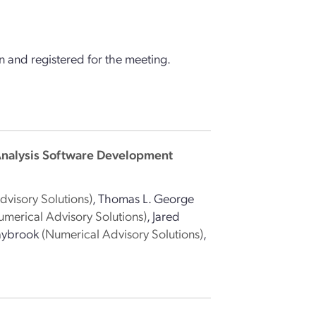
 and registered for the meeting.
Analysis Software Development
dvisory Solutions)
,
Thomas L. George
umerical Advisory Solutions)
,
Jared
aybrook
(Numerical Advisory Solutions)
,