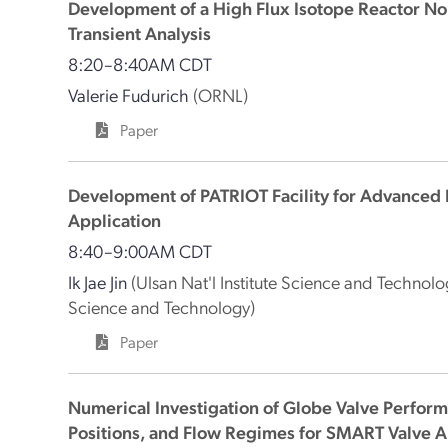
Development of a High Flux Isotope Reactor N
Transient Analysis
8:20–8:40AM CDT
Valerie Fudurich
(ORNL)
Paper
Development of PATRIOT Facility for Advanced 
Application
8:40–9:00AM CDT
Ik Jae Jin
(Ulsan Nat'l Institute Science and Technolo
Science and Technology)
Paper
Numerical Investigation of Globe Valve Performa
Positions, and Flow Regimes for SMART Valve A