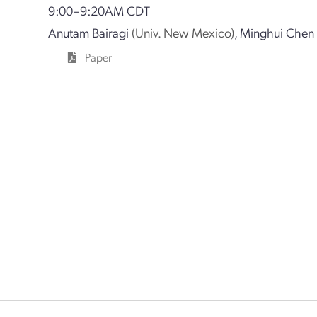
9:00–9:20AM CDT
Anutam Bairagi
(Univ. New Mexico)
,
Minghui Chen
Paper