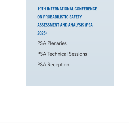
19TH INTERNATIONAL CONFERENCE
ON PROBABILISTIC SAFETY
ASSESSMENT AND ANALYSIS (PSA
2025)
PSA Plenaries
PSA Technical Sessions
PSA Reception