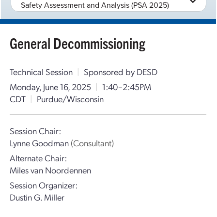
Safety Assessment and Analysis (PSA 2025)
General Decommissioning
Technical Session
|
Sponsored by DESD
Monday, June 16, 2025
|
1:40–2:45PM
CDT
|
Purdue/Wisconsin
Session Chair:
Lynne Goodman
(Consultant)
Alternate Chair:
Miles van Noordennen
Session Organizer:
Dustin G. Miller