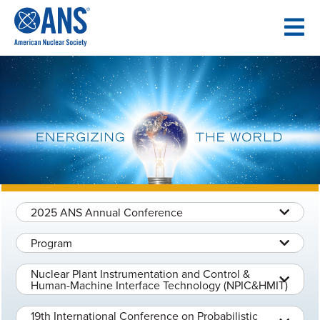
SKIP
TO
CONTENT
2025 ANS Annual Conference
Program
Nuclear Plant Instrumentation and Control &
Human-Machine Interface Technology (NPIC&HMIT)
19th International Conference on Probabilistic