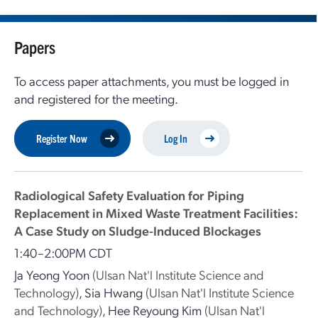
Papers
To access paper attachments, you must be logged in
and registered for the meeting.
Register Now
Log In
Radiological Safety Evaluation for Piping
Replacement in Mixed Waste Treatment Facilities:
A Case Study on Sludge-Induced Blockages
1:40–2:00PM CDT
Ja Yeong Yoon
(Ulsan Nat'l Institute Science and
Technology)
,
Sia Hwang
(Ulsan Nat'l Institute Science
and Technology)
,
Hee Reyoung Kim
(Ulsan Nat'l