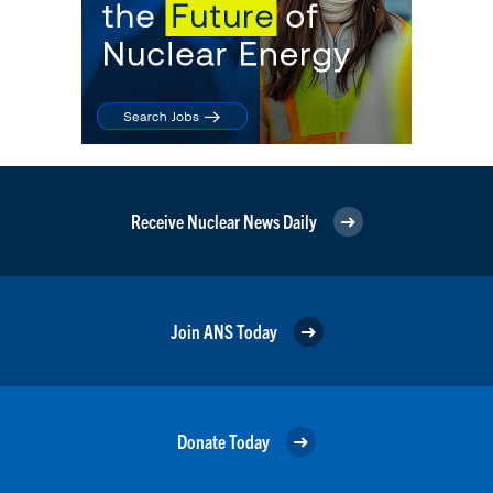
Receive Nuclear News Daily
Join ANS Today
Donate Today