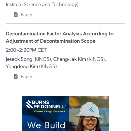
Institute Science and Technology)
Paper
Decontamination Factor Analysis According to
Adjustment of Decontamination Scope
2:00–2:20PM CDT
Jeseok Song
(KINGS)
,
Chang-Lak Kim
(KINGS)
,
Yongdeog Kim
(KINGS)
Paper