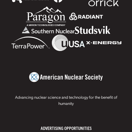
Advancing nuclear science and technology for the benefit of
humanity
ADVERTISING OPPORTUNITIES