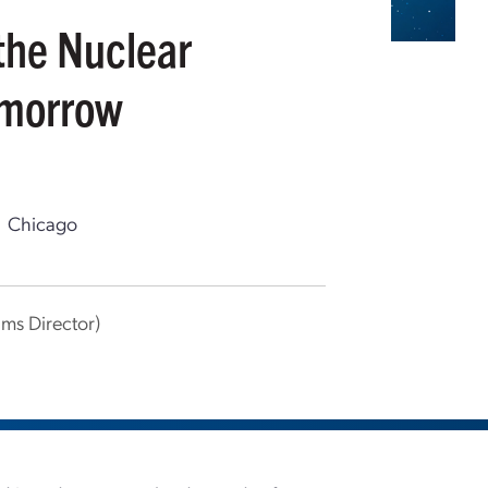
the Nuclear
omorrow
Chicago
ms Director)