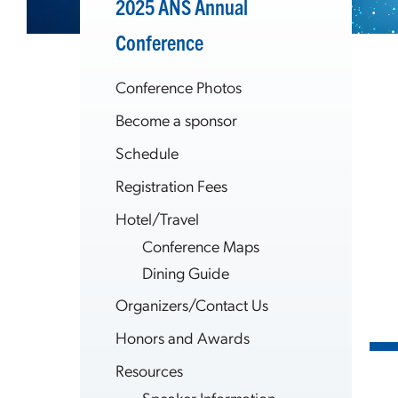
2025 ANS Annual
Conference
Conference Photos
Become a sponsor
Schedule
Registration Fees
Hotel/Travel
Conference Maps
Dining Guide
Organizers/Contact Us
Honors and Awards
Resources
Speaker Information