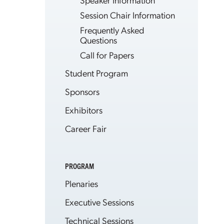
Session Chair Information
Frequently Asked
Questions
Call for Papers
Student Program
Sponsors
Exhibitors
Career Fair
PROGRAM
Plenaries
Executive Sessions
Technical Sessions