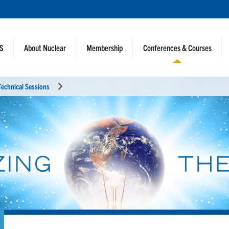
NS
About Nuclear
Membership
Conferences & Courses
Technical Sessions