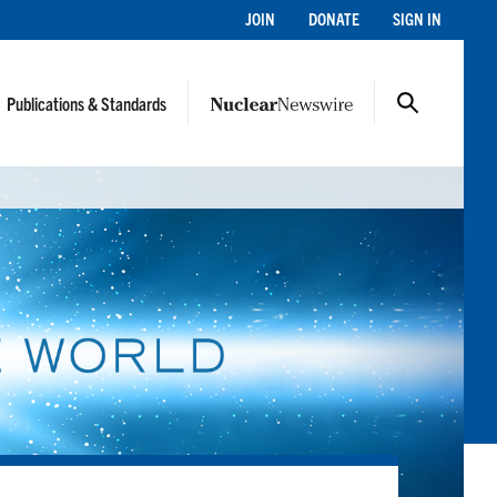
JOIN
DONATE
SIGN IN
Publications & Standards