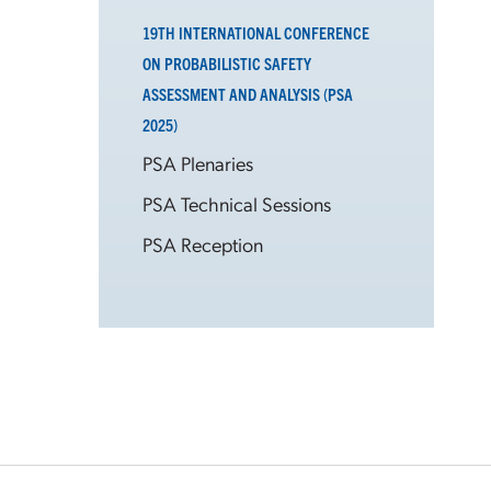
19TH INTERNATIONAL CONFERENCE
ON PROBABILISTIC SAFETY
ASSESSMENT AND ANALYSIS (PSA
2025)
PSA Plenaries
PSA Technical Sessions
PSA Reception