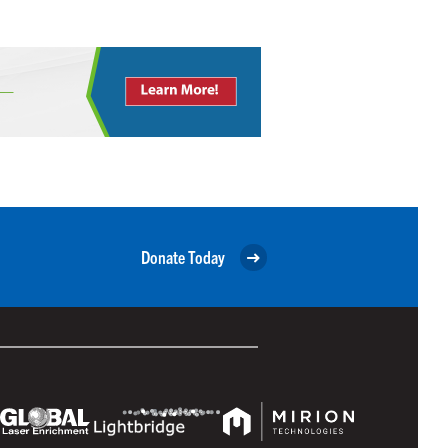
Donate Today