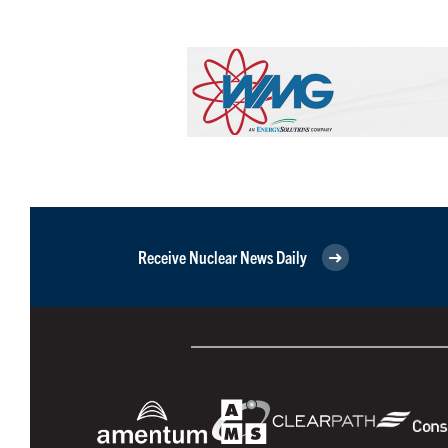
Receive Nuclear News Daily