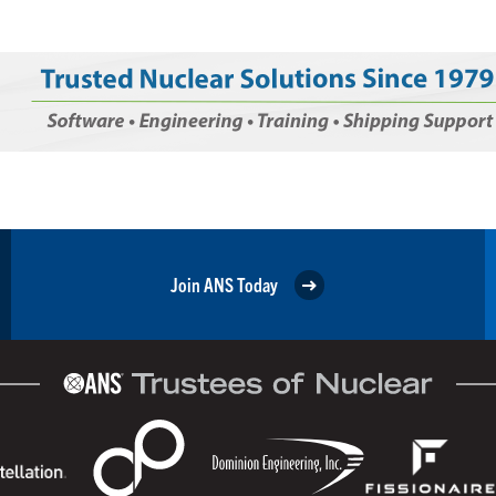
Join ANS Today