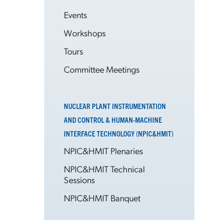
Events
Workshops
Tours
Committee Meetings
NUCLEAR PLANT INSTRUMENTATION
AND CONTROL & HUMAN-MACHINE
INTERFACE TECHNOLOGY (NPIC&HMIT)
NPIC&HMIT Plenaries
NPIC&HMIT Technical
Sessions
NPIC&HMIT Banquet