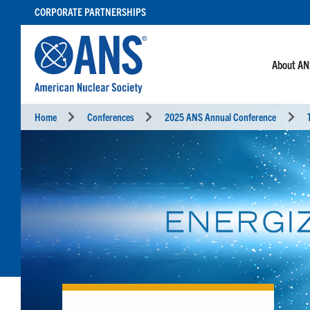
SKIP
CORPORATE PARTNERSHIPS
TO
CONTENT
About A
Home
Conferences
2025 ANS Annual Conference