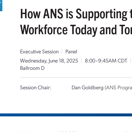
How ANS is Supporting 
Workforce Today and T
Executive Session
|
Panel
Wednesday, June 18, 2025
|
8:00–9:45AM CDT
|
Ballroom D
Session Chair:
Dan Goldberg
(ANS Progra