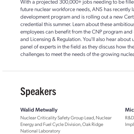
With a projected 300,000+ jobs needing to be fill
future nuclear workforce needs, ANS has recently 
development program and is rolling out a new Cert
credential this summer. Learn about these ambitiou
employees can benefit from the CNP program and ce
and Licensing & Regulation. You'll also hear abou
panel of experts in the field as they discuss how t
challenges to meet the needs of the growing nucle
Speakers
Walid Metwally
Mic
Nuclear Criticality Safety Group Lead, Nuclear
R&D 
Energy and Fuel Cycle Division, Oak Ridge
Impl
National Laboratory