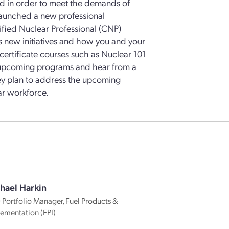
ed in order to meet the demands of
launched a new professional
ified Nuclear Professional (CNP)
s new initiatives and how you and your
rtificate courses such as Nuclear 101
t upcoming programs and hear from a
hey plan to address the upcoming
ar workforce.
hael Harkin
Portfolio Manager, Fuel Products &
ementation (FPI)