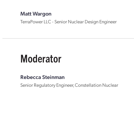
Matt Wargon
TerraPower LLC - Senior Nuclear Design Engineer
Moderator
Rebecca Steinman
Senior Regulatory Engineer, Constellation Nuclear