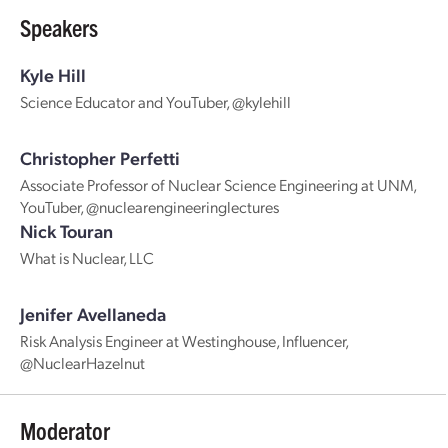
Speakers
Kyle Hill
Science Educator and YouTuber, @kylehill
Christopher Perfetti
Associate Professor of Nuclear Science Engineering at UNM,
YouTuber, @nuclearengineeringlectures
Nick Touran
What is Nuclear, LLC
Jenifer Avellaneda
Risk Analysis Engineer at Westinghouse, Influencer,
@NuclearHazelnut
Moderator