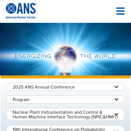
SKIP
TO
CONTENT
2025 ANS Annual Conference
Program
Nuclear Plant Instrumentation and Control &
Human-Machine Interface Technology (NPIC&HMIT)
19th International Conference on Probabilistic