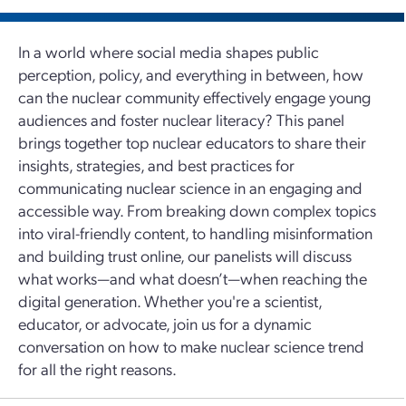
In a world where social media shapes public
perception, policy, and everything in between, how
can the nuclear community effectively engage young
audiences and foster nuclear literacy? This panel
brings together top nuclear educators to share their
insights, strategies, and best practices for
communicating nuclear science in an engaging and
accessible way. From breaking down complex topics
into viral-friendly content, to handling misinformation
and building trust online, our panelists will discuss
what works—and what doesn’t—when reaching the
digital generation. Whether you're a scientist,
educator, or advocate, join us for a dynamic
conversation on how to make nuclear science trend
for all the right reasons.