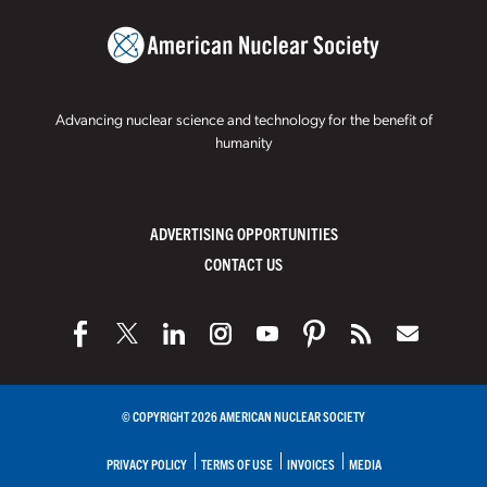
Advancing nuclear science and technology for the benefit of
humanity
ADVERTISING OPPORTUNITIES
CONTACT US
© COPYRIGHT 2026 AMERICAN NUCLEAR SOCIETY
PRIVACY POLICY
TERMS OF USE
INVOICES
MEDIA