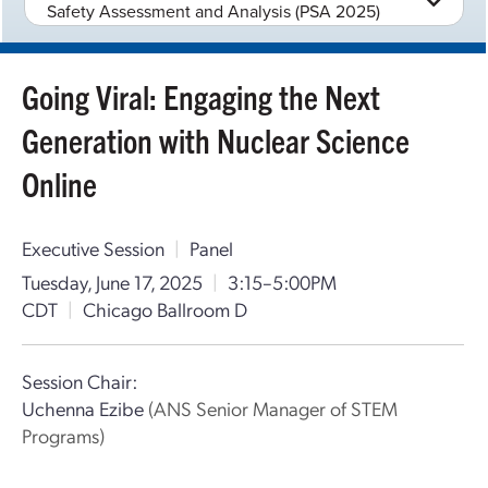
Safety Assessment and Analysis (PSA 2025)
Going Viral: Engaging the Next
Generation with Nuclear Science
Online
Executive Session
|
Panel
Tuesday, June 17, 2025
|
3:15–5:00PM
CDT
|
Chicago Ballroom D
Session Chair:
Uchenna Ezibe
(ANS Senior Manager of STEM
Programs)