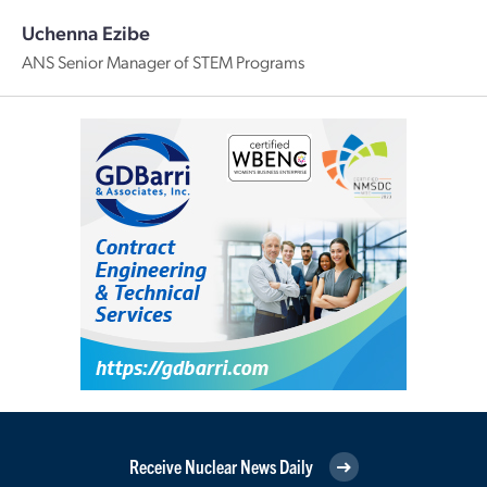
Uchenna Ezibe
ANS Senior Manager of STEM Programs
Receive Nuclear News Daily