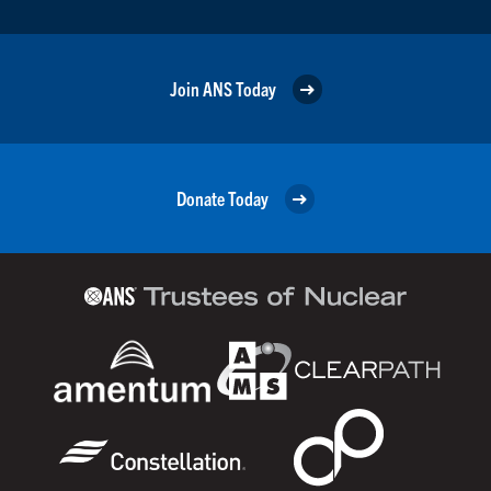
Join ANS Today
Donate Today