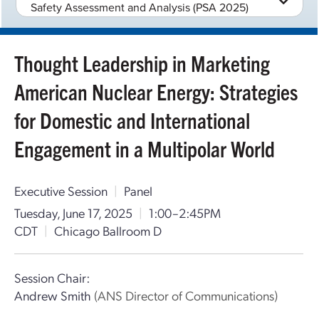
Safety Assessment and Analysis (PSA 2025)
Thought Leadership in Marketing
American Nuclear Energy: Strategies
for Domestic and International
Engagement in a Multipolar World
Executive Session
|
Panel
Tuesday, June 17, 2025
|
1:00–2:45PM
CDT
|
Chicago Ballroom D
Session Chair:
Andrew Smith
(ANS Director of Communications)