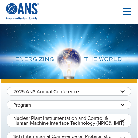
SKIP
TO
CONTENT
2025 ANS Annual Conference
Program
Nuclear Plant Instrumentation and Control &
Human-Machine Interface Technology (NPIC&HMIT)
19th International Conference on Probabilistic