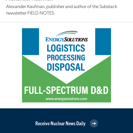
Alexander Kaufman, publisher and author of the Substack
newsletter FIELD NOTES
Receive Nuclear News Daily