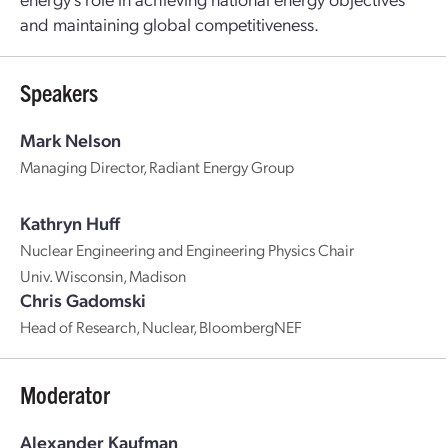
and maintaining global competitiveness.
Speakers
Mark Nelson
Managing Director, Radiant Energy Group
Kathryn Huff
Nuclear Engineering and Engineering Physics Chair
Univ. Wisconsin, Madison
Chris Gadomski
Head of Research, Nuclear, BloombergNEF
Moderator
Alexander Kaufman