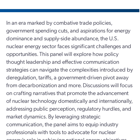
In an era marked by combative trade policies,
government spending cuts, and aspirations for energy
dominance and supply-side abundance, the U.S.
nuclear energy sector faces significant challenges and
opportunities. This panel will explore how policy
thought leadership and effective communication
strategies can navigate the complexities introduced by
deregulation, tariffs, a government-driven pivot away
from decarbonization and more. Discussions will focus
on crafting narratives that promote the advancement
of nuclear technology domestically and internationally,
addressing public perception, regulatory hurdles, and
market dynamics. By leveraging strategic
communication, the panel aims to equip industry
professionals with tools to advocate for nuclear
energy's role in achieving national energy objectives