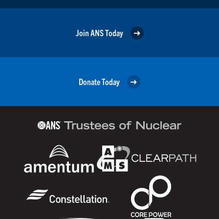
Join ANS Today
Donate Today