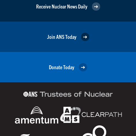
Receive Nuclear News Daily
Join ANS Today
Donate Today