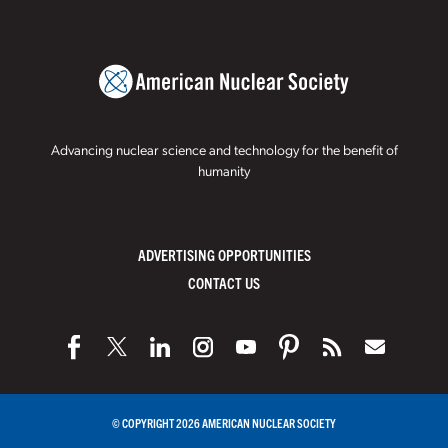
Advancing nuclear science and technology for the benefit of
humanity
ADVERTISING OPPORTUNITIES
CONTACT US
© COPYRIGHT 2026 AMERICAN NUCLEAR SOCIETY