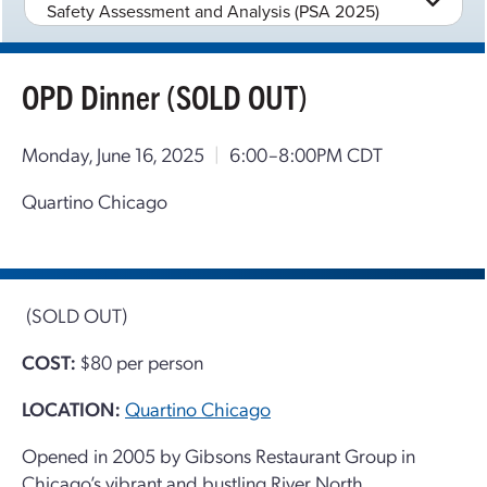
Safety Assessment and Analysis (PSA 2025)
OPD Dinner (SOLD OUT)
Monday, June 16, 2025
|
6:00–8:00PM CDT
Quartino Chicago
(SOLD OUT)
COST:
$80 per person
LOCATION:
Quartino Chicago
Opened in 2005 by Gibsons Restaurant Group in
Chicago’s vibrant and bustling River North