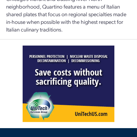
neighborhood, Quartino features a menu of Italian
shared plates that focus on regional specialties made
in-house when possible with the highest respect for
Italian culinary traditions.