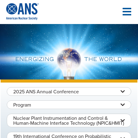
SKIP
TO
CONTENT
2025 ANS Annual Conference
Program
Nuclear Plant Instrumentation and Control &
Human-Machine Interface Technology (NPIC&HMIT)
19th International Conference on Probabilistic