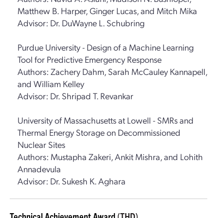
Matthew B. Harper, Ginger Lucas, and Mitch Mika
Advisor: Dr. DuWayne L. Schubring
Purdue University - Design of a Machine Learning
Tool for Predictive Emergency Response
Authors: Zachery Dahm, Sarah McCauley Kannapell,
and William Kelley
Advisor: Dr. Shripad T. Revankar
University of Massachusetts at Lowell - SMRs and
Thermal Energy Storage on Decommissioned
Nuclear Sites
Authors: Mustapha Zakeri, Ankit Mishra, and Lohith
Annadevula
Advisor: Dr. Sukesh K. Aghara
Technical Achievement Award
(THD)