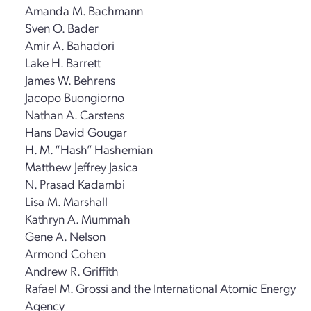
Amanda M. Bachmann
Sven O. Bader
Amir A. Bahadori
Lake H. Barrett
James W. Behrens
Jacopo Buongiorno
Nathan A. Carstens
Hans David Gougar
H. M. “Hash” Hashemian
Matthew Jeffrey Jasica
N. Prasad Kadambi
Lisa M. Marshall
Kathryn A. Mummah
Gene A. Nelson
Armond Cohen
Andrew R. Griffith
Rafael M. Grossi and the International Atomic Energy
Agency