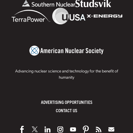
Advancing nuclear science and technology for the benefit of
humanity
ADVERTISING OPPORTUNITIES
CONTACT US