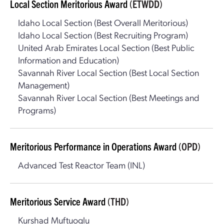
Local Section Meritorious Award
(ETWDD)
Idaho Local Section (Best Overall Meritorious)
Idaho Local Section (Best Recruiting Program)
United Arab Emirates Local Section (Best Public
Information and Education)
Savannah River Local Section (Best Local Section
Management)
Savannah River Local Section (Best Meetings and
Programs)
Meritorious Performance in Operations Award
(OPD)
Advanced Test Reactor Team (INL)
Meritorious Service Award
(THD)
Kurshad Muftuoglu