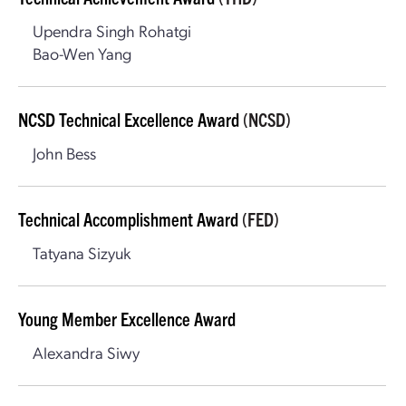
Upendra Singh Rohatgi
Bao-Wen Yang
NCSD Technical Excellence Award
(NCSD)
John Bess
Technical Accomplishment Award
(FED)
Tatyana Sizyuk
Young Member Excellence Award
Alexandra Siwy