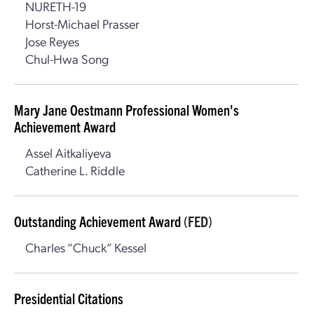
NURETH-19
Horst-Michael Prasser
Jose Reyes
Chul-Hwa Song
Mary Jane Oestmann Professional Women's
Achievement Award
Assel Aitkaliyeva
Catherine L. Riddle
Outstanding Achievement Award
(FED)
Charles “Chuck” Kessel
Presidential Citations