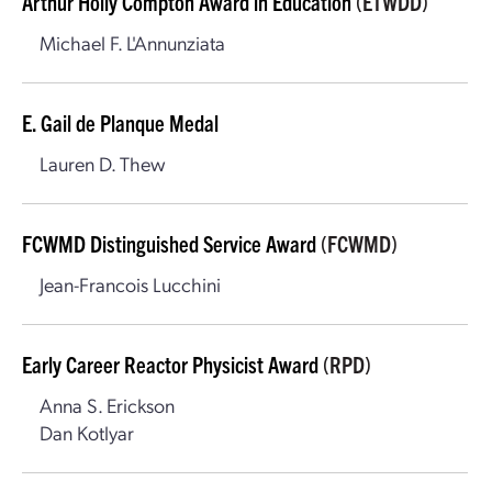
Arthur Holly Compton Award in Education
(ETWDD)
Michael F. L'Annunziata
E. Gail de Planque Medal
Lauren D. Thew
FCWMD Distinguished Service Award
(FCWMD)
Jean-Francois Lucchini
Early Career Reactor Physicist Award
(RPD)
Anna S. Erickson
Dan Kotlyar