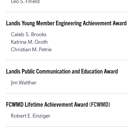
Leo S. Fifield
Landis Young Member Engineering Achievement Award
Caleb S. Brooks
Katrina M. Groth
Christian M. Petrie
Landis Public Communication and Education Award
Jim Walther
FCWMD Lifetime Achievement Award
(FCWMD)
Robert E. Einziger