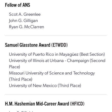
Fellow of ANS
Scot A. Greenlee
John G. Gilligan
Ryan G. McClarren
Samuel Glasstone Award
(ETWDD)
University of Puerto Rico in Mayagüez (Best Section)
University of Illinois at Urbana - Champaign (Second
Place)
Missouri University of Science and Technology
(Third Place)
University of New Mexico (Third Place)
H.M. Hashemian Mid-Career Award
(HFICD)