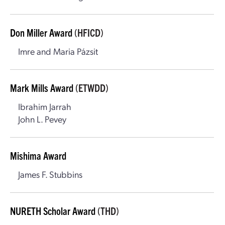
Don Miller Award
(HFICD)
Imre and Maria Pázsit
Mark Mills Award
(ETWDD)
Ibrahim Jarrah
John L. Pevey
Mishima Award
James F. Stubbins
NURETH Scholar Award
(THD)