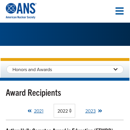
SKIP
TO
CONTENT
Honors and Awards
Award Recipients
2021
2023