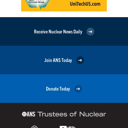
Receive Nuclear News Daily
Join ANS Today
Donate Today