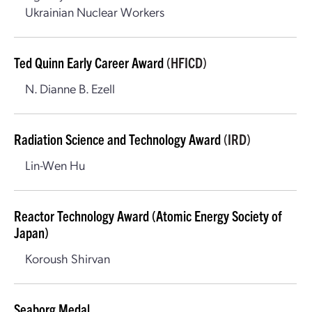
Ukrainian Nuclear Workers
Ted Quinn Early Career Award
(HFICD)
N. Dianne B. Ezell
Radiation Science and Technology Award
(IRD)
Lin-Wen Hu
Reactor Technology Award (Atomic Energy Society of
Japan)
Koroush Shirvan
Seaborg Medal