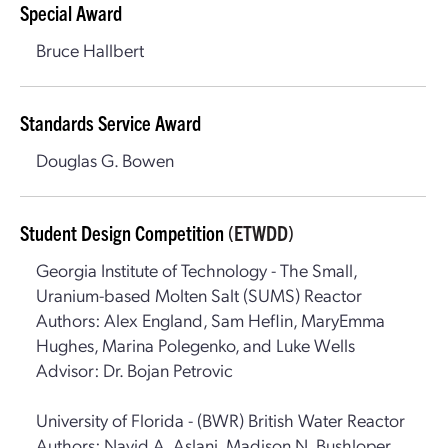
Special Award
Bruce Hallbert
Standards Service Award
Douglas G. Bowen
Student Design Competition
(ETWDD)
Georgia Institute of Technology - The Small,
Uranium-based Molten Salt (SUMS) Reactor
Authors: Alex England, Sam Heflin, MaryEmma
Hughes, Marina Polegenko, and Luke Wells
Advisor: Dr. Bojan Petrovic
University of Florida - (BWR) British Water Reactor
Authors: Navid A. Aslani, Madison N. Bushloper,