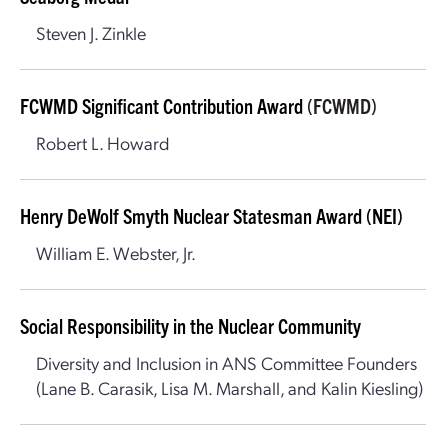
Steven J. Zinkle
FCWMD Significant Contribution Award
(FCWMD)
Robert L. Howard
Henry DeWolf Smyth Nuclear Statesman Award (NEI)
William E. Webster, Jr.
Social Responsibility in the Nuclear Community
Diversity and Inclusion in ANS Committee Founders
(Lane B. Carasik, Lisa M. Marshall, and Kalin Kiesling)