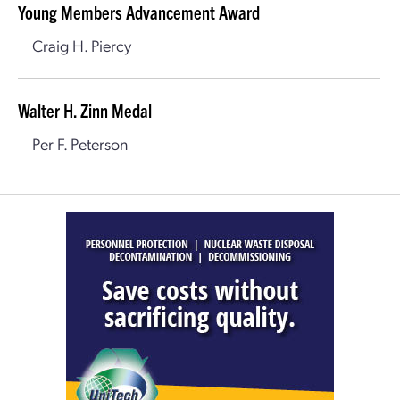
Young Members Advancement Award
Craig H. Piercy
Walter H. Zinn Medal
Per F. Peterson