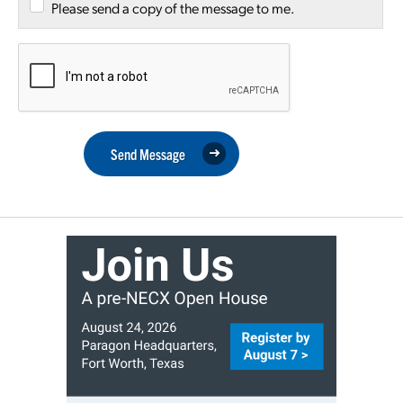
Please send a copy of the message to me.
Send Message