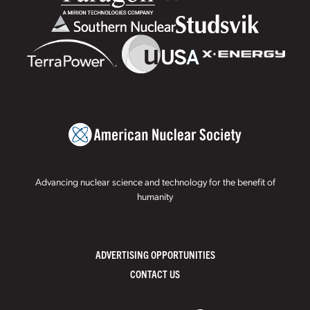
Advancing nuclear science and technology for the benefit of
humanity
ADVERTISING OPPORTUNITIES
CONTACT US