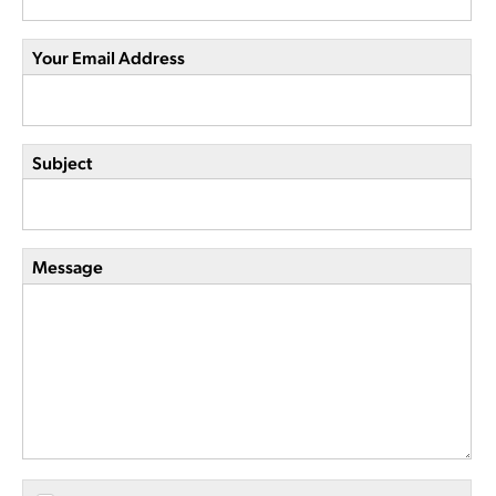
Your Email Address
Subject
Message