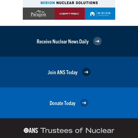
Receive Nuclear News Daily
Join ANS Today
Donate Today