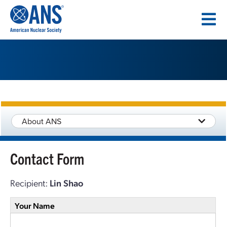
SKIP
TO
CONTENT
About ANS
Contact Form
Recipient:
Lin Shao
Your Name