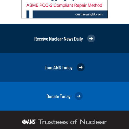
Receive Nuclear News Daily
Join ANS Today
Donate Today