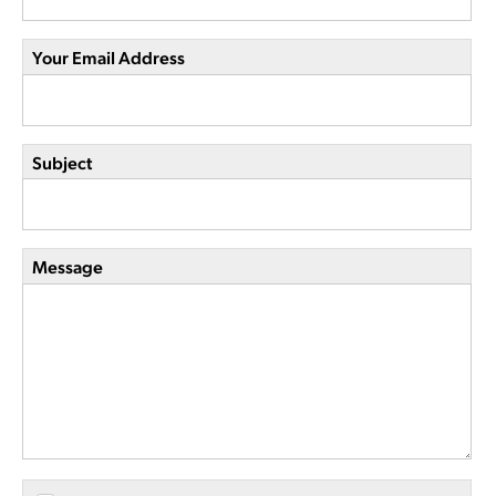
Your Email Address
Subject
Message