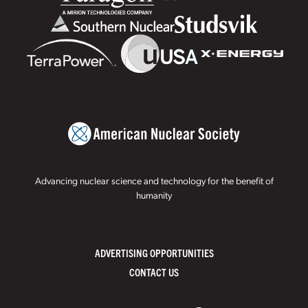
Advancing nuclear science and technology for the benefit of
humanity
ADVERTISING OPPORTUNITIES
CONTACT US