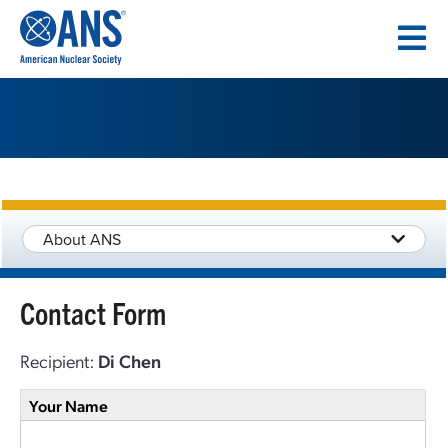
SKIP
TO
CONTENT
About ANS
Contact Form
Recipient:
Di Chen
Your Name