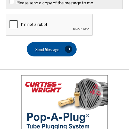
Please send a copy of the message to me.
Send Message