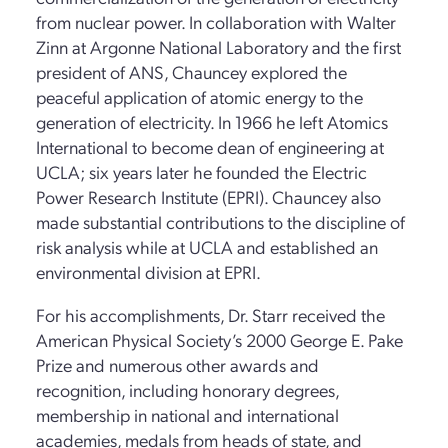
from nuclear power. In collaboration with Walter
Zinn at Argonne National Laboratory and the first
president of ANS, Chauncey explored the
peaceful application of atomic energy to the
generation of electricity. In 1966 he left Atomics
International to become dean of engineering at
UCLA; six years later he founded the Electric
Power Research Institute (EPRI). Chauncey also
made substantial contributions to the discipline of
risk analysis while at UCLA and established an
environmental division at EPRI.
For his accomplishments, Dr. Starr received the
American Physical Society’s 2000 George E. Pake
Prize and numerous other awards and
recognition, including honorary degrees,
membership in national and international
academies, medals from heads of state, and