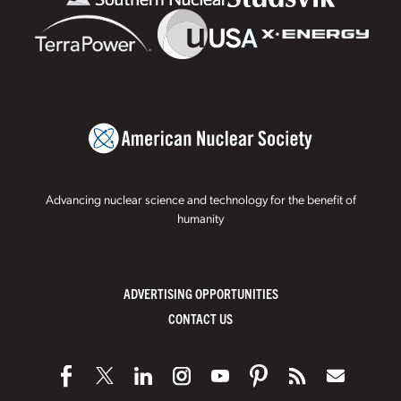
Advancing nuclear science and technology for the benefit of
humanity
ADVERTISING OPPORTUNITIES
CONTACT US