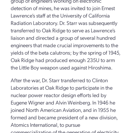
group of engineers working on electronic
detection of mines, he was invited to join Ernest
Lawrence’s staff at the University of California
Radiation Laboratory. Dr. Starr was subsequently
transferred to Oak Ridge to serve as Lawrence’s
liaison and directed a group of several hundred
engineers that made crucial improvements to the
yields of the beta calutrons; by the spring of 1945,
Oak Ridge had produced enough 235U to arm
the Little Boy weapon used against Hiroshima.
After the war, Dr. Starr transferred to Clinton
Laboratories at Oak Ridge to participate in the
nuclear power reactor design efforts led by
Eugene Wigner and Alvin Weinberg. In 1946 he
joined North American Aviation, and in 1955 he
formed and became president of a new division,
Atomics International, to pursue
commercialization of the generation of electricity