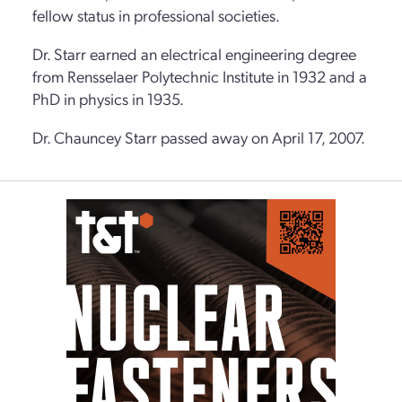
fellow status in professional societies.
Dr. Starr earned an electrical engineering degree
from Rensselaer Polytechnic Institute in 1932 and a
PhD in physics in 1935.
Dr. Chauncey Starr passed away on April 17, 2007.