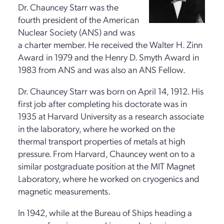
Dr. Chauncey Starr was the
fourth president of the American
Nuclear Society (ANS) and was
a charter member. He received the Walter H. Zinn
Award in 1979 and the Henry D. Smyth Award in
1983 from ANS and was also an ANS Fellow.
Dr. Chauncey Starr was born on April 14, 1912. His
first job after completing his doctorate was in
1935 at Harvard University as a research associate
in the laboratory, where he worked on the
thermal transport properties of metals at high
pressure. From Harvard, Chauncey went on to a
similar postgraduate position at the MIT Magnet
Laboratory, where he worked on cryogenics and
magnetic measurements.
In 1942, while at the Bureau of Ships heading a