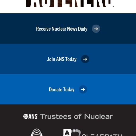
Receive Nuclear News Daily
Join ANS Today
Donate Today