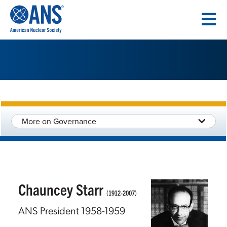
SKIP
TO
CONTENT
More on Governance
Chauncey Starr
(1912-2007)
ANS President 1958-1959