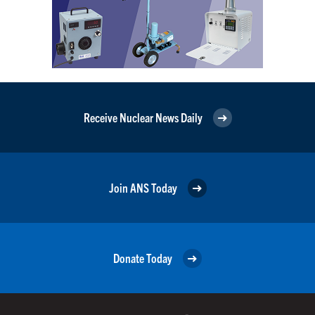
Receive Nuclear News Daily
Join ANS Today
Donate Today