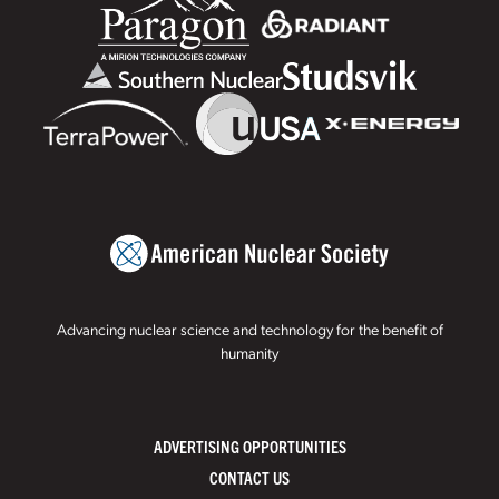
Advancing nuclear science and technology for the benefit of
humanity
ADVERTISING OPPORTUNITIES
CONTACT US