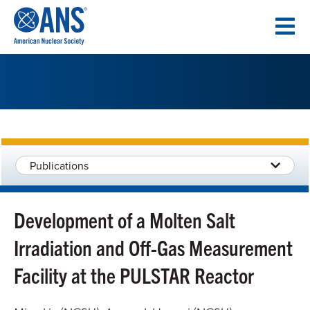
SKIP
TO
CONTENT
Publications
Development of a Molten Salt
Irradiation and Off-Gas Measurement
Facility at the PULSTAR Reactor