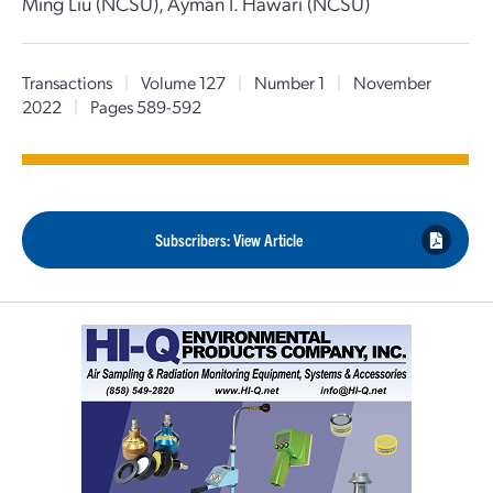
Ming Liu (NCSU), Ayman I. Hawari (NCSU)
Transactions
|
Volume 127
|
Number 1
|
November
2022
|
Pages 589-592
Subscribers: View Article