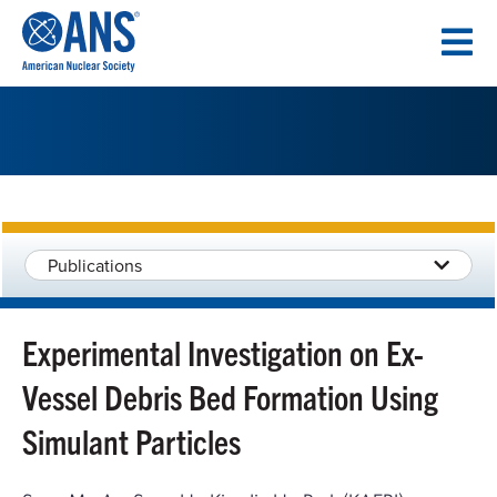
SKIP
TO
CONTENT
Publications
Experimental Investigation on Ex-
Vessel Debris Bed Formation Using
Simulant Particles