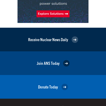
Receive Nuclear News Daily
Join ANS Today
Donate Today