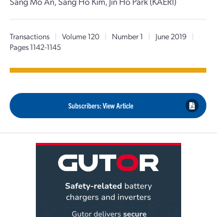
Sang Mo An, Sang Ho Kim, Jin Ho Park (KAERI)
Transactions
|
Volume 120
|
Number 1
|
June 2019
|
Pages 1142-1145
Subscribers: View Article