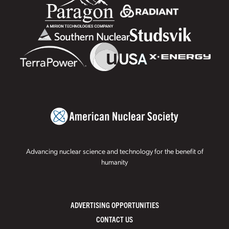
Advancing nuclear science and technology for the benefit of
humanity
ADVERTISING OPPORTUNITIES
CONTACT US