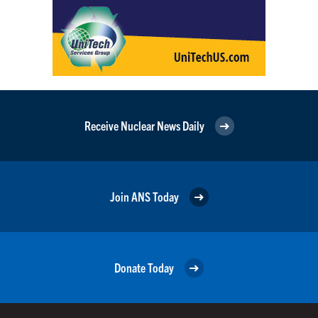
Receive Nuclear News Daily
Join ANS Today
Donate Today