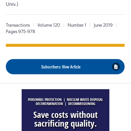
Univ.)
Transactions
|
Volume 120
|
Number 1
|
June 2019
|
Pages 975-978
Subscribers: View Article