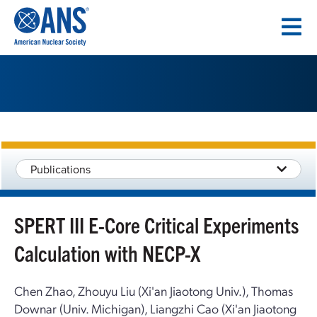
SKIP
TO
CONTENT
Publications
SPERT III E-Core Critical Experiments
Calculation with NECP-X
Chen Zhao, Zhouyu Liu (Xi'an Jiaotong Univ.), Thomas
Downar (Univ. Michigan), Liangzhi Cao (Xi'an Jiaotong