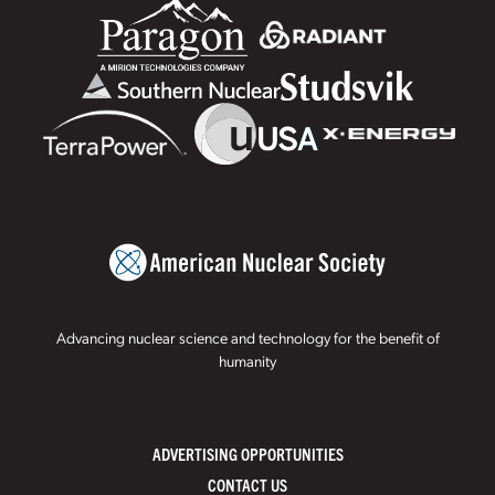
Advancing nuclear science and technology for the benefit of
humanity
ADVERTISING OPPORTUNITIES
CONTACT US