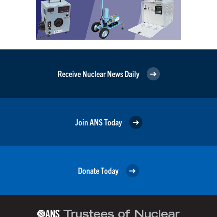
Receive Nuclear News Daily
Join ANS Today
Donate Today