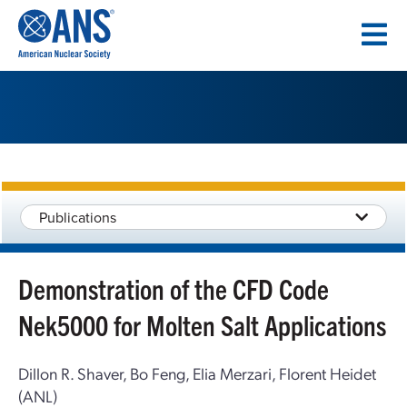
SKIP
TO
CONTENT
Publications
Demonstration of the CFD Code
Nek5000 for Molten Salt Applications
Dillon R. Shaver, Bo Feng, Elia Merzari, Florent Heidet
(ANL)