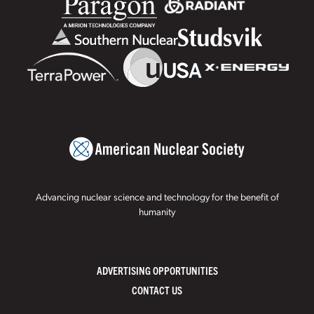
Advancing nuclear science and technology for the benefit of
humanity
ADVERTISING OPPORTUNITIES
CONTACT US