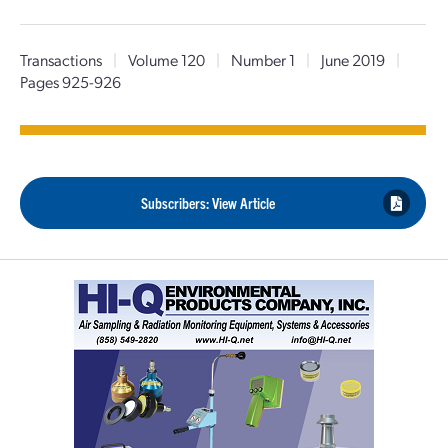
Transactions
|
Volume 120
|
Number 1
|
June 2019
|
Pages 925-926
Subscribers: View Article