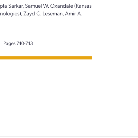
Dipta Sarkar, Samuel W. Oxandale (Kansas
chnologies), Zayd C. Leseman, Amir A.
|
Pages 740-743