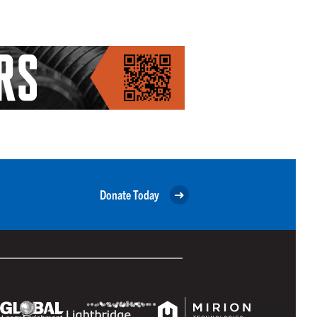
Donate Today