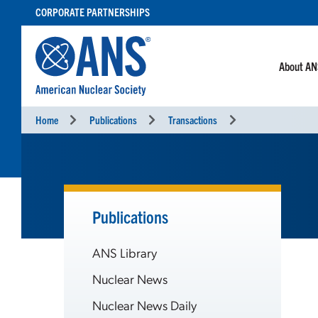
SKIP
CORPORATE PARTNERSHIPS
TO
CONTENT
About A
Home
Publications
Transactions
Publications
ANS Library
Nuclear News
Nuclear News Daily