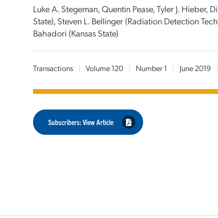
Luke A. Stegeman, Quentin Pease, Tyler J. Hieber, 
State), Steven L. Bellinger (Radiation Detection Te
Bahadori (Kansas State)
Transactions
|
Volume 120
|
Number 1
|
June 2019
Subscribers: View Article