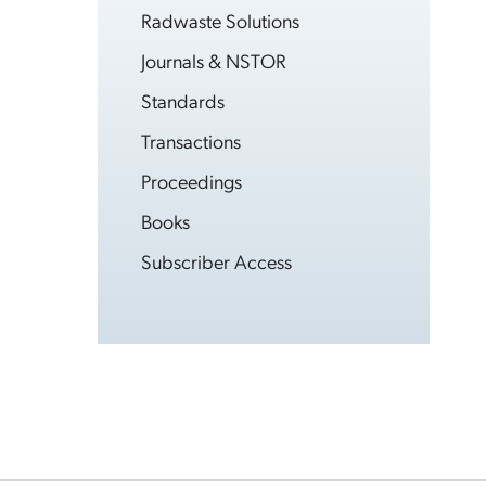
Radwaste Solutions
Journals & NSTOR
Standards
Transactions
Proceedings
Books
Subscriber Access