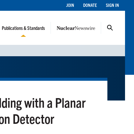
JOIN
DONATE
SIGN IN
Publications & Standards
ding with a Planar
on Detector