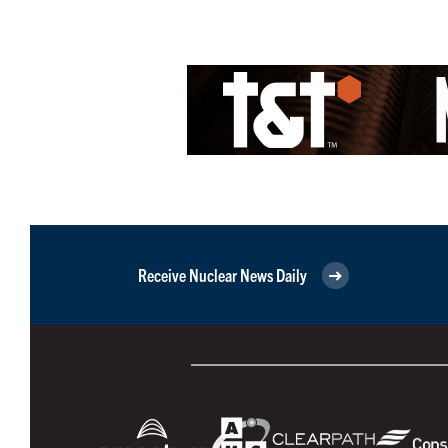
Receive Nuclear News Daily