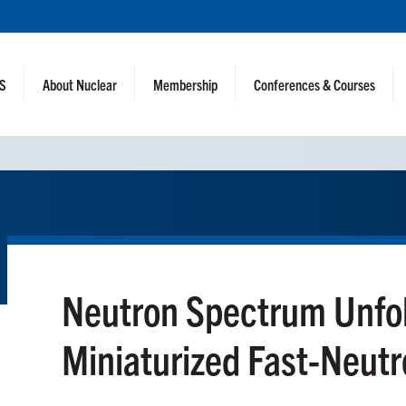
NS
About Nuclear
Membership
Conferences & Courses
Neutron Spectrum Unfol
Miniaturized Fast-Neutr