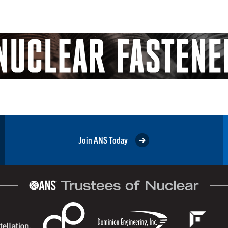
Join ANS Today