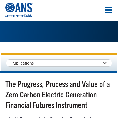
SKIP
TO
CONTENT
Publications
The Progress, Process and Value of a
Zero Carbon Electric Generation
Financial Futures Instrument