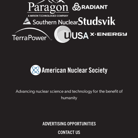
Advancing nuclear science and technology for the benefit of
humanity
ADVERTISING OPPORTUNITIES
CONTACT US