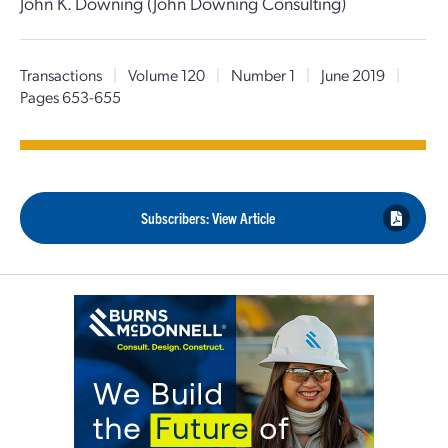
John K. Downing (John Downing Consulting)
Transactions
|
Volume 120
|
Number 1
|
June 2019
|
Pages 653-655
Subscribers: View Article