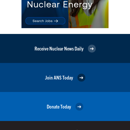
Receive Nuclear News Daily
Join ANS Today
Donate Today