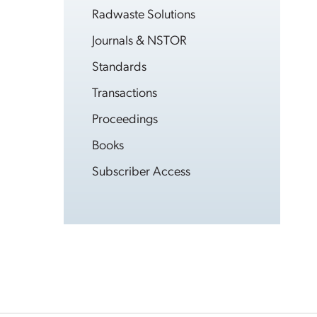
Radwaste Solutions
Journals & NSTOR
Standards
Transactions
Proceedings
Books
Subscriber Access