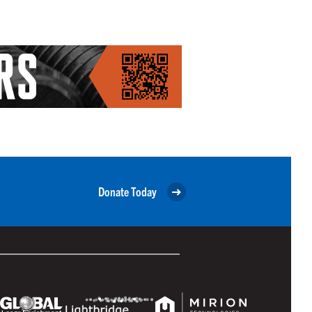
Donate Today