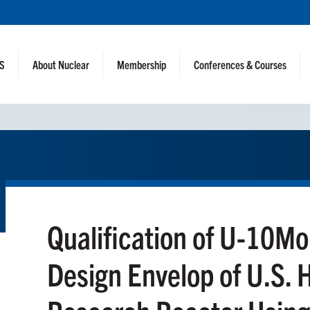
NS
About Nuclear
Membership
Conferences & Courses
Qualification of U-10Mo
Design Envelop of U.S.