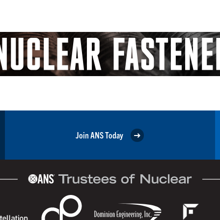
Join ANS Today