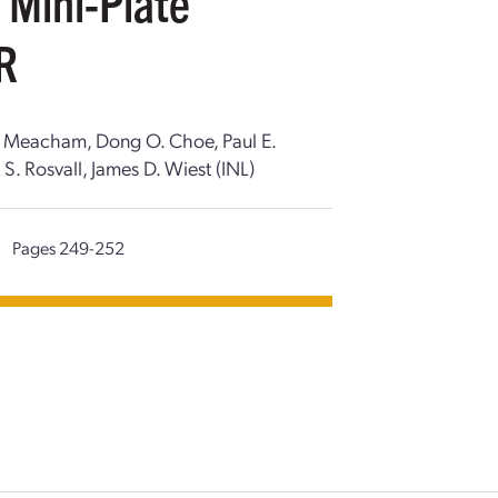
 Mini-Plate
TR
D. Meacham, Dong O. Choe, Paul E.
S. Rosvall, James D. Wiest (INL)
|
Pages 249-252