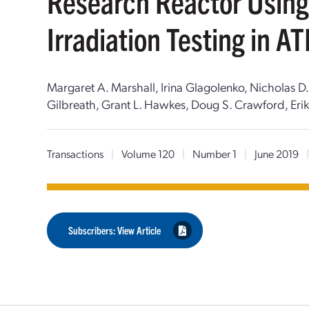
Research Reactor Using
Irradiation Testing in A
Margaret A. Marshall, Irina Glagolenko, Nicholas 
Gilbreath, Grant L. Hawkes, Doug S. Crawford, Erik 
Transactions
|
Volume 120
|
Number 1
|
June 2019
Subscribers: View Article