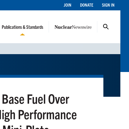
JOIN
DONATE
SIGN IN
Publications & Standards
 Base Fuel Over
 High Performance