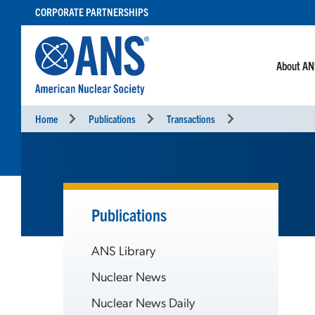
SKIP
CORPORATE PARTNERSHIPS
TO
CONTENT
About A
Home
Publications
Transactions
Publications
ANS Library
Nuclear News
Nuclear News Daily