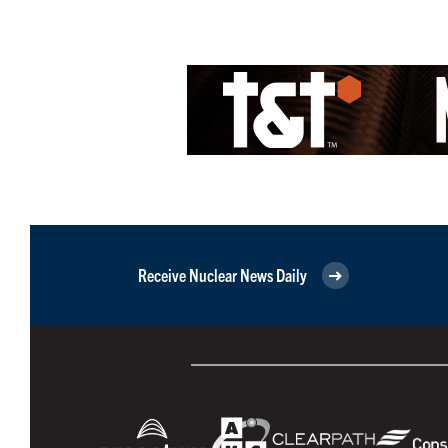
Receive Nuclear News Daily