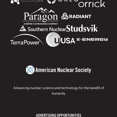
Advancing nuclear science and technology for the benefit of
humanity
ADVERTISING OPPORTUNITIES