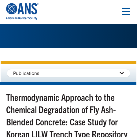
SKIP
TO
CONTENT
Publications
Thermodynamic Approach to the
Chemical Degradation of Fly Ash-
Blended Concrete: Case Study for
Korean LILW Trench Type Repository