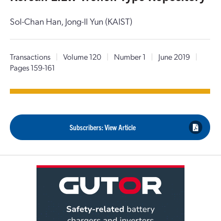
Sol-Chan Han, Jong-Il Yun (KAIST)
Transactions
|
Volume 120
|
Number 1
|
June 2019
|
Pages 159-161
Subscribers: View Article