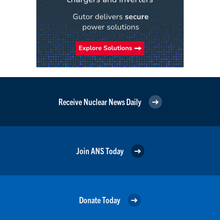
Receive Nuclear News Daily
Join ANS Today
Donate Today