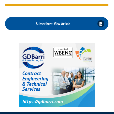
Subscribers: View Article