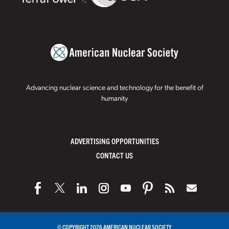
Advancing nuclear science and technology for the benefit of
humanity
ADVERTISING OPPORTUNITIES
CONTACT US
© COPYRIGHT 2026 AMERICAN NUCLEAR SOCIETY