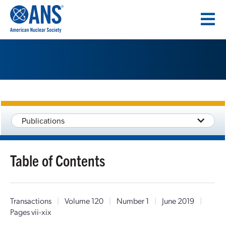
SKIP
TO
CONTENT
Publications
Table of Contents
Transactions
|
Volume 120
|
Number 1
|
June 2019
|
Pages vii-xix