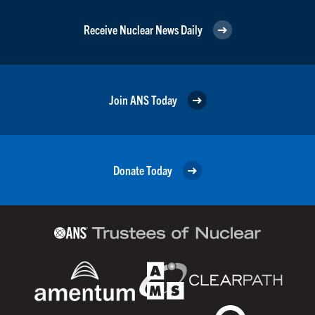
Receive Nuclear News Daily
Join ANS Today
Donate Today