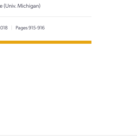
e (Univ. Michigan)
2018
|
Pages 915-916