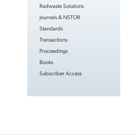
Radwaste Solutions
Journals & NSTOR
Standards
Transactions
Proceedings
Books
Subscriber Access