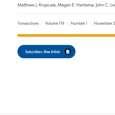
Matthew J. Krupcale, Megan E. Harkema, John C. Le
Transactions
|
Volume 119
|
Number 1
|
November 
Subscribers: View Article