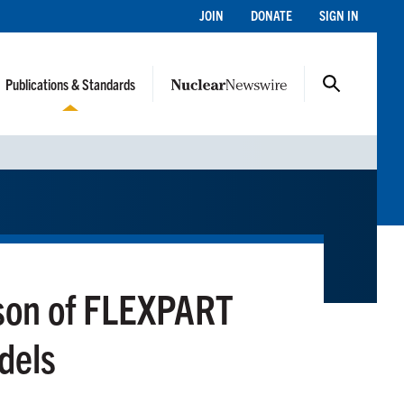
JOIN
DONATE
SIGN IN
Publications & Standards
ison of FLEXPART
dels