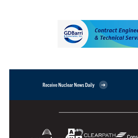
Receive Nuclear News Daily