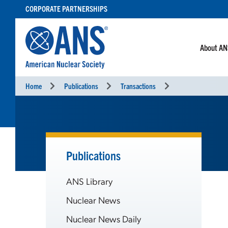
SKIP
CORPORATE PARTNERSHIPS
TO
CONTENT
About A
Home
Publications
Transactions
Publications
ANS Library
Nuclear News
Nuclear News Daily