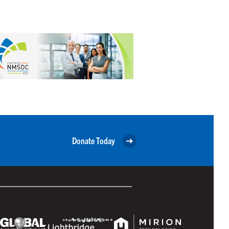
Donate Today