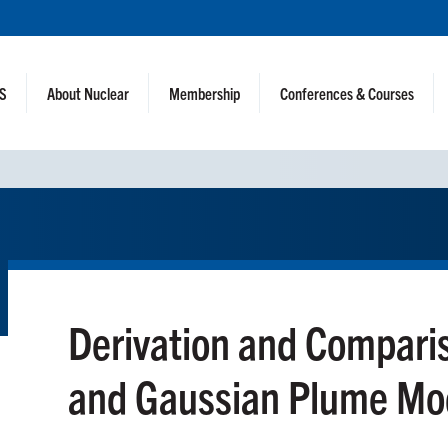
NS
About Nuclear
Membership
Conferences & Courses
Derivation and Compar
and Gaussian Plume Mo