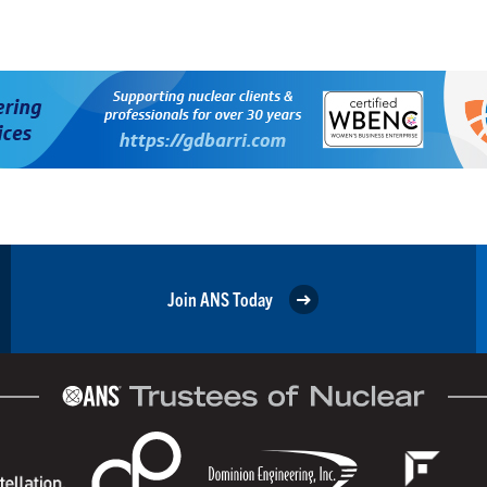
Join ANS Today