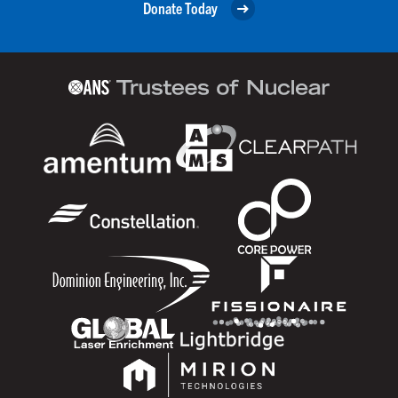
Donate Today