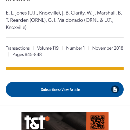
E. L. Jones (U.T., Knoxville), J. B. Clarity, W. J. Marshall, B.
T. Rearden (ORNL), G. I. Maldonado (ORNL & U.T.,
Knoxville)
Transactions
|
Volume 119
|
Number 1
|
November 2018
|
Pages 845-848
Subscribers: View Article