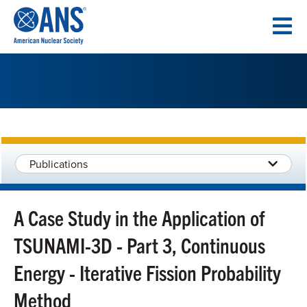
SKIP
TO
CONTENT
Publications
A Case Study in the Application of
TSUNAMI-3D - Part 3, Continuous
Energy - Iterative Fission Probability
Method