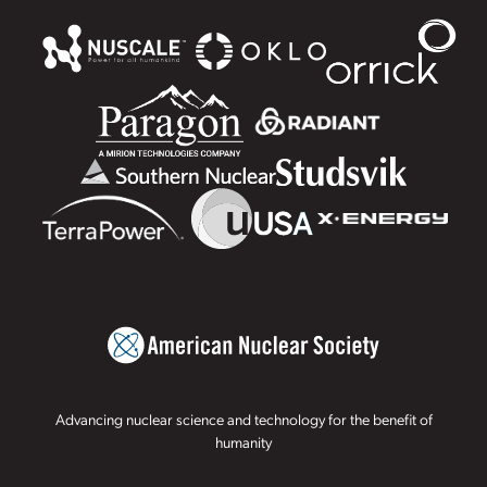
Advancing nuclear science and technology for the benefit of
humanity