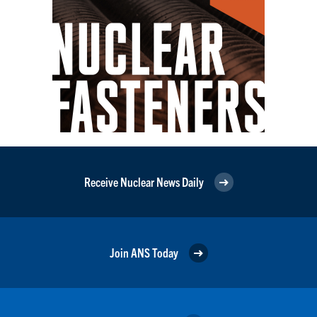
Receive Nuclear News Daily
Join ANS Today