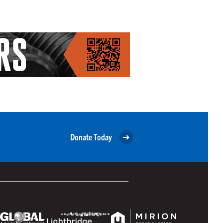
Donate Today