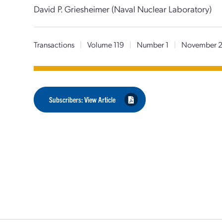
David P. Griesheimer (Naval Nuclear Laboratory)
Transactions
|
Volume 119
|
Number 1
|
November 
Subscribers: View Article