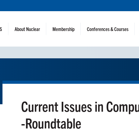
NS
About Nuclear
Membership
Conferences & Courses
Current Issues in Comp
-Roundtable