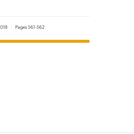
2018
|
Pages 561-562