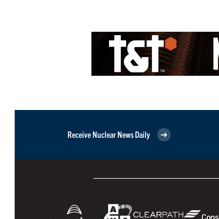
Receive Nuclear News Daily