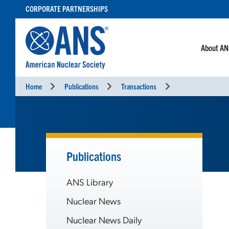
SKIP
CORPORATE PARTNERSHIPS
TO
CONTENT
About A
Home
Publications
Transactions
Publications
ANS Library
Nuclear News
Nuclear News Daily