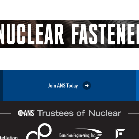
Join ANS Today