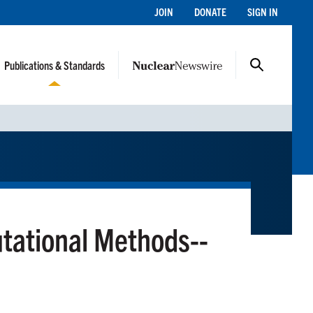
JOIN
DONATE
SIGN IN
Publications & Standards
utational Methods--