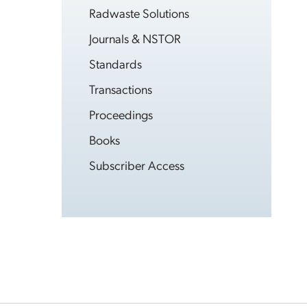
Radwaste Solutions
Journals & NSTOR
Standards
Transactions
Proceedings
Books
Subscriber Access