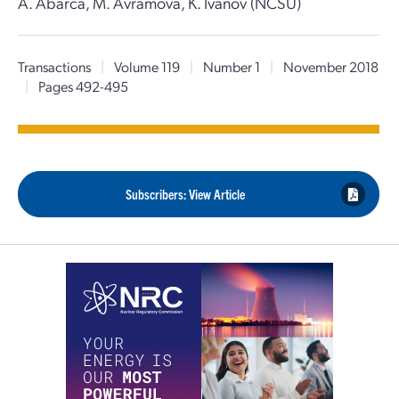
A. Abarca, M. Avramova, K. Ivanov (NCSU)
Transactions
|
Volume 119
|
Number 1
|
November 2018
|
Pages 492-495
Subscribers: View Article