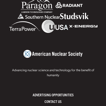
Advancing nuclear science and technology for the benefit of
humanity
ADVERTISING OPPORTUNITIES
CONTACT US