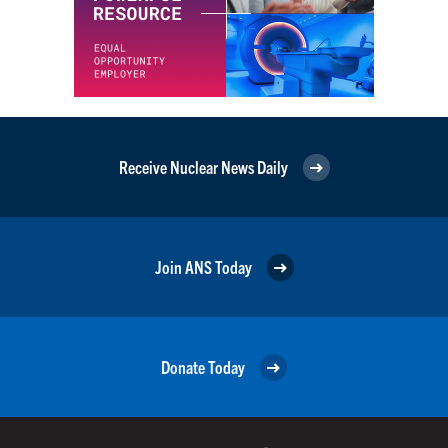
Receive Nuclear News Daily
Join ANS Today
Donate Today