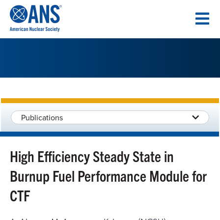
SKIP
TO
CONTENT
Publications
High Efficiency Steady State in
Burnup Fuel Performance Module for
CTF