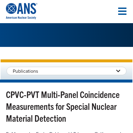
SKIP
TO
CONTENT
Publications
CPVC-PVT Multi-Panel Coincidence
Measurements for Special Nuclear
Material Detection