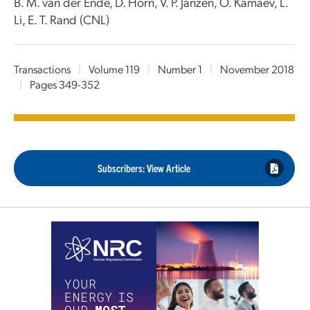
B. M. van der Ende, D. Horn, V. P. Janzen, O. Kamaev, L.
Li, E. T. Rand (CNL)
Transactions
|
Volume 119
|
Number 1
|
November 2018
|
Pages 349-352
Subscribers: View Article