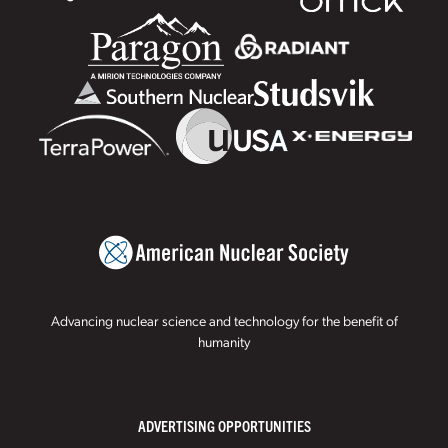
Advancing nuclear science and technology for the benefit of
humanity
ADVERTISING OPPORTUNITIES