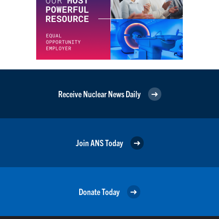
Receive Nuclear News Daily
Join ANS Today
Donate Today