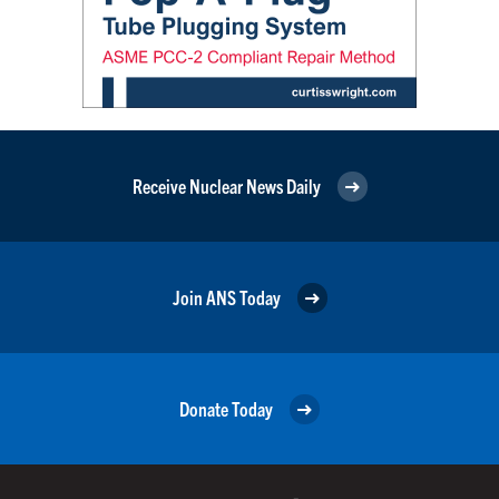
Receive Nuclear News Daily
Join ANS Today
Donate Today