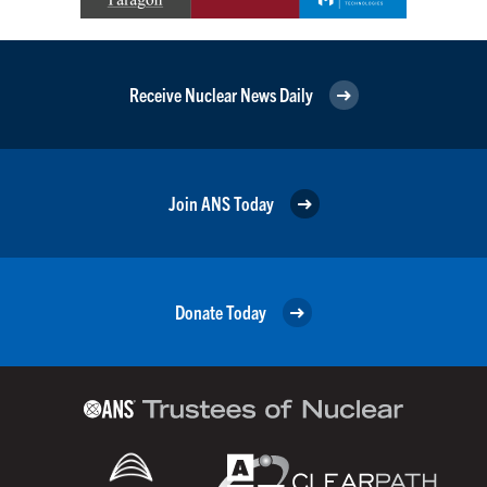
Receive Nuclear News Daily
Join ANS Today
Donate Today