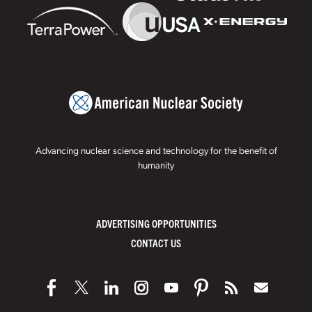
Advancing nuclear science and technology for the benefit of
humanity
ADVERTISING OPPORTUNITIES
CONTACT US