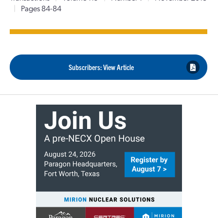
|
Pages 84-84
Subscribers: View Article