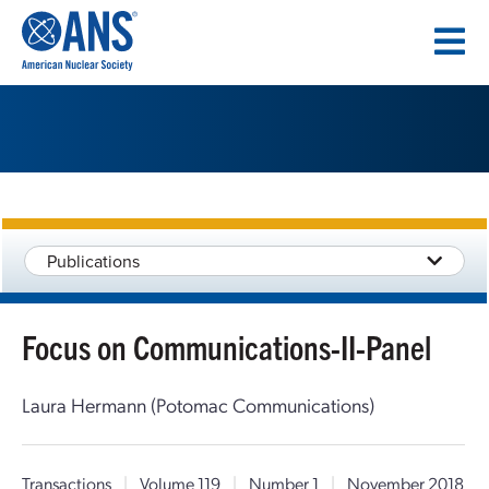
SKIP
TO
CONTENT
Publications
Focus on Communications-II-Panel
Laura Hermann (Potomac Communications)
Transactions
|
Volume 119
|
Number 1
|
November 2018