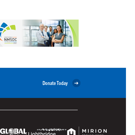
Donate Today