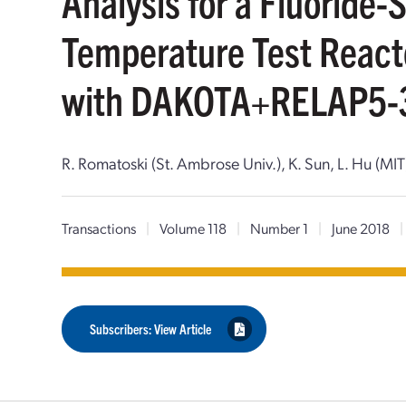
Analysis for a Fluoride-
Temperature Test Reac
with DAKOTA+RELAP5-
R. Romatoski (St. Ambrose Univ.), K. Sun, L. Hu (MIT
Transactions
|
Volume 118
|
Number 1
|
June 2018
|
Subscribers: View Article