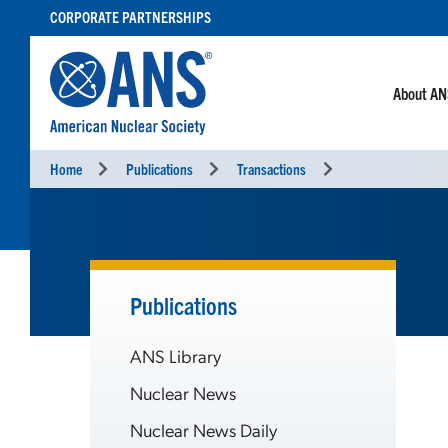
SKIP
CORPORATE PARTNERSHIPS
TO
CONTENT
About A
Home
Publications
Transactions
Publications
ANS Library
Nuclear News
Nuclear News Daily