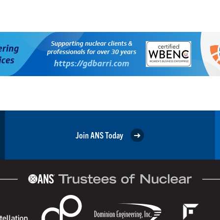
Join ANS Today