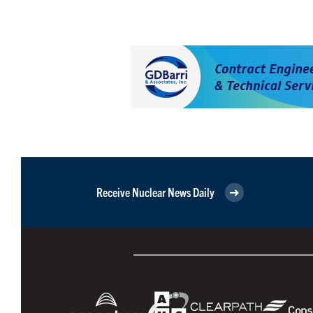
Receive Nuclear News Daily