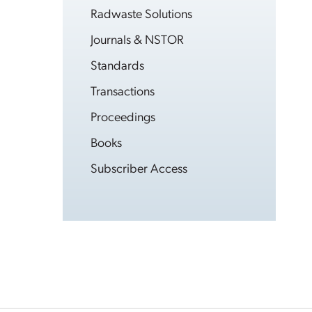
Radwaste Solutions
Journals & NSTOR
Standards
Transactions
Proceedings
Books
Subscriber Access