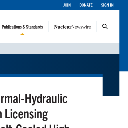
JOIN
DONATE
SIGN IN
Publications & Standards
rmal-Hydraulic
n Licensing