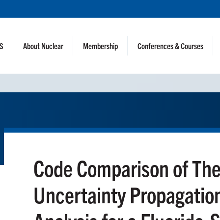
NS
About Nuclear
Membership
Conferences & Courses
Code Comparison of The
Uncertainty Propagatio