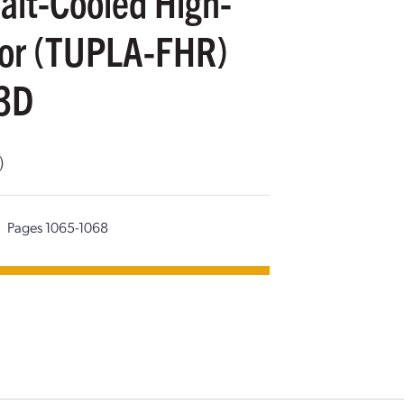
Salt-Cooled High-
tor (TUPLA-FHR)
3D
)
Pages 1065-1068