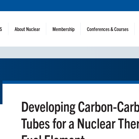
NS
About Nuclear
Membership
Conferences & Courses
Developing Carbon-Car
Tubes for a Nuclear The