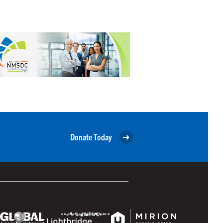
Donate Today