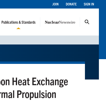
JOIN
DONATE
SIGN IN
Publications & Standards
bon Heat Exchange
rmal Propulsion