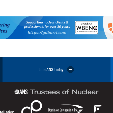
Join ANS Today