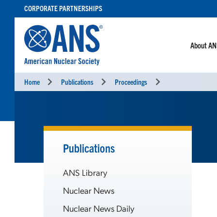
SKIP
CORPORATE PARTNERSHIPS
TO
CONTENT
About A
Home
Publications
Proceedings
Publications
ANS Library
Nuclear News
Nuclear News Daily