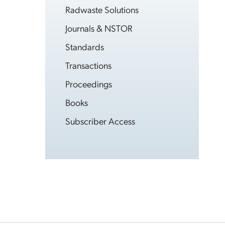
Radwaste Solutions
Journals & NSTOR
Standards
Transactions
Proceedings
Books
Subscriber Access