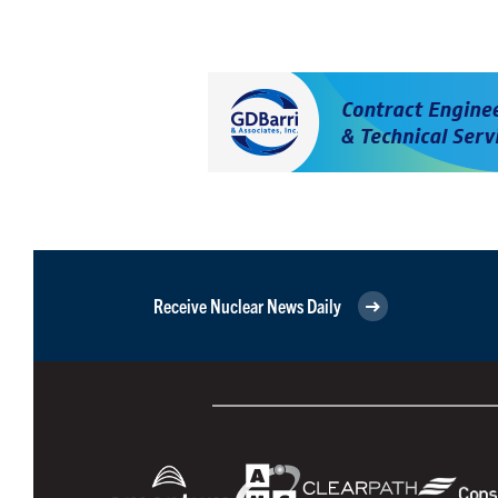
Receive Nuclear News Daily