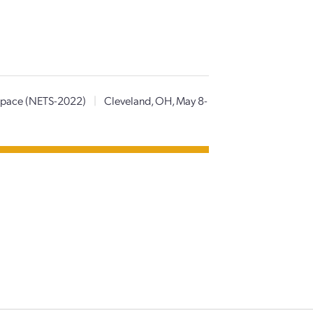
 Space (NETS-2022)
|
Cleveland, OH, May 8-