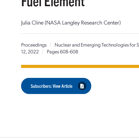
Fuel Element
Julia Cline (NASA Langley Research Center)
Proceedings
|
Nuclear and Emerging Technologies for
12, 2022
|
Pages 608-608
Subscribers: View Article