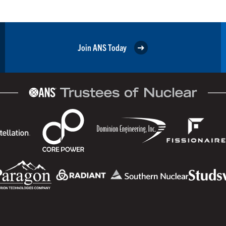
Join ANS Today