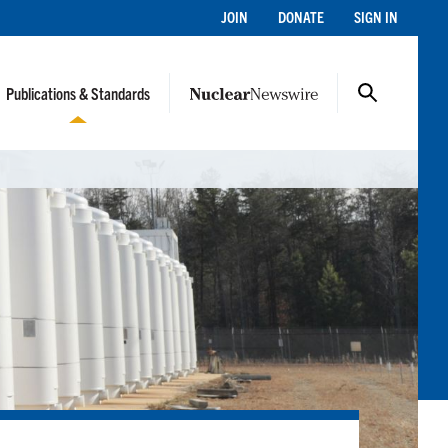
JOIN
DONATE
SIGN IN
Publications & Standards