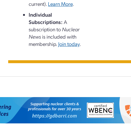
current).
Learn More
.
Individual
Subscriptions:
A
subscription to
Nuclear
News
is included with
membership.
Join today
.