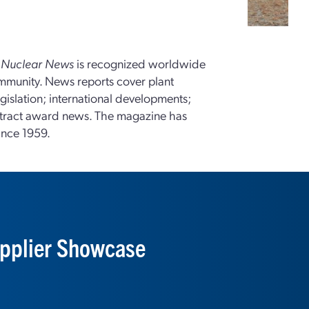
,
Nuclear News
is recognized worldwide
ommunity. News reports cover plant
gislation; international developments;
tract award news. The magazine has
ince 1959.
pplier Showcase