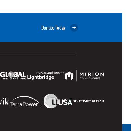
Donate Today