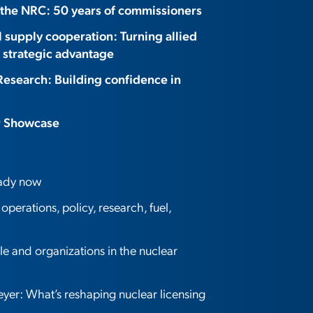
 the NRC: 50 years of commissioners
l supply cooperation: Turning allied
 strategic advantage
Research: Building confidence in
r Showcase
eady now
perations, policy, research, fuel,
 and organizations in the nuclear
er: What’s reshaping nuclear licensing
?