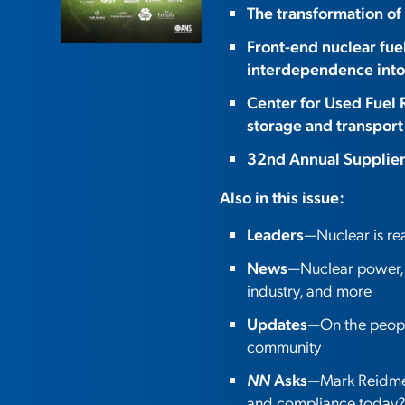
The transformation of
Front-end nuclear fue
interdependence into
Center for Used Fuel 
storage and transport
32nd Annual Supplie
Also in this issue:
Leaders
—Nuclear is r
News
—Nuclear power, o
industry, and more
Updates
—On the people
community
NN
Asks
—Mark Reidmey
and compliance today