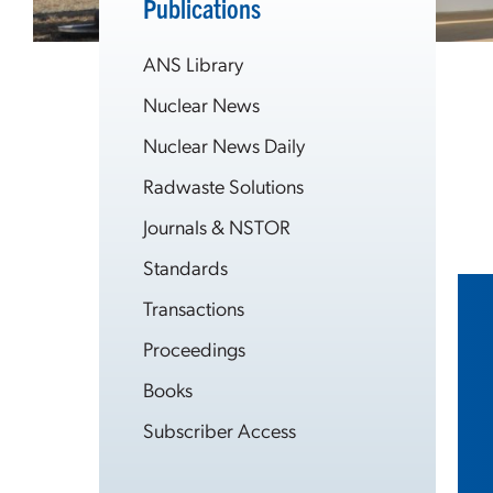
Publications
ANS Library
Nuclear News
Nuclear News Daily
Radwaste Solutions
Journals & NSTOR
Standards
Transactions
Proceedings
Books
Subscriber Access