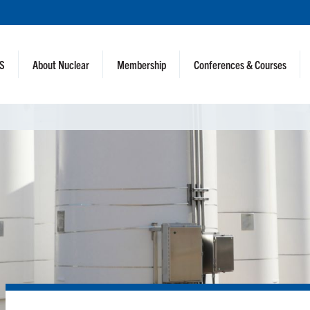
NS
About Nuclear
Membership
Conferences & Courses