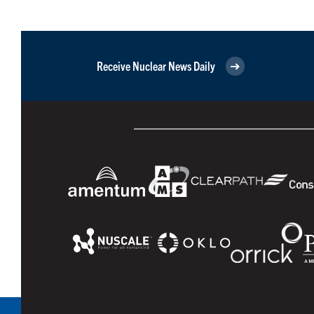
Receive Nuclear News Daily