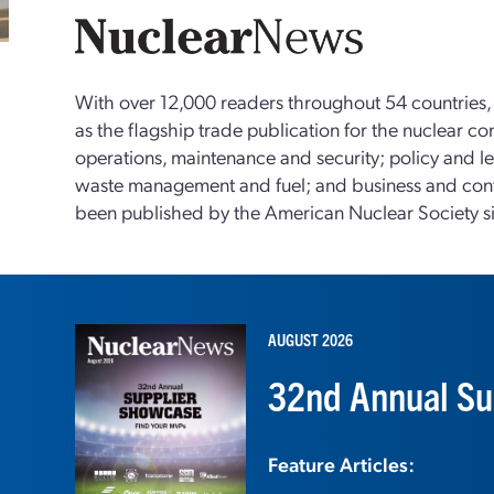
With over 12,000 readers throughout 54 countries
as the flagship trade publication for the nuclear c
operations, maintenance and security; policy and le
waste management and fuel; and business and con
been published by the American Nuclear Society s
AUGUST 2026
32nd Annual Su
Feature Articles: