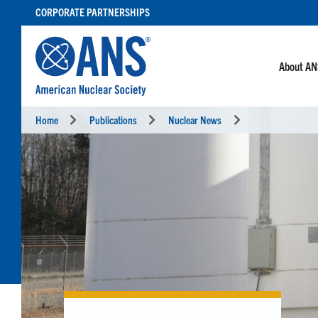
SKIP
CORPORATE PARTNERSHIPS
TO
CONTENT
About A
Home
Publications
Nuclear News