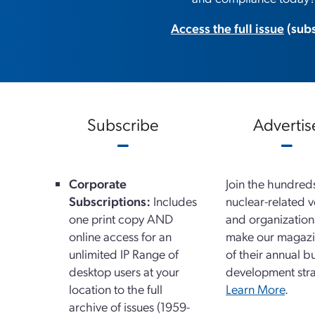
Access the full issue
(subs
Subscribe
Advertis
Corporate
Join the hundred
Subscriptions:
Includes
nuclear-related 
one print copy AND
and organizatio
online access for an
make our magazi
unlimited IP Range of
of their annual b
desktop users at your
development stra
location to the full
Learn More
.
archive of issues (1959-