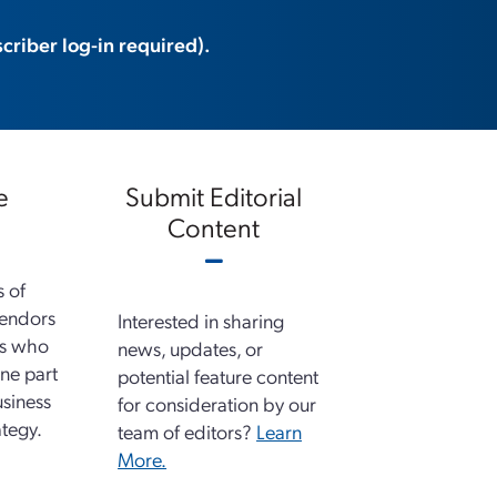
criber log-in required).
e
Submit Editorial
Content
s of
vendors
Interested in sharing
ns who
news, updates, or
ne part
potential feature content
usiness
for consideration by our
tegy.
team of editors?
Learn
More.