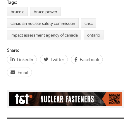
Tags:
bruce c
bruce power
canadian nuclear safety commission
cnsc
impact assessment agency of canada
ontario
Share:
LinkedIn
Twitter
Facebook
Email