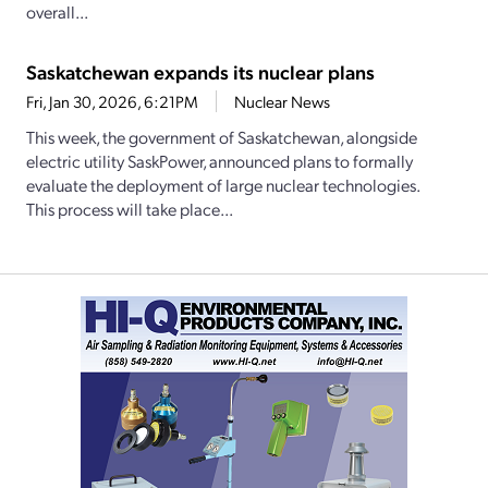
overall...
Saskatchewan expands its nuclear plans
Fri, Jan 30, 2026, 6:21PM
Nuclear News
This week, the government of Saskatchewan, alongside
electric utility SaskPower, announced plans to formally
evaluate the deployment of large nuclear technologies.
This process will take place...