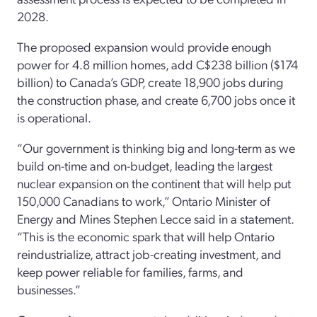
2028.
The proposed expansion would provide enough
power for 4.8 million homes, add C$238 billion ($174
billion) to Canada’s GDP, create 18,900 jobs during
the construction phase, and create 6,700 jobs once it
is operational.
“Our government is thinking big and long-term as we
build on-time and on-budget, leading the largest
nuclear expansion on the continent that will help put
150,000 Canadians to work,” Ontario Minister of
Energy and Mines Stephen Lecce said in a statement.
“This is the economic spark that will help Ontario
reindustrialize, attract job-creating investment, and
keep power reliable for families, farms, and
businesses.”