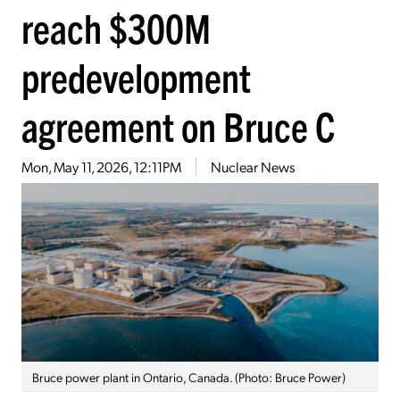
reach $300M
predevelopment
agreement on Bruce C
Mon, May 11, 2026, 12:11PM
Nuclear News
Bruce power plant in Ontario, Canada. (Photo: Bruce Power)