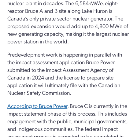
nuclear plant in decades. The 6,584-MWe, eight-
reactor Bruce A and B site along Lake Huron is
Canada’s only private-sector nuclear generator. The
proposed expansion would add up to 4,800 MWe of
new generating capacity, making it the largest nuclear
power station in the world.
Predevelopment work is happening in parallel with
the impact assessment application Bruce Power
submitted to the Impact Assessment Agency of
Canada in 2024 and the license to prepare site
application it will ultimately file with the Canadian
Nuclear Safety Commission.
According to Bruce Power
, Bruce C is currently in the
impact statement phase of this process. This includes
engagement with the public, municipal governments,
and Indigenous communities. The federal impact
assessment process is expected to be completed in