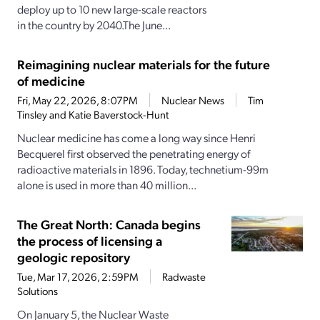
deploy up to 10 new large-scale reactors
in the country by 2040.The June...
Reimagining nuclear materials for the future
of medicine
Fri, May 22, 2026, 8:07PM
Nuclear News
Tim
Tinsley and Katie Baverstock-Hunt
Nuclear medicine has come a long way since Henri
Becquerel first observed the penetrating energy of
radioactive materials in 1896. Today, technetium-99m
alone is used in more than 40 million...
The Great North: Canada begins
the process of licensing a
geologic repository
Tue, Mar 17, 2026, 2:59PM
Radwaste
Solutions
On January 5, the Nuclear Waste