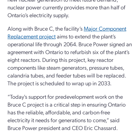
nuclear power currently provides more than half of
Ontario’s electricity supply.
Along with Bruce C, the facility’s
Major Component
Replacement project
aims to extend the plant’s
operational life through 2064. Bruce Power signed an
agreement with Ontario to refurbish six of the plant’s
eight reactors. During this project, key reactor
components like steam generators, pressure tubes,
calandria tubes, and feeder tubes will be replaced.
The project is scheduled to wrap up in 2033.
“Today's support for predevelopment work on the
Bruce C project is a critical step in ensuring Ontario
has the reliable, affordable, and carbon-free
electricity it needs for generations to come,” said
Bruce Power president and CEO Eric Chassard.