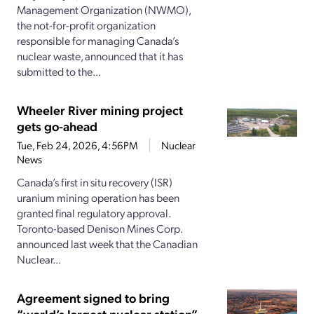
Management Organization (NWMO),
the not-for-profit organization
responsible for managing Canada’s
nuclear waste, announced that it has
submitted to the...
Wheeler River mining project
gets go-ahead
Tue, Feb 24, 2026, 4:56PM
Nuclear
News
Canada’s first in situ recovery (ISR)
uranium mining operation has been
granted final regulatory approval.
Toronto-based Denison Mines Corp.
announced last week that the Canadian
Nuclear...
Agreement signed to bring
“world’s largest nuclear station”