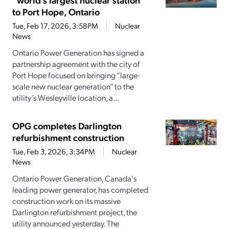
to Port Hope, Ontario
Tue, Feb 17, 2026, 3:58PM
Nuclear
News
Ontario Power Generation has signed a
partnership agreement with the city of
Port Hope focused on bringing “large-
scale new nuclear generation” to the
utility’s Wesleyville location, a...
OPG completes Darlington
refurbishment construction
Tue, Feb 3, 2026, 3:34PM
Nuclear
News
Ontario Power Generation, Canada's
leading power generator, has completed
construction work on its massive
Darlington refurbishment project, the
utility announced yesterday. The