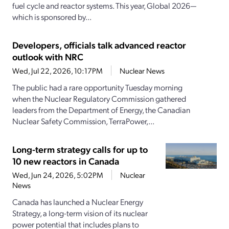
fuel cycle and reactor systems. This year, Global 2026—
which is sponsored by...
Developers, officials talk advanced reactor
outlook with NRC
Wed, Jul 22, 2026, 10:17PM
Nuclear News
The public had a rare opportunity Tuesday morning
when the Nuclear Regulatory Commission gathered
leaders from the Department of Energy, the Canadian
Nuclear Safety Commission, TerraPower,...
Long-term strategy calls for up to
10 new reactors in Canada
Wed, Jun 24, 2026, 5:02PM
Nuclear
News
Canada has launched a Nuclear Energy
Strategy, a long-term vision of its nuclear
power potential that includes plans to