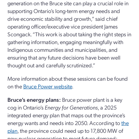
generation on the Bruce site can play a crucial role in
supporting Ontario’s long-term energy needs and
drive economic stability and growth,” said chief
operating officer/executive vice president James
Scongack. “This work is about taking the right steps in
gathering information, engaging meaningfully with
Indigenous communities and municipalities, and
ensuring that any future decisions have been well
thought out and carefully scrutinized.”
More information about these sessions can be found
on the
Bruce Power website
.
Bruce’s energy plans:
Bruce power plant is a key
cog in Ontario’s
Energy for Generations
, a 2025
integrated energy plan that maps out the province’s
energy wants and needs into 2050. According to
the
plan
, the province could need up to 17,800 MW of
new nuclear generation to meet future demand;