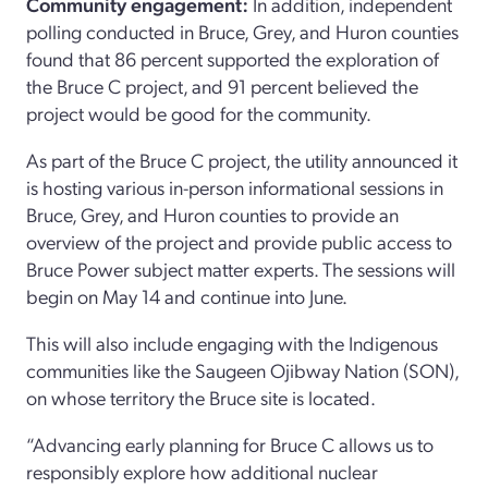
Community engagement:
In addition, independent
polling conducted in Bruce, Grey, and Huron counties
found that 86 percent supported the exploration of
the Bruce C project, and 91 percent believed the
project would be good for the community.
As part of the Bruce C project, the utility announced it
is hosting various in-person informational sessions in
Bruce, Grey, and Huron counties to provide an
overview of the project and provide public access to
Bruce Power subject matter experts. The sessions will
begin on May 14 and continue into June.
This will also include engaging with the Indigenous
communities like the Saugeen Ojibway Nation (SON),
on whose territory the Bruce site is located.
“Advancing early planning for Bruce C allows us to
responsibly explore how additional nuclear