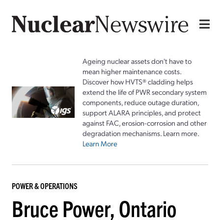
Ageing nuclear assets don't have to
mean higher maintenance costs.
Discover how HVTS® cladding helps
extend the life of PWR secondary system
components, reduce outage duration,
support ALARA principles, and protect
against FAC, erosion-corrosion and other
degradation mechanisms. Learn more.
Learn More
POWER & OPERATIONS
Bruce Power, Ontario