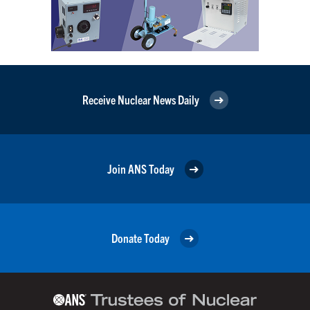
Receive Nuclear News Daily
Join ANS Today
Donate Today