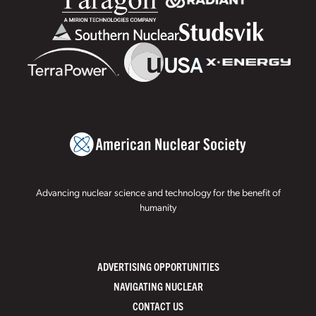
Advancing nuclear science and technology for the benefit of
humanity
ADVERTISING OPPORTUNITIES
NAVIGATING NUCLEAR
CONTACT US