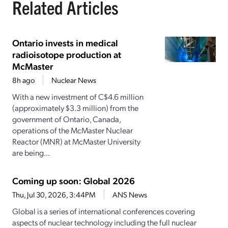
Related Articles
Ontario invests in medical
radioisotope production at
McMaster
8h ago
Nuclear News
With a new investment of C$4.6 million
(approximately $3.3 million) from the
government of Ontario, Canada,
operations of the McMaster Nuclear
Reactor (MNR) at McMaster University
are being...
Coming up soon: Global 2026
Thu, Jul 30, 2026, 3:44PM
ANS News
Global is a series of international conferences covering
aspects of nuclear technology including the full nuclear