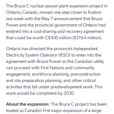
The Bruce C nuclear power plant expansion project in
Ontario, Canada, moved one step closer to fruition
last week with the May 7 announcement that Bruce
Power and the provincial government of Ontario had
entered into a cost-sharing and recovery agreement
that could be worth C$300 million ($219.4 million).
Ontario has directed the province’s Independent
Electricity System Operator (IESO) to enter into the
agreement with Bruce Power so the Canadian utility
can proceed with First Nations and community
engagement, workforce planning, preconstruction
and site preparation planning, and other critical
activities that fall under predevelopment work. This
work would be completed by 2030.
About the expansion:
The Bruce C project has been
touted as Canada’s first major expansion of a large