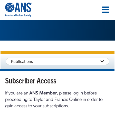
SKIP
TO
CONTENT
Publications
Subscriber Access
If you are an
ANS Member
, please log in before
proceeding to Taylor and Francis Online in order to
gain access to your subscriptions.