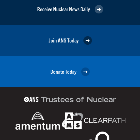
Receive Nuclear News Daily
Join ANS Today
Donate Today