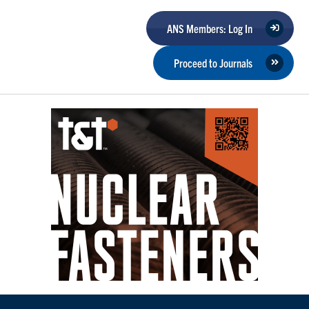
ANS Members: Log In
Proceed to Journals