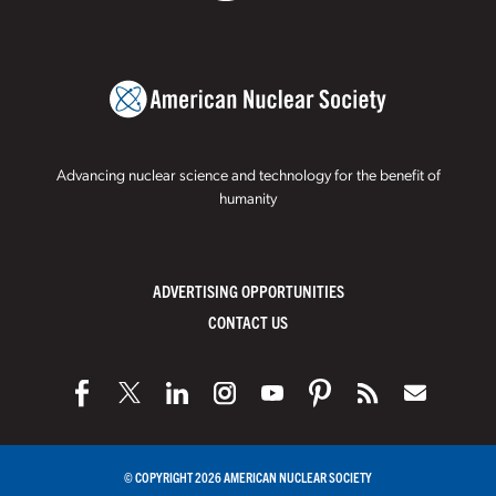
Advancing nuclear science and technology for the benefit of
humanity
ADVERTISING OPPORTUNITIES
CONTACT US
© COPYRIGHT 2026 AMERICAN NUCLEAR SOCIETY