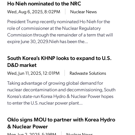
Ho Nieh nominated to the NRC
Wed, Aug 6, 2025, 8:02PM
Nuclear News
President Trump recently nominated Ho Nieh for the
role of commissioner at the Nuclear Regulatory
Commission through the remainder of a term that will
expire June 30, 2029.Nieh has been the...
South Korea’s KHNP looks to expand to U.S.
D&D market
Wed, Jun 11, 2025, 12:01PM
Radwaste Solutions
Taking advantage of growing global demand for
nuclear decontamination and decommissioning, South
Korea’s state-run Korea Hydro & Nuclear Power hopes
to enter the U.S. nuclear power plant...
Oklo signs MOU to partner with Korea Hydro
& Nuclear Power
Mon, Jun 2, 2025, 5:19PM
Nuclear News