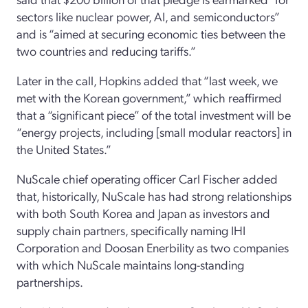
sectors like nuclear power, AI, and semiconductors”
and is “aimed at securing economic ties between the
two countries and reducing tariffs.”
Later in the call, Hopkins added that “last week, we
met with the Korean government,” which reaffirmed
that a “significant piece” of the total investment will be
“energy projects, including [small modular reactors] in
the United States.”
NuScale chief operating officer Carl Fischer added
that, historically, NuScale has had strong relationships
with both South Korea and Japan as investors and
supply chain partners, specifically naming IHI
Corporation and Doosan Enerbility as two companies
with which NuScale maintains long-standing
partnerships.