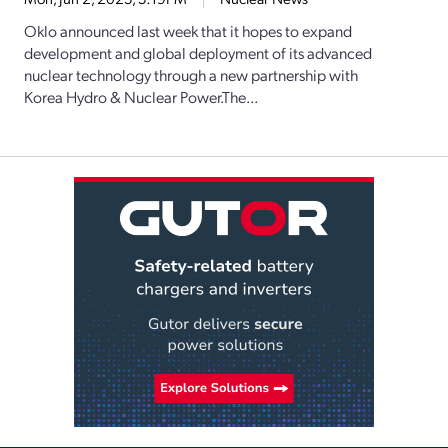
Oklo announced last week that it hopes to expand
development and global deployment of its advanced
nuclear technology through a new partnership with
Korea Hydro & Nuclear Power.The...