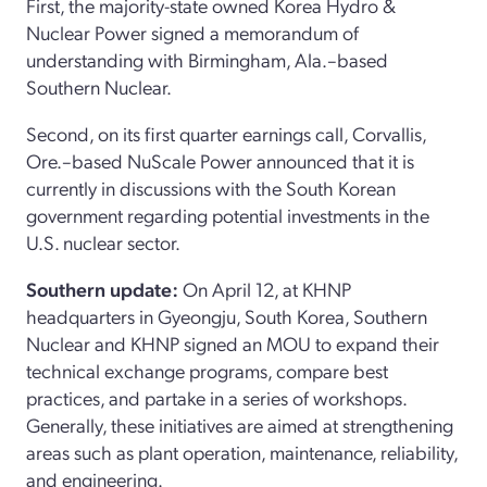
First, the majority-state owned Korea Hydro &
Nuclear Power signed a memorandum of
understanding with Birmingham, Ala.–based
Southern Nuclear.
Second, on its first quarter earnings call, Corvallis,
Ore.–based NuScale Power announced that it is
currently in discussions with the South Korean
government regarding potential investments in the
U.S. nuclear sector.
Southern update:
On April 12, at KHNP
headquarters in Gyeongju, South Korea, Southern
Nuclear and KHNP signed an MOU to expand their
technical exchange programs, compare best
practices, and partake in a series of workshops.
Generally, these initiatives are aimed at strengthening
areas such as plant operation, maintenance, reliability,
and engineering.