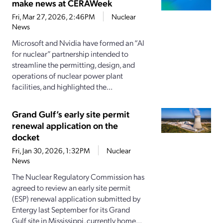
make news at CERAWeek
Fri, Mar 27, 2026, 2:46PM
Nuclear
News
Microsoft and Nvidia have formed an “AI
for nuclear” partnership intended to
streamline the permitting, design, and
operations of nuclear power plant
facilities, and highlighted the...
Grand Gulf’s early site permit
renewal application on the
docket
Fri, Jan 30, 2026, 1:32PM
Nuclear
News
The Nuclear Regulatory Commission has
agreed to review an early site permit
(ESP) renewal application submitted by
Entergy last September for its Grand
Gulf site in Mississippi, currently home...