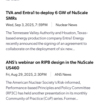
TVA and Entra1 to deploy 6 GW of NuScale
SMRs
Wed, Sep 3, 2025, 7:59PM
Nuclear News
The Tennessee Valley Authority and Houston, Texas–
based energy production company Entra1 Energy
recently announced the signing of an agreement to
collaborate on the deployment of six new...
ANS’s webinar on RIPB design in the NuScale
US460
Fri, Aug 29, 2025, 2:30PM
ANS News
The American Nuclear Society’s Risk-informed,
Performance-based Principles and Policy Committee
(RP3C) has held another presentation in its monthly
Community of Practice (CoP) series. Former...