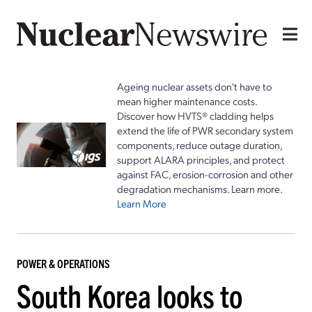
Ageing nuclear assets don't have to
mean higher maintenance costs.
Discover how HVTS® cladding helps
extend the life of PWR secondary system
components, reduce outage duration,
support ALARA principles, and protect
against FAC, erosion-corrosion and other
degradation mechanisms. Learn more.
Learn More
POWER & OPERATIONS
South Korea looks to