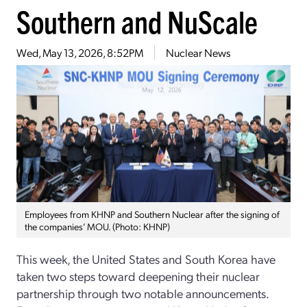
Southern and NuScale
Wed, May 13, 2026, 8:52PM
Nuclear News
Employees from KHNP and Southern Nuclear after the signing of
the companies’ MOU. (Photo: KHNP)
This week, the United States and South Korea have
taken two steps toward deepening their nuclear
partnership through two notable announcements.