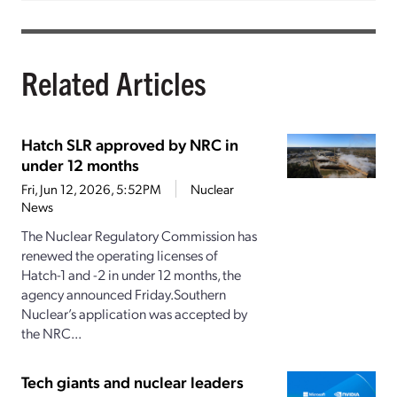
Related Articles
Hatch SLR approved by NRC in
under 12 months
Fri, Jun 12, 2026, 5:52PM
Nuclear
News
The Nuclear Regulatory Commission has
renewed the operating licenses of
Hatch-1 and -2 in under 12 months, the
agency announced Friday.Southern
Nuclear’s application was accepted by
the NRC...
Tech giants and nuclear leaders