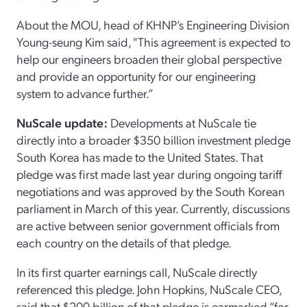
About the MOU, head of KHNP’s Engineering Division
Young-seung Kim said, "This agreement is expected to
help our engineers broaden their global perspective
and provide an opportunity for our engineering
system to advance further.”
NuScale update:
Developments at NuScale tie
directly into a broader $350 billion investment pledge
South Korea has made to the United States. That
pledge was first made last year during ongoing tariff
negotiations and was approved by the South Korean
parliament in March of this year. Currently, discussions
are active between senior government officials from
each country on the details of that pledge.
In its first quarter earnings call, NuScale directly
referenced this pledge. John Hopkins, NuScale CEO,
said that $200 billion of that pledge is earmarked “for