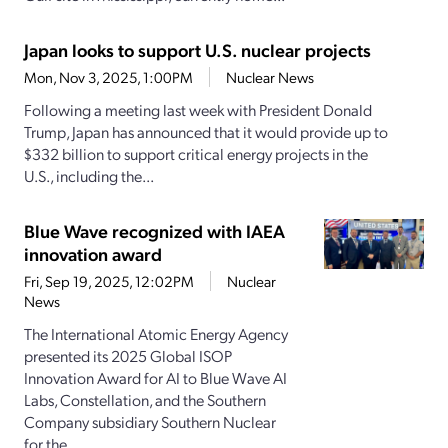
Japan looks to support U.S. nuclear projects
Mon, Nov 3, 2025, 1:00PM
Nuclear News
Following a meeting last week with President Donald
Trump, Japan has announced that it would provide up to
$332 billion to support critical energy projects in the
U.S., including the...
Blue Wave recognized with IAEA
innovation award
Fri, Sep 19, 2025, 12:02PM
Nuclear
News
The International Atomic Energy Agency
presented its 2025 Global ISOP
Innovation Award for AI to Blue Wave AI
Labs, Constellation, and the Southern
Company subsidiary Southern Nuclear
for the...