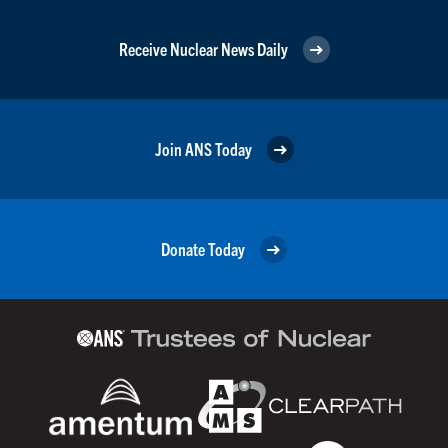
Receive Nuclear News Daily
Join ANS Today
Donate Today