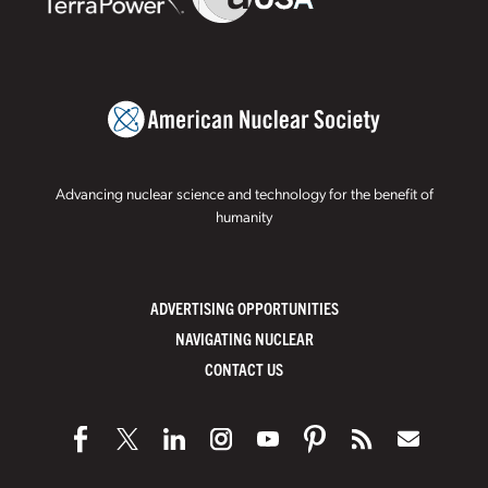
Advancing nuclear science and technology for the benefit of
humanity
ADVERTISING OPPORTUNITIES
NAVIGATING NUCLEAR
CONTACT US