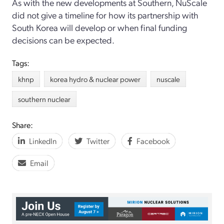
As with the new developments at Southern, NuScale
did not give a timeline for how its partnership with
South Korea will develop or when final funding
decisions can be expected.
Tags:
khnp
korea hydro & nuclear power
nuscale
southern nuclear
Share:
LinkedIn
Twitter
Facebook
Email