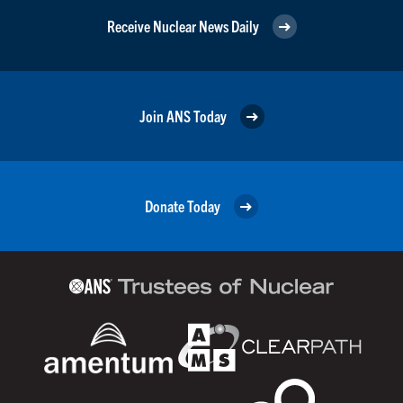
Receive Nuclear News Daily
Join ANS Today
Donate Today