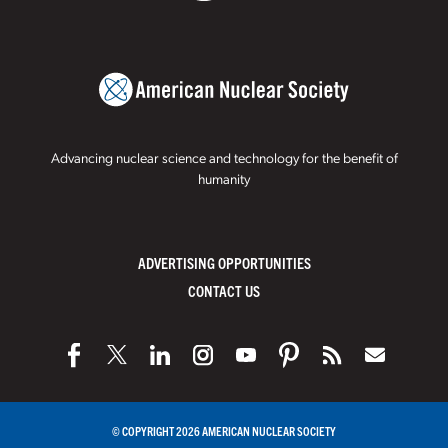
Advancing nuclear science and technology for the benefit of
humanity
ADVERTISING OPPORTUNITIES
CONTACT US
© COPYRIGHT 2026 AMERICAN NUCLEAR SOCIETY