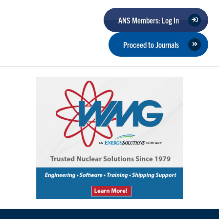
ANS Members: Log In
Proceed to Journals