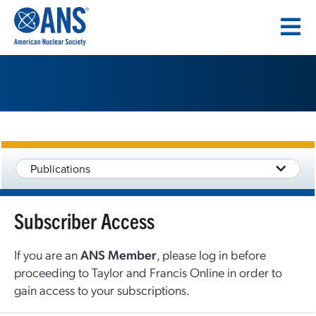
SKIP
TO
CONTENT
Publications
Subscriber Access
If you are an
ANS Member
, please log in before
proceeding to Taylor and Francis Online in order to
gain access to your subscriptions.