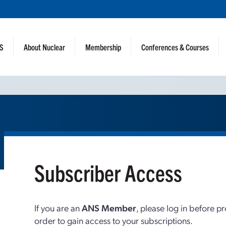
NS
About Nuclear
Membership
Conferences & Courses
Subscriber Access
If you are an
ANS Member
, please log in before p
order to gain access to your subscriptions.