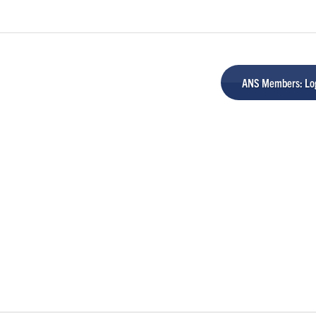
ANS Members: Log