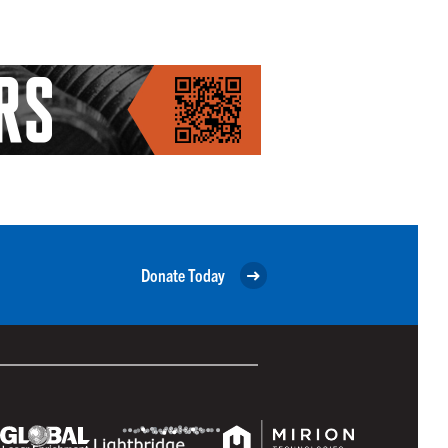
Donate Today