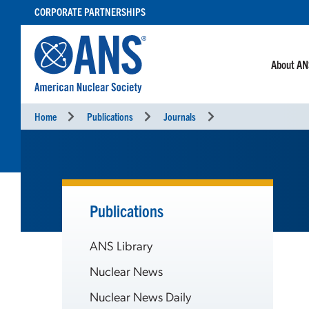
SKIP
CORPORATE PARTNERSHIPS
TO
CONTENT
About A
Home
Publications
Journals
Publications
ANS Library
Nuclear News
Nuclear News Daily