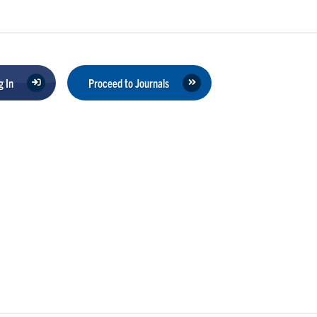
 In
Proceed to Journals