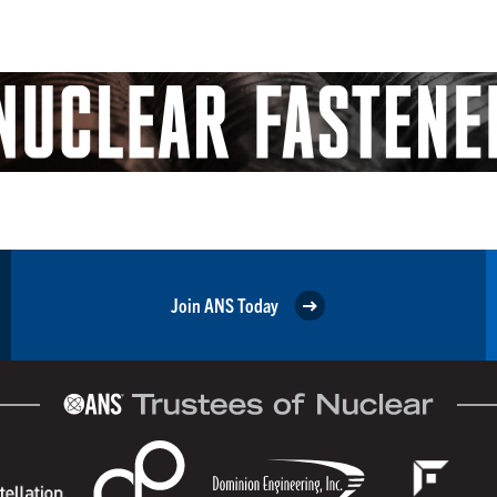
Join ANS Today