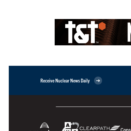
Receive Nuclear News Daily