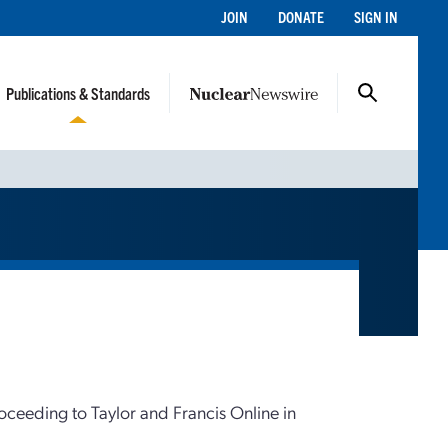
JOIN
DONATE
SIGN IN
Publications & Standards
roceeding to Taylor and Francis Online in