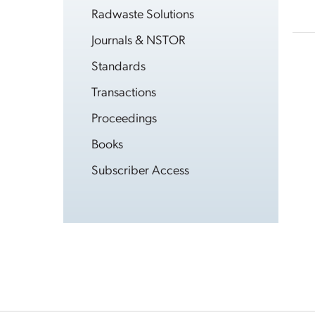
Radwaste Solutions
Journals & NSTOR
Standards
Transactions
Proceedings
Books
Subscriber Access