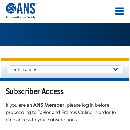
SKIP
TO
CONTENT
Publications
Subscriber Access
If you are an
ANS Member
, please log in before
proceeding to Taylor and Francis Online in order to
gain access to your subscriptions.