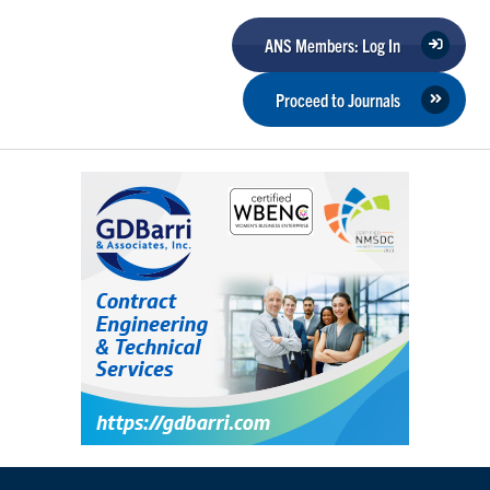
ANS Members: Log In
Proceed to Journals