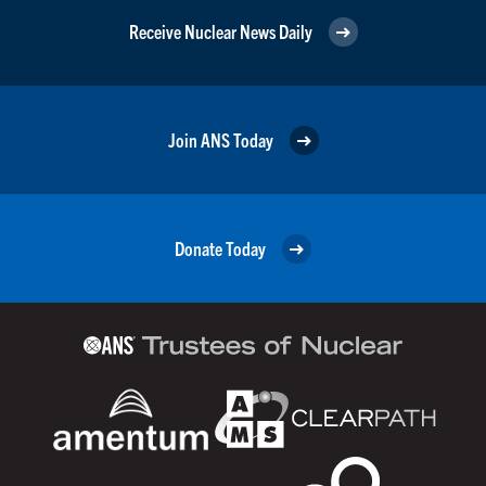
Receive Nuclear News Daily
Join ANS Today
Donate Today