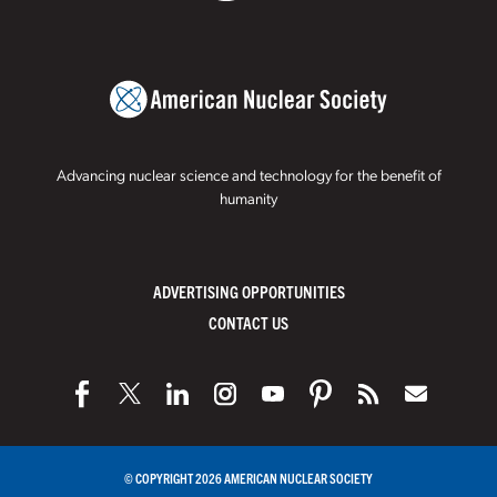
Advancing nuclear science and technology for the benefit of
humanity
ADVERTISING OPPORTUNITIES
CONTACT US
© COPYRIGHT 2026 AMERICAN NUCLEAR SOCIETY