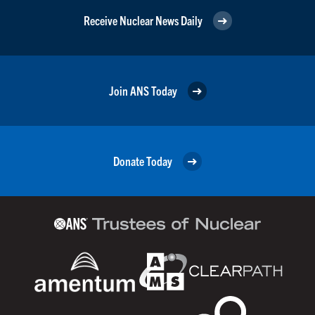
Receive Nuclear News Daily
Join ANS Today
Donate Today