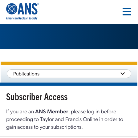
SKIP
TO
CONTENT
Publications
Subscriber Access
If you are an
ANS Member
, please log in before
proceeding to Taylor and Francis Online in order to
gain access to your subscriptions.