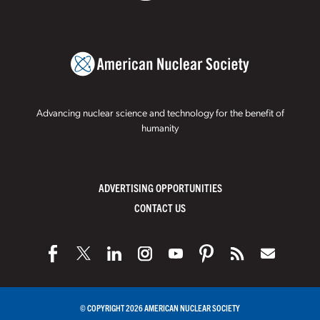
Advancing nuclear science and technology for the benefit of
humanity
ADVERTISING OPPORTUNITIES
CONTACT US
© COPYRIGHT 2026 AMERICAN NUCLEAR SOCIETY