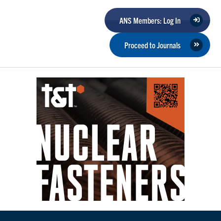
ANS Members: Log In
Proceed to Journals