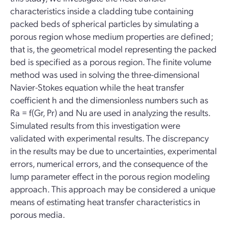
characteristics inside a cladding tube containing
packed beds of spherical particles by simulating a
porous region whose medium properties are defined;
that is, the geometrical model representing the packed
bed is specified as a porous region. The finite volume
method was used in solving the three-dimensional
Navier-Stokes equation while the heat transfer
coefficient h and the dimensionless numbers such as
Ra = f(Gr, Pr) and Nu are used in analyzing the results.
Simulated results from this investigation were
validated with experimental results. The discrepancy
in the results may be due to uncertainties, experimental
errors, numerical errors, and the consequence of the
lump parameter effect in the porous region modeling
approach. This approach may be considered a unique
means of estimating heat transfer characteristics in
porous media.