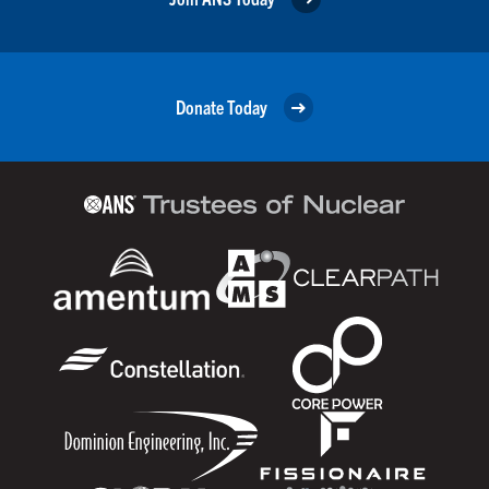
Donate Today