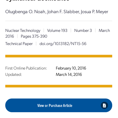
Olugbenga O. Noah, Johan F. Slabber, Josua P. Meyer
Nuclear Technology
|
Volume 193
|
Number 3
|
March
2016
|
Pages 375-390
Technical Paper
|
doi.org/10.13182/NT15-56
First Online Publication:
February 10, 2016
Updated:
March 14, 2016
View or Purchase Article