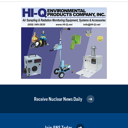
Receive Nuclear News Daily
Join ANS Today