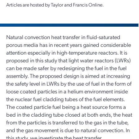
Articles are hosted by Taylor and Francis Online.
Natural convection heat transfer in fluid-saturated
porous media has in recent years gained considerable
attention especially in high-temperature reactors. It is
proposed in this study that light water reactors (LWRs)
can be made safer by redesigning the fuel in the fuel
assembly. The proposed design is aimed at increasing
the safety level in LWRs by the use of fuel in the form of
loose coated particles in a helium environment inside
the nuclear fuel cladding tubes of the fuel elements.
The coated particle fuel being a heat source forms a
bed in the cladding tube closed at both ends, the heat
from the particles is transferred to the gas in the tube,
and the gas movement is due to natural convection. In
this study, we investigate the heat transfer