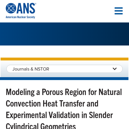
SKIP
TO
CONTENT
Journals & NSTOR
Modeling a Porous Region for Natural
Convection Heat Transfer and
Experimental Validation in Slender
Cylindrical Geometries