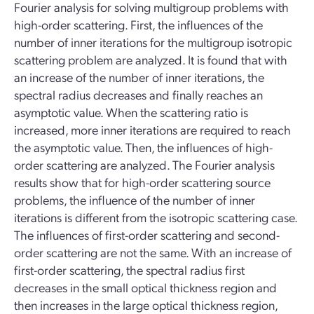
Fourier analysis for solving multigroup problems with
high-order scattering. First, the influences of the
number of inner iterations for the multigroup isotropic
scattering problem are analyzed. It is found that with
an increase of the number of inner iterations, the
spectral radius decreases and finally reaches an
asymptotic value. When the scattering ratio is
increased, more inner iterations are required to reach
the asymptotic value. Then, the influences of high-
order scattering are analyzed. The Fourier analysis
results show that for high-order scattering source
problems, the influence of the number of inner
iterations is different from the isotropic scattering case.
The influences of first-order scattering and second-
order scattering are not the same. With an increase of
first-order scattering, the spectral radius first
decreases in the small optical thickness region and
then increases in the large optical thickness region,