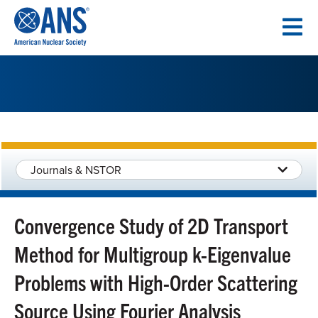
SKIP
TO
CONTENT
Journals & NSTOR
Convergence Study of 2D Transport
Method for Multigroup k-Eigenvalue
Problems with High-Order Scattering
Source Using Fourier Analysis