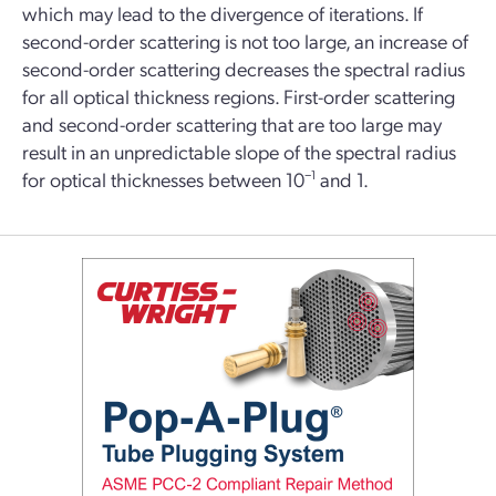
which may lead to the divergence of iterations. If
second-order scattering is not too large, an increase of
second-order scattering decreases the spectral radius
for all optical thickness regions. First-order scattering
and second-order scattering that are too large may
result in an unpredictable slope of the spectral radius
for optical thicknesses between 10
−1
and 1.