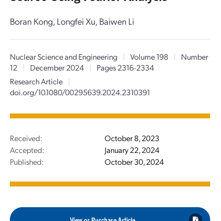
Boran Kong, Longfei Xu, Baiwen Li
Nuclear Science and Engineering
|
Volume 198
|
Number
12
|
December 2024
|
Pages 2316-2334
Research Article
|
doi.org/10.1080/00295639.2024.2310391
Received:
October 8, 2023
Accepted:
January 22, 2024
Published:
October 30, 2024
View or Purchase Article