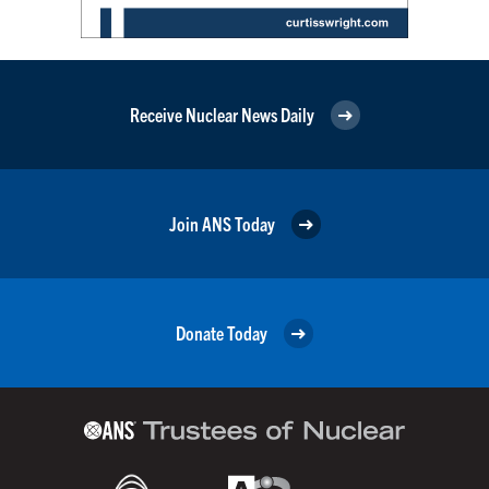
Receive Nuclear News Daily
Join ANS Today
Donate Today