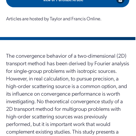
Articles are hosted by Taylor and Francis Online.
The convergence behavior of a two-dimensional (2D)
transport method has been derived by Fourier analysis
for single-group problems with isotropic sources.
However, in real calculation, to pursue precision, a
high-order scattering source is a common option, and
its influence on convergence performance is worth
investigating. No theoretical convergence study of a
2D transport method for multigroup problems with
high-order scattering sources was previously
performed, but it is important work that would
complement existing studies. This study presents a