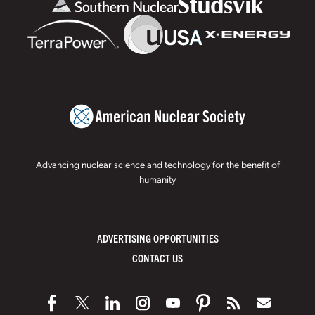
Advancing nuclear science and technology for the benefit of
humanity
ADVERTISING OPPORTUNITIES
CONTACT US