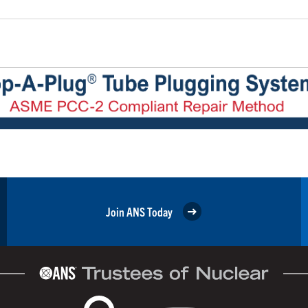
Join ANS Today