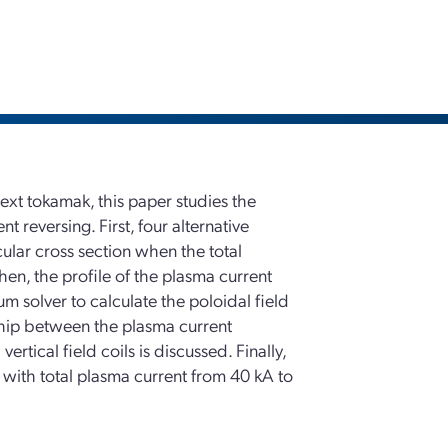
text tokamak, this paper studies the
 reversing. First, four alternative
cular cross section when the total
en, the profile of the plasma current
m solver to calculate the poloidal field
nship between the plasma current
ertical field coils is discussed. Finally,
l with total plasma current from 40 kA to