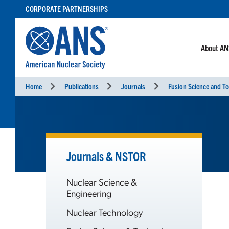
SKIP
CORPORATE PARTNERSHIPS
TO
CONTENT
About A
Home
Publications
Journals
Fusion Science and T
Journals & NSTOR
Nuclear Science &
Engineering
Nuclear Technology