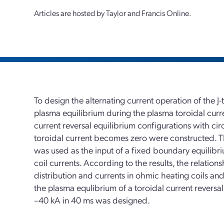
Articles are hosted by Taylor and Francis Online.
To design the alternating current operation of the J-
plasma equilibrium during the plasma toroidal current
current reversal equilibrium configurations with cir
toroidal current becomes zero were constructed. Th
was used as the input of a fixed boundary equilibriu
coil currents. According to the results, the relatio
distribution and currents in ohmic heating coils and v
the plasma equlibrium of a toroidal current reversa
–40 kA in 40 ms was designed.