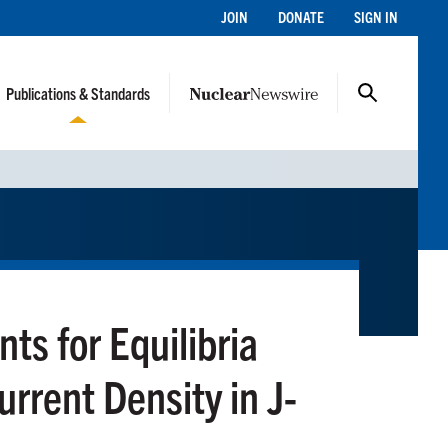
JOIN
DONATE
SIGN IN
Publications & Standards
nts for Equilibria
rrent Density in J-