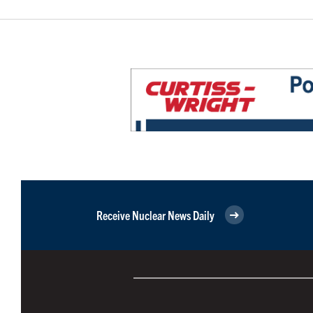
Receive Nuclear News Daily