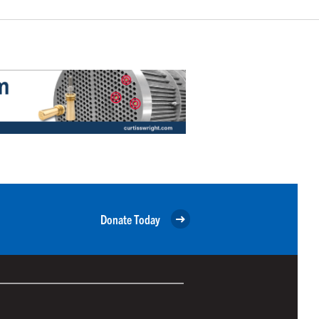
Donate Today