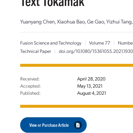
Text Tokamak
Yuanyang Chen, Xiaohua Bao, Ge Gao, Yizhui Tang
Fusion Science and Technology
|
Volume 77
|
Numbe
Technical Paper
|
doi.org/10.1080/15361055.2021.193
Received:
April 28, 2020
Accepted:
May 13, 2021
Published:
August 4, 2021
View or Purchase Article