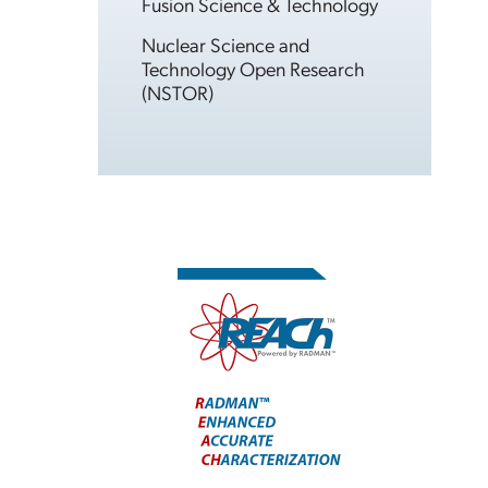
Fusion Science & Technology
Nuclear Science and
Technology Open Research
(NSTOR)