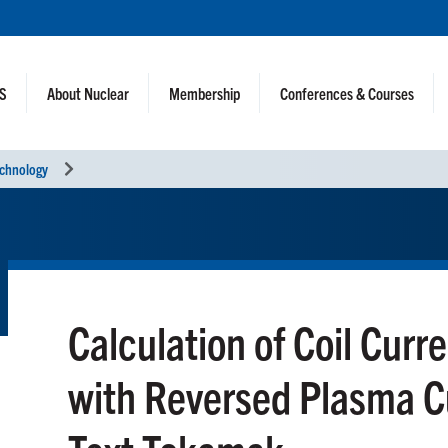
NS
About Nuclear
Membership
Conferences & Courses
echnology
Calculation of Coil Curre
with Reversed Plasma Cu