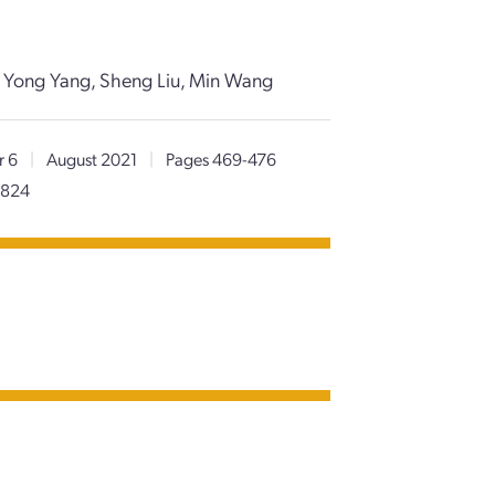
, Yong Yang, Sheng Liu, Min Wang
r 6
|
August 2021
|
Pages 469-476
0824