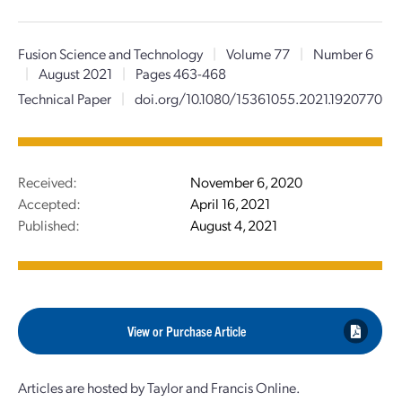
Fusion Science and Technology
|
Volume 77
|
Number 6
|
August 2021
|
Pages 463-468
Technical Paper
|
doi.org/10.1080/15361055.2021.1920770
Received:
November 6, 2020
Accepted:
April 16, 2021
Published:
August 4, 2021
View or Purchase Article
Articles are hosted by Taylor and Francis Online.