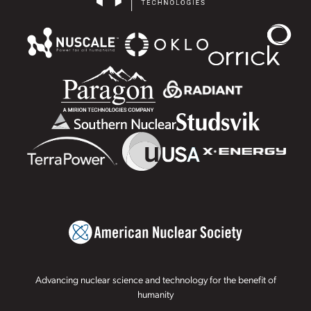
Advancing nuclear science and technology for the benefit of
humanity