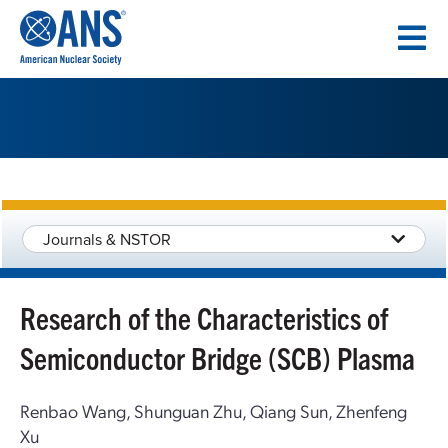
SKIP
TO
CONTENT
Journals & NSTOR
Research of the Characteristics of
Semiconductor Bridge (SCB) Plasma
Renbao Wang, Shunguan Zhu, Qiang Sun, Zhenfeng
Xu