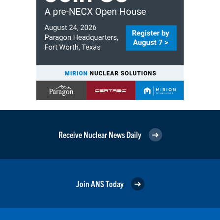
Receive Nuclear News Daily
Join ANS Today