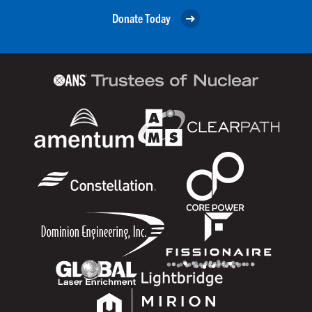
Donate Today