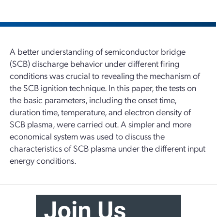
A better understanding of semiconductor bridge
(SCB) discharge behavior under different firing
conditions was crucial to revealing the mechanism of
the SCB ignition technique. In this paper, the tests on
the basic parameters, including the onset time,
duration time, temperature, and electron density of
SCB plasma, were carried out. A simpler and more
economical system was used to discuss the
characteristics of SCB plasma under the different input
energy conditions.