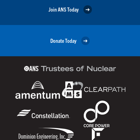
Join ANS Today
Donate Today