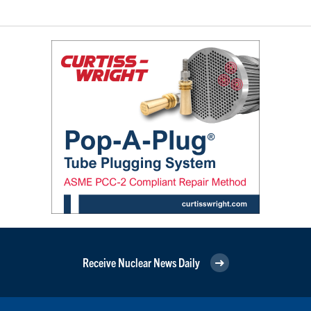
Receive Nuclear News Daily