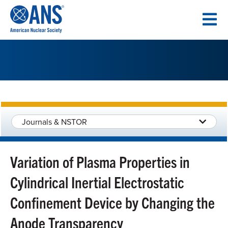
SKIP
TO
CONTENT
Journals & NSTOR
Variation of Plasma Properties in
Cylindrical Inertial Electrostatic
Confinement Device by Changing the
Anode Transparency