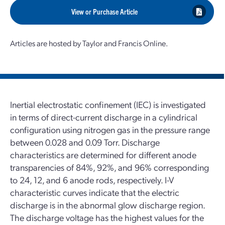
View or Purchase Article
Articles are hosted by Taylor and Francis Online.
Inertial electrostatic confinement (IEC) is investigated
in terms of direct-current discharge in a cylindrical
configuration using nitrogen gas in the pressure range
between 0.028 and 0.09 Torr. Discharge
characteristics are determined for different anode
transparencies of 84%, 92%, and 96% corresponding
to 24, 12, and 6 anode rods, respectively. I-V
characteristic curves indicate that the electric
discharge is in the abnormal glow discharge region.
The discharge voltage has the highest values for the