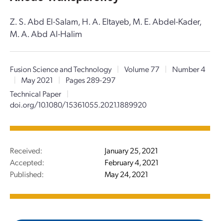
Z. S. Abd El-Salam, H. A. Eltayeb, M. E. Abdel-Kader,
M. A. Abd Al-Halim
Fusion Science and Technology
|
Volume 77
|
Number 4
|
May 2021
|
Pages 289-297
Technical Paper
|
doi.org/10.1080/15361055.2021.1889920
Received:
January 25, 2021
Accepted:
February 4, 2021
Published:
May 24, 2021