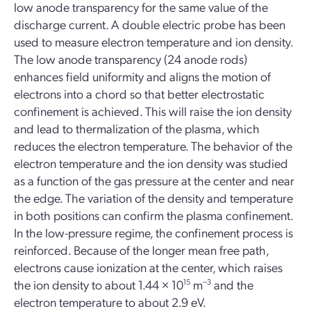
low anode transparency for the same value of the
discharge current. A double electric probe has been
used to measure electron temperature and ion density.
The low anode transparency (24 anode rods)
enhances field uniformity and aligns the motion of
electrons into a chord so that better electrostatic
confinement is achieved. This will raise the ion density
and lead to thermalization of the plasma, which
reduces the electron temperature. The behavior of the
electron temperature and the ion density was studied
as a function of the gas pressure at the center and near
the edge. The variation of the density and temperature
in both positions can confirm the plasma confinement.
In the low-pressure regime, the confinement process is
reinforced. Because of the longer mean free path,
electrons cause ionization at the center, which raises
the ion density to about 1.44 × 10
15
m
−3
and the
electron temperature to about 2.9 eV.