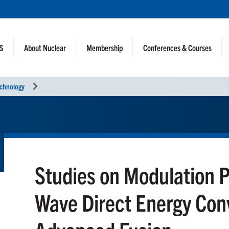
NS
About Nuclear
Membership
Conferences & Courses
echnology
Studies on Modulation P
Wave Direct Energy Conv