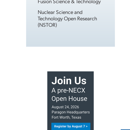
Fusion Science & Technology
Nuclear Science and
Technology Open Research
(NSTOR)