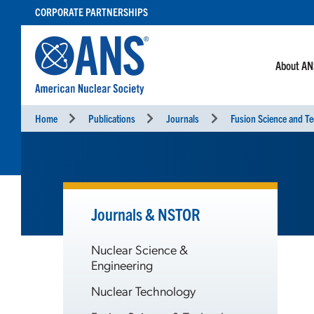
SKIP
CORPORATE PARTNERSHIPS
TO
CONTENT
About A
Home
Publications
Journals
Fusion Science and T
Journals & NSTOR
Nuclear Science &
Engineering
Nuclear Technology