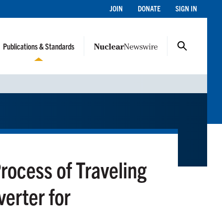
JOIN
DONATE
SIGN IN
Publications & Standards
rocess of Traveling
erter for