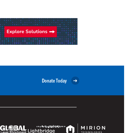
Donate Today