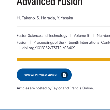
Advanced Fusion
H. Takeno, S. Harada, Y. Yasaka
Fusion Science and Technology
|
Volume 61
|
Number
Fusion
|
Proceedings of the Fifteenth International Co
|
doi.org/10.13182/FST12-A13409
View or Purchase Article
Articles are hosted by Taylor and Francis Online.