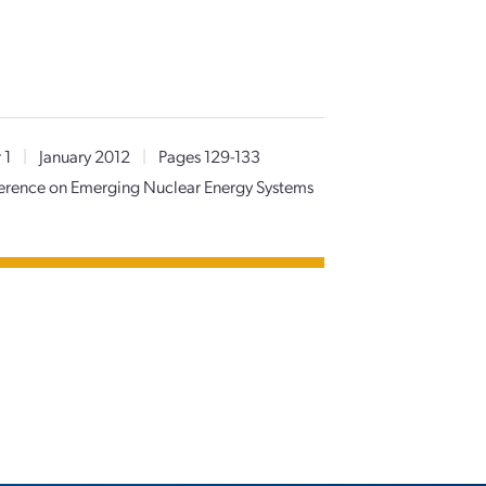
 1
|
January 2012
|
Pages 129-133
nference on Emerging Nuclear Energy Systems