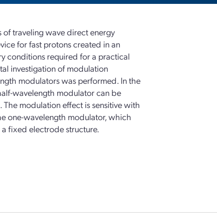
s of traveling wave direct energy
ice for fast protons created in an
 conditions required for a practical
 investigation of modulation
ength modulators was performed. In the
 half-wavelength modulator can be
 The modulation effect is sensitive with
the one-wavelength modulator, which
 a fixed electrode structure.