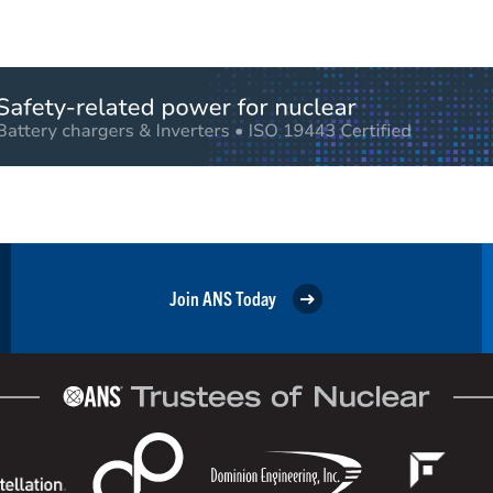
Join ANS Today