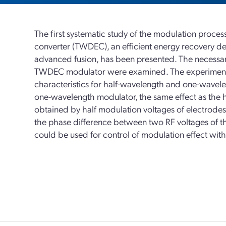
The first systematic study of the modulation proces
converter (TWDEC), an efficient energy recovery dev
advanced fusion, has been presented. The necessary
TWDEC modulator were examined. The experimental
characteristics for half-wavelength and one-wavel
one-wavelength modulator, the same effect as the
obtained by half modulation voltages of electrodes.
the phase difference between two RF voltages of 
could be used for control of modulation effect with