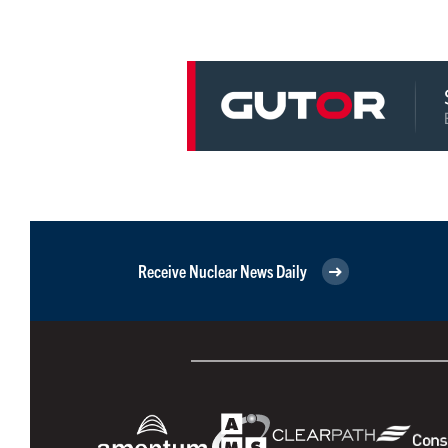
Receive Nuclear News Daily