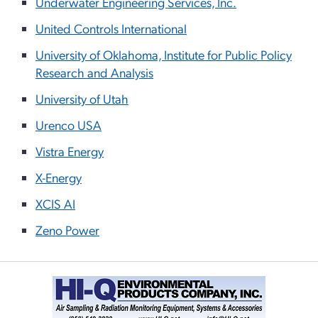
Underwater Engineering Services, Inc.
United Controls International
University of Oklahoma, Institute for Public Policy
Research and Analysis
University of Utah
Urenco USA
Vistra Energy
X-Energy
XCIS AI
Zeno Power