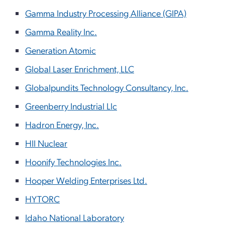
Gamma Industry Processing Alliance (GIPA)
Gamma Reality Inc.
Generation Atomic
Global Laser Enrichment, LLC
Globalpundits Technology Consultancy, Inc.
Greenberry Industrial Llc
Hadron Energy, Inc.
HII Nuclear
Hoonify Technologies Inc.
Hooper Welding Enterprises Ltd.
HYTORC
Idaho National Laboratory