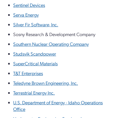
Sentinel Devices
Serva Energy
Silver Fir Software, Inc.
Sosny Research & Development Company
Southern Nuclear Operating Company
Studsvik Scandpower
SuperCritical Materials
T&T Enterprises
Teledyne Brown Engineering, Inc.
Terrestrial Energy Inc.
U.S. Department of Energy - Idaho Operations
Office