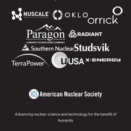
Advancing nuclear science and technology for the benefit of
humanity