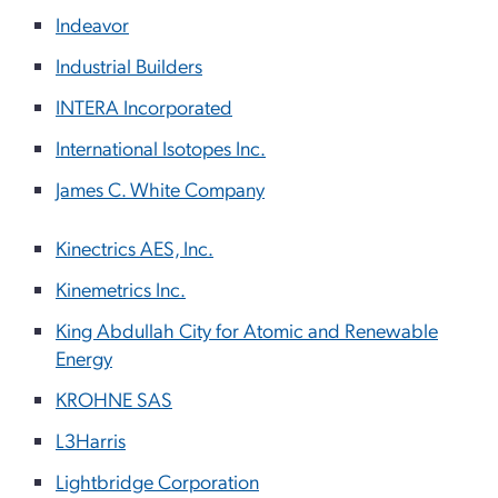
Indeavor
Industrial Builders
INTERA Incorporated
International Isotopes Inc.
James C. White Company
Kinectrics AES, Inc.
Kinemetrics Inc.
King Abdullah City for Atomic and Renewable
Energy
KROHNE SAS
L3Harris
Lightbridge Corporation