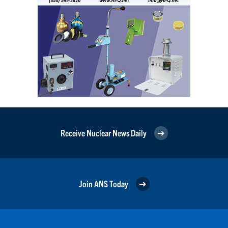
Receive Nuclear News Daily
Join ANS Today