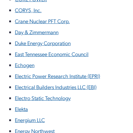
CORYS, Inc.
Crane Nuclear PFT Corp.
Day & Zimmermann
Duke Energy Corporation
East Tennessee Economic Council
Echogen
Electric Power Research Institute (EPRI)
Electrical Builders Industries LLC (EBI)
Electro Static Technology
Elekta
Energium LLC
Energy Northwest