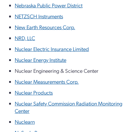
Nebraska Public Power District
NETZSCH Instruments
New Earth Resources Corp.
NRD, LLC
Nuclear Electric Insurance Limited
Nuclear Energy Institute
Nuclear Engineering & Science Center
Nuclear Measurements Corp.
Nuclear Products
Nuclear Safety Commission Radiation Monitoring
Center
Nuclearn