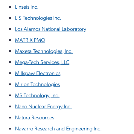
Linseis Inc.
LIS Technologies Inc.
Los Alamos National Laboratory
MATRIX PMO
Maxeta Technologies, Inc.
Mega-Tech Services, LLC
Millspaw Electronics
Mirion Technologies
MS Technology, Inc.
Nano Nuclear Energy Inc.
Natura Resources
Navarro Research and Engineering Inc.