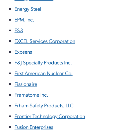
Energy Steel
EPM, Inc.
ES3
EXCEL Services Corporation
Exosens
F&J Specialty Products Inc.
First American Nuclear Co.
Fissionaire
Framatome Inc.
Frham Safety Products, LLC
Frontier Technology Corporation
Fusion Enterprises