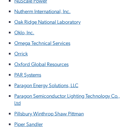
NuScale Power
Nutherm International, Inc.
Oak Ridge National Laboratory
Oklo, Inc.
Omega Technical Services
Orrick
Oxford Global Resources
PAR Systems
Paragon Energy Solutions, LLC
Paragon Semiconductor Lighting Technology Co.,
Ltd
Pillsbury Winthrop Shaw Pittman
Piper Sandler