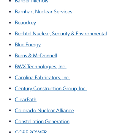
Barber Nichols
Barnhart Nuclear Services
Beaudrey
Bechtel Nuclear, Security & Environmental
Blue Energy
Burns & McDonnell
BWX Technologies, Inc.
Carolina Fabricators, Inc.
Century Construction Group, Inc.
ClearPath
Colorado Nuclear Alliance
Constellation Generation
CORE POWER