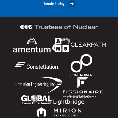
Donate Today