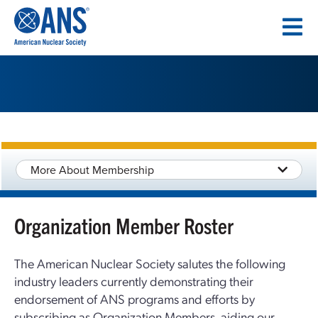
SKIP
TO
CONTENT
More About Membership
Organization Member Roster
The American Nuclear Society salutes the following
industry leaders currently demonstrating their
endorsement of ANS programs and efforts by
subscribing as Organization Members, aiding our