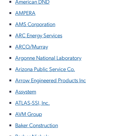
American DND
AMPERA
AMS Corporation
ARC Energy Services
ARCO/Murray
Argonne National Laboratory
Arizona Public Service Co.
Arrow Engineered Products Inc
Assystem
ATLAS-SSI, Inc.
AVM Group
Baker Construction