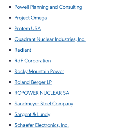
Powell Planning and Consulting
Project Omega
Protem USA
Quadrant Nuclear Industries, Inc.
Radiant
RdF Corporation
Rocky Mountain Power
Roland Berger LP
ROPOWER NUCLEAR SA
Sandmeyer Steel Company
Sargent & Lundy
Schaefer Electronics, Inc.