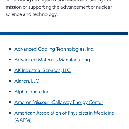
mission of supporting the advancement of nuclear
science and technology.
Advanced Cooling Technologies, Inc.
Advanced Materials Manufacturing
AK Industrial Services, LLC
Alaron, LLC
Alphasource Inc.
Ameren Missouri-Callaway Energy Center
American Association of Physicists in Medicine
(AAPM)