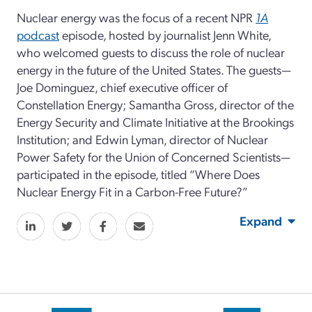
Nuclear energy was the focus of a recent NPR
1A
podcast
episode, hosted by journalist Jenn White,
who welcomed guests to discuss the role of nuclear
energy in the future of the United States. The guests—
Joe Dominguez, chief executive officer of
Constellation Energy; Samantha Gross, director of the
Energy Security and Climate Initiative at the Brookings
Institution; and Edwin Lyman, director of Nuclear
Power Safety for the Union of Concerned Scientists—
participated in the episode, titled “Where Does
Nuclear Energy Fit in a Carbon-Free Future?”
Expand