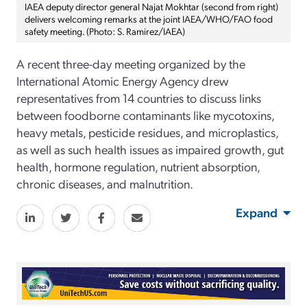
IAEA deputy director general Najat Mokhtar (second from right)
delivers welcoming remarks at the joint IAEA/WHO/FAO food
safety meeting. (Photo: S. Ramirez/IAEA)
A recent three-day meeting organized by the
International Atomic Energy Agency drew
representatives from 14 countries to discuss links
between foodborne contaminants like mycotoxins,
heavy metals, pesticide residues, and microplastics,
as well as such health issues as impaired growth, gut
health, hormone regulation, nutrient absorption,
chronic diseases, and malnutrition.
Expand