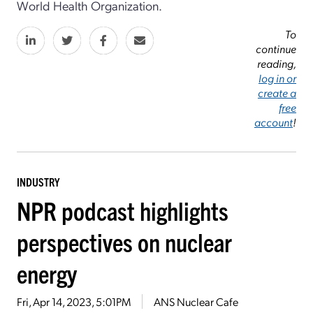
World Health Organization.
To
continue
reading,
log in or
create a
free
account
!
INDUSTRY
NPR podcast highlights
perspectives on nuclear
energy
Fri, Apr 14, 2023, 5:01PM
ANS Nuclear Cafe