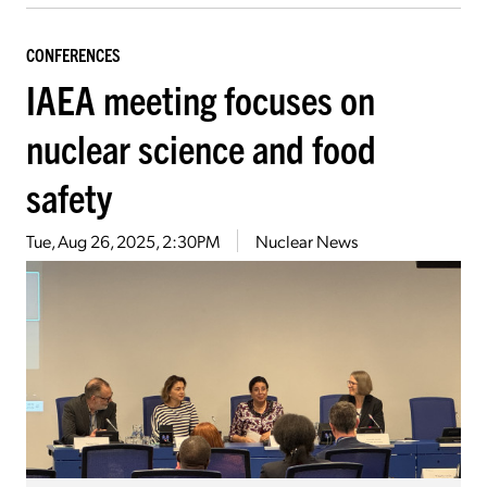
CONFERENCES
IAEA meeting focuses on
nuclear science and food
safety
Tue, Aug 26, 2025, 2:30PM
Nuclear News