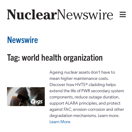
Newswire
Tag: world health organization
Ageing nuclear assets don't have to
mean higher maintenance costs.
Discover how HVTS® cladding helps
extend the life of PWR secondary system
components, reduce outage duration,
support ALARA principles, and protect
against FAC, erosion-corrosion and other
degradation mechanisms. Learn more.
Learn More