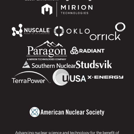
Advancing nuclear science and technology for the benefit of