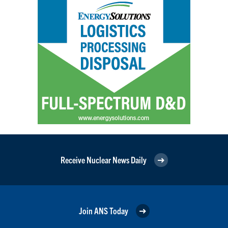
Receive Nuclear News Daily
Join ANS Today