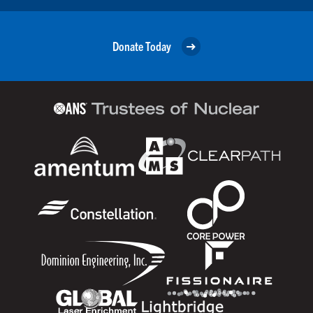
Donate Today