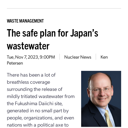
WASTE MANAGEMENT
The safe plan for Japan’s
wastewater
Tue, Nov 7, 2023, 9:00PM
Nuclear News
Ken
Petersen
There has been a lot of
breathless coverage
surrounding the release of
mildly tritiated wastewater from
the Fukushima Daiichi site,
generated in no small part by
people, organizations, and even
nations with a political axe to