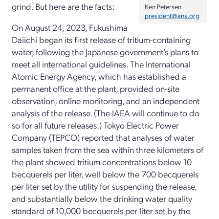
grind. But here are the facts:
Ken Petersen
president@ans.org
On August 24, 2023, Fukushima
Daiichi began its first release of tritium-containing
water, following the Japanese government’s plans to
meet all international guidelines. The International
Atomic Energy Agency, which has established a
permanent office at the plant, provided on-site
observation, online monitoring, and an independent
analysis of the release. (The IAEA will continue to do
so for all future releases.) Tokyo Electric Power
Company (TEPCO) reported that analyses of water
samples taken from the sea within three kilometers of
the plant showed tritium concentrations below 10
becquerels per liter, well below the 700 becquerels
per liter set by the utility for suspending the release,
and substantially below the drinking water quality
standard of 10,000 becquerels per liter set by the