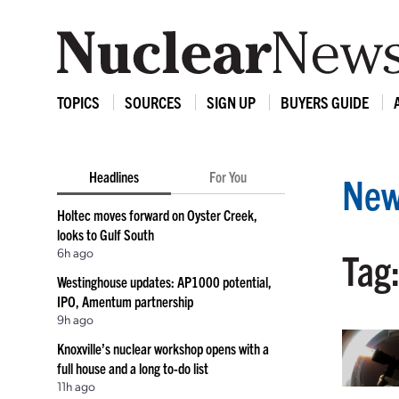
TOPICS
SOURCES
SIGN UP
BUYERS GUIDE
Headlines
For You
New
Holtec moves forward on Oyster Creek,
looks to Gulf South
6h ago
Tag:
Westinghouse updates: AP1000 potential,
IPO, Amentum partnership
9h ago
Knoxville’s nuclear workshop opens with a
full house and a long to-do list
11h ago