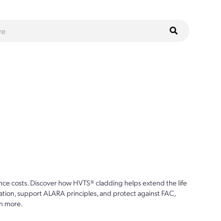
ce costs. Discover how HVTS® cladding helps extend the life
ion, support ALARA principles, and protect against FAC,
n more.