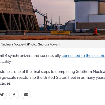
 Nuclear’s Vogtle-4. (Photo: Georgia Power)
nit 4 synchronized and successfully
connected to the electric
ticality.
estone is one of the final steps to completing Southern Nucle
rge-scale reactors to the United States’ fleet in as many years
ecades.