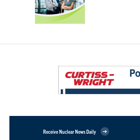
Receive Nuclear News Daily