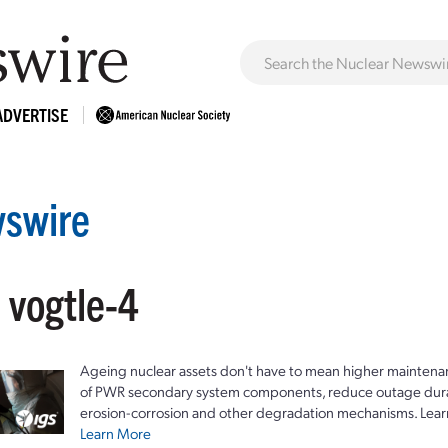
ADVERTISE
swire
 vogtle-4
Ageing nuclear assets don't have to mean higher maintenan
of PWR secondary system components, reduce outage durat
erosion-corrosion and other degradation mechanisms. Lear
Learn More