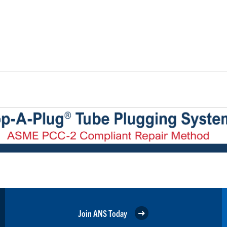
Join ANS Today