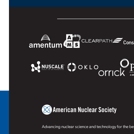
Advancing nuclear science and technology for the ben