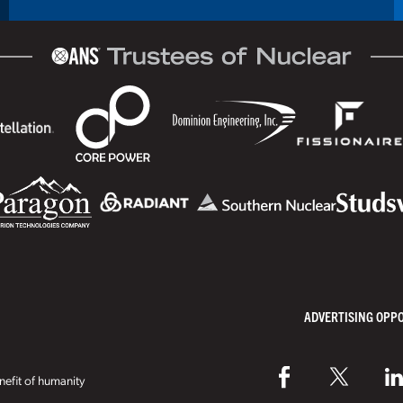
ADVERTISING OPP
efit of humanity