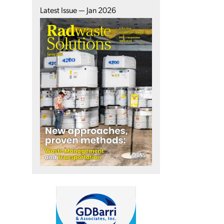
Latest Issue — Jan 2026