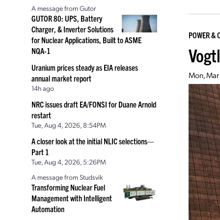
A message from Gutor
GUTOR 80: UPS, Battery
Charger, & Inverter Solutions
POWER & 
for Nuclear Applications, Built to ASME
Vogt
NQA-1
Uranium prices steady as EIA releases
Mon, Mar
annual market report
14h ago
NRC issues draft EA/FONSI for Duane Arnold
restart
Tue, Aug 4, 2026, 8:54PM
A closer look at the initial NLIC selections—
Part 1
Tue, Aug 4, 2026, 5:26PM
A message from Studsvik
Transforming Nuclear Fuel
Management with Intelligent
Automation