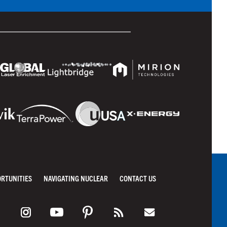
ORTUNITIES
NAVIGATING NUCLEAR
CONTACT US