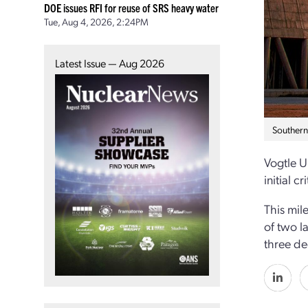
DOE issues RFI for reuse of SRS heavy water
Tue, Aug 4, 2026, 2:24PM
Latest Issue — Aug 2026
Southern
Vogtle U
initial cri
This mil
of two la
three d