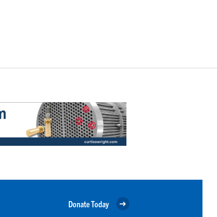
Donate Today