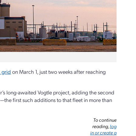
 grid
on March 1, just two weeks after reaching
ar’s long-awaited Vogtle project, adding the second
—the first such additions to that fleet in more than
To continue
reading,
log
in or create a