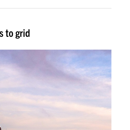
s to grid