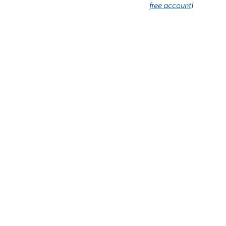
free account
!