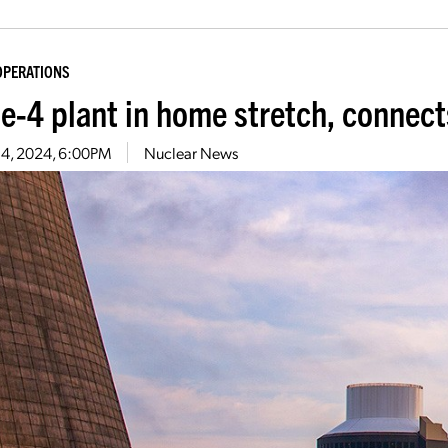
OPERATIONS
le-4 plant in home stretch, connect
 4, 2024, 6:00PM
Nuclear News