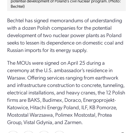
potential development of Poland’s civil nuclear program. (Photo:
Bechtel)
Bechtel has signed memorandums of understanding
with a dozen Polish companies for the potential
development of two nuclear power plants as Poland
seeks to lessen its dependence on domestic coal and
Russian imports for its energy supply.
The MOUs were signed on April 25 during a
ceremony at the U.S. ambassador’s residence in
Warsaw. Offering services ranging from earthwork
and infrastructure construction to concrete, tunneling,
electrical installations, and heavy cranes, the 12 Polish
firms are BAKS, Budimex, Doraco, Energoprojekt-
Katowice, Hitachi Energy Poland, ILF, KB Pomorze,
Mostostal Warzsawa, Polimex Mostostal, Protea
Group, Vistal Gdynia, and Zarmen.