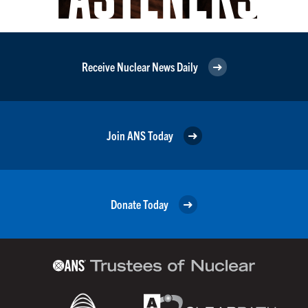
Receive Nuclear News Daily
Join ANS Today
Donate Today