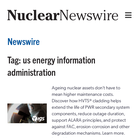
Newswire
Tag: us energy information
administration
Ageing nuclear assets don't have to
mean higher maintenance costs.
Discover how HVTS® cladding helps
extend the life of PWR secondary system
components, reduce outage duration,
support ALARA principles, and protect
against FAC, erosion-corrosion and other
degradation mechanisms. Learn more.