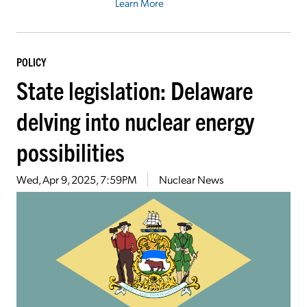
Learn More
POLICY
State legislation: Delaware
delving into nuclear energy
possibilities
Wed, Apr 9, 2025, 7:59PM
Nuclear News