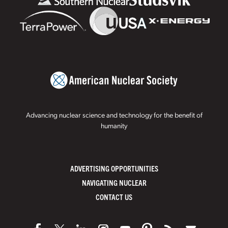
Advancing nuclear science and technology for the benefit of
humanity
ADVERTISING OPPORTUNITIES
NAVIGATING NUCLEAR
CONTACT US