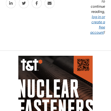
To
continue
reading,
log in or
create a
free
account
!