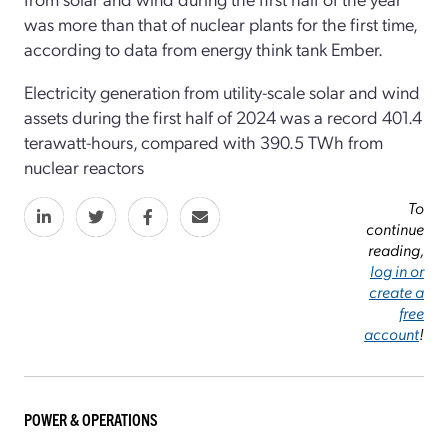
was more than that of nuclear plants for the first time,
according to data from energy think tank Ember.
Electricity generation from utility-scale solar and wind
assets during the first half of 2024 was a record 401.4
terawatt-hours, compared with 390.5 TWh from
nuclear reactors
To
continue
reading,
log in or
create a
free
account
!
POWER & OPERATIONS