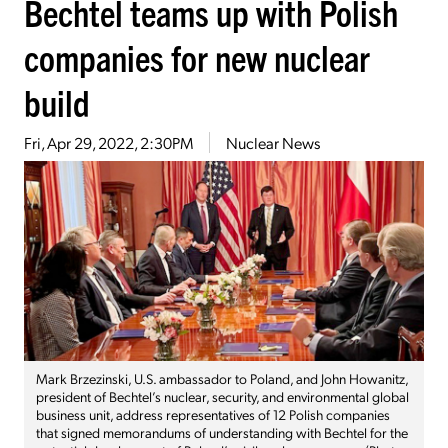
Bechtel teams up with Polish
companies for new nuclear
build
Fri, Apr 29, 2022, 2:30PM
Nuclear News
Mark Brzezinski, U.S. ambassador to Poland, and John Howanitz,
president of Bechtel’s nuclear, security, and environmental global
business unit, address representatives of 12 Polish companies
that signed memorandums of understanding with Bechtel for the