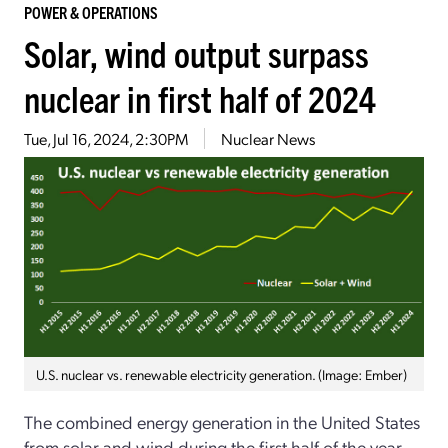
POWER & OPERATIONS
Solar, wind output surpass
nuclear in first half of 2024
Tue, Jul 16, 2024, 2:30PM
Nuclear News
U.S. nuclear vs. renewable electricity generation. (Image: Ember)
The combined energy generation in the United States
from solar and wind during the first half of the year