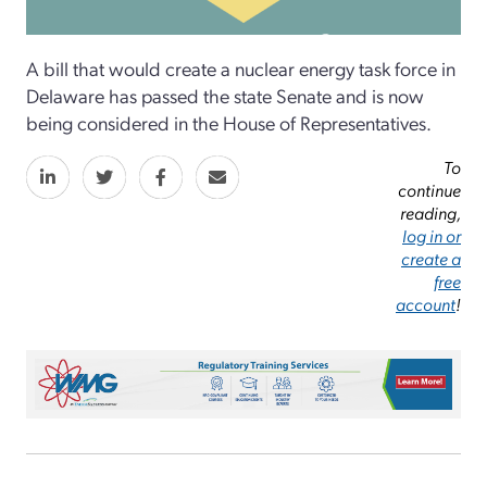
A bill that would create a nuclear energy task force in
Delaware has passed the state Senate and is now
being considered in the House of Representatives.
To
continue
reading,
log in or
create a
free
account
!