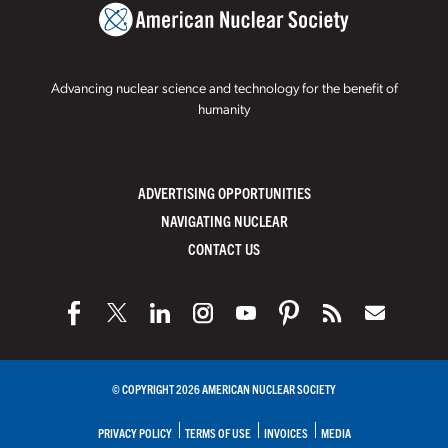
Advancing nuclear science and technology for the benefit of
humanity
ADVERTISING OPPORTUNITIES
NAVIGATING NUCLEAR
CONTACT US
© COPYRIGHT 2026 AMERICAN NUCLEAR SOCIETY
PRIVACY POLICY
TERMS OF USE
INVOICES
MEDIA