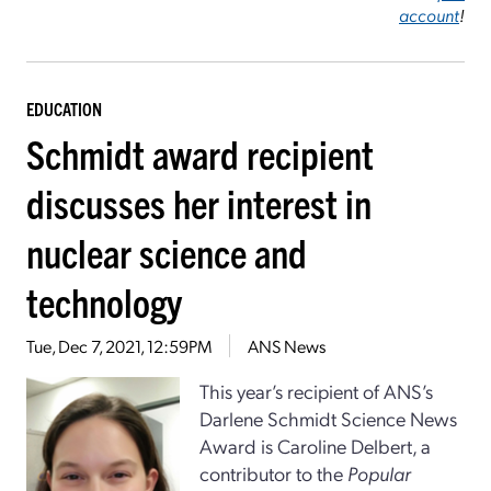
account
!
EDUCATION
Schmidt award recipient
discusses her interest in
nuclear science and
technology
Tue, Dec 7, 2021, 12:59PM
ANS News
This year’s recipient of ANS’s
Darlene Schmidt Science News
Award is Caroline Delbert, a
contributor to the
Popular