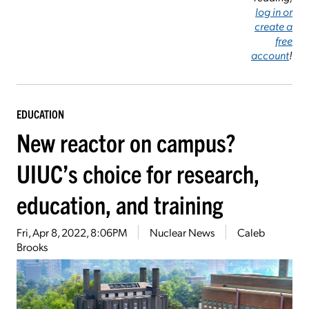
log in or
create a
free
account
!
EDUCATION
New reactor on campus?
UIUC’s choice for research,
education, and training
Fri, Apr 8, 2022, 8:06PM
Nuclear News
Caleb
Brooks