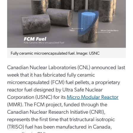
Fully ceramic microencapsulated fuel. Image: USNC
Canadian Nuclear Laboratories (CNL) announced last
week that it has fabricated fully ceramic
microencapsulated (FCM) fuel pellets, a proprietary
reactor fuel designed by Ultra Safe Nuclear
Corporation (USNC) for its
Micro Modular Reactor
(MMR). The FCM project, funded through the
Canadian Nuclear Research Initiative (CNRI),
represents the first time that tristructural isotropic
(TRISO) fuel has been manufactured in Canada,