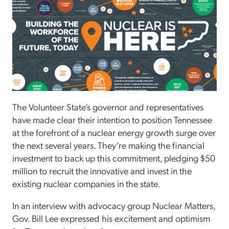
The Volunteer State’s governor and representatives
have made clear their intention to position Tennessee
at the forefront of a nuclear energy growth surge over
the next several years. They’re making the financial
investment to back up this commitment, pledging $50
million to recruit the innovative and invest in the
existing nuclear companies in the state.
In an interview with advocacy group Nuclear Matters,
Gov. Bill Lee expressed his excitement and optimism