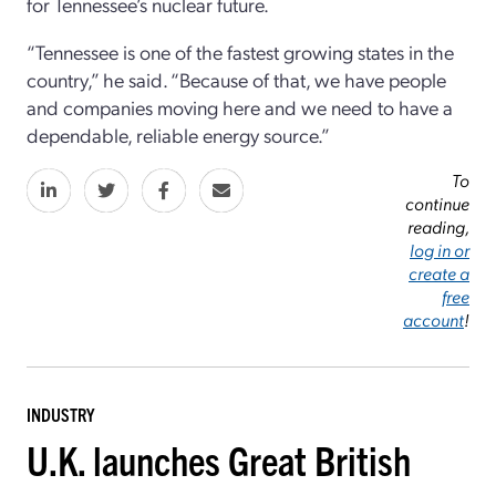
for Tennessee’s nuclear future.
“Tennessee is one of the fastest growing states in the
country,” he said. “Because of that, we have people
and companies moving here and we need to have a
dependable, reliable energy source.”
To
continue
reading,
log in or
create a
free
account
!
INDUSTRY
U.K. launches Great British