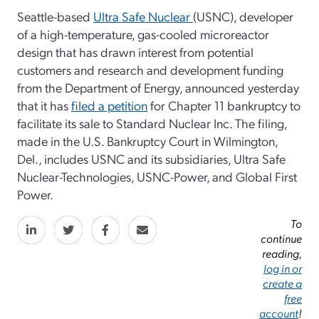
Seattle-based
Ultra Safe Nuclear
(USNC), developer
of a high-temperature, gas-cooled microreactor
design that has drawn interest from potential
customers and research and development funding
from the Department of Energy, announced yesterday
that it has
filed a petition
for Chapter 11 bankruptcy to
facilitate its sale to Standard Nuclear Inc. The filing,
made in the U.S. Bankruptcy Court in Wilmington,
Del., includes USNC and its subsidiaries, Ultra Safe
Nuclear-Technologies, USNC-Power, and Global First
Power.
To
continue
reading,
log in or
create a
free
account
!