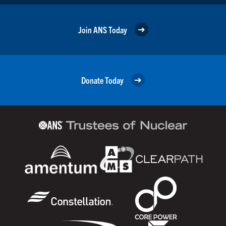
Join ANS Today
Donate Today