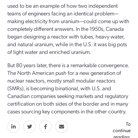
used to be an example of how two independent
teams of engineers facing an identical problem—
making electricity from uranium—could come up with
completely different answers. In the 1950s, Canada
began designing a reactor with tubes, heavy water,
and natural uranium, while in the U.S. it was big pots
of light water and enriched uranium.
But 80 years later, there is a remarkable convergence.
The North American push for a new generation of
nuclear reactors, mostly small modular reactors
(SMRs), is becoming binational, with U.S. and
Canadian companies seeking markets and regulatory
certification on both sides of the border and in many
cases sourcing key components in the other country.
To
continue
reading,