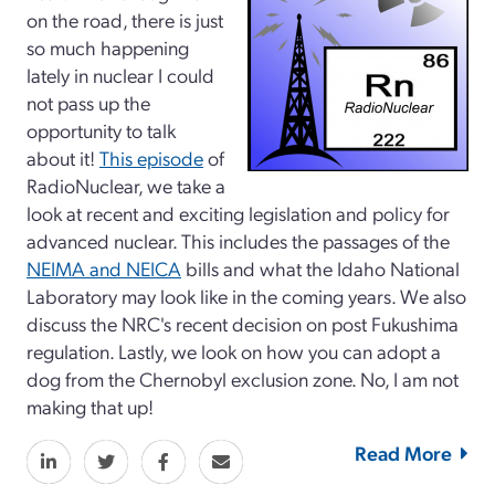
on the road, there is just
so much happening
lately in nuclear I could
not pass up the
opportunity to talk
about it!
This episode
of
RadioNuclear, we take a
look at recent and exciting legislation and policy for
advanced nuclear. This includes the passages of the
NEIMA and NEICA
bills and what the Idaho National
Laboratory may look like in the coming years. We also
discuss the NRC's recent decision on post Fukushima
regulation. Lastly, we look on how you can adopt a
dog from the Chernobyl exclusion zone. No, I am not
making that up!
Read More