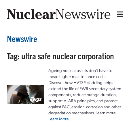
Newswire
Tag: ultra safe nuclear corporation
Ageing nuclear assets don't have to
mean higher maintenance costs.
Discover how HVTS® cladding helps
extend the life of PWR secondary system
components, reduce outage duration,
support ALARA principles, and protect
against FAC, erosion-corrosion and other
degradation mechanisms. Learn more.
Learn More