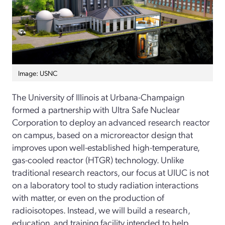
Image: USNC
The University of Illinois at Urbana-Champaign
formed a partnership with Ultra Safe Nuclear
Corporation to deploy an advanced research reactor
on campus, based on a microreactor design that
improves upon well-established high-temperature,
gas-cooled reactor (HTGR) technology. Unlike
traditional research reactors, our focus at UIUC is not
on a laboratory tool to study radiation interactions
with matter, or even on the production of
radioisotopes. Instead, we will build a research,
education, and training facility intended to help