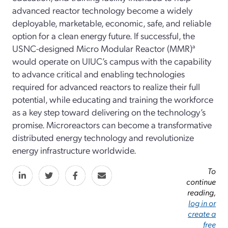
advanced reactor technology become a widely
deployable, marketable, economic, safe, and reliable
option for a clean energy future. If successful, the
USNC-designed Micro Modular Reactor (MMR)
a
would operate on UIUC’s campus with the capability
to advance critical and enabling technologies
required for advanced reactors to realize their full
potential, while educating and training the workforce
as a key step toward delivering on the technology’s
promise. Microreactors can become a transformative
distributed energy technology and revolutionize
energy infrastructure worldwide.
To
continue
reading,
log in or
create a
free