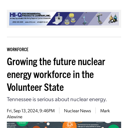
WORKFORCE
Growing the future nuclear
energy workforce in the
Volunteer State
Tennessee is serious about nuclear energy.
Fri, Sep 13, 2024, 9:46PM
Nuclear News
Mark
Alewine