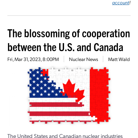
account
!
The blossoming of cooperation
between the U.S. and Canada
Fri, Mar 31, 2023, 8:00PM
Nuclear News
Matt Wald
The United States and Canadian nuclear industries