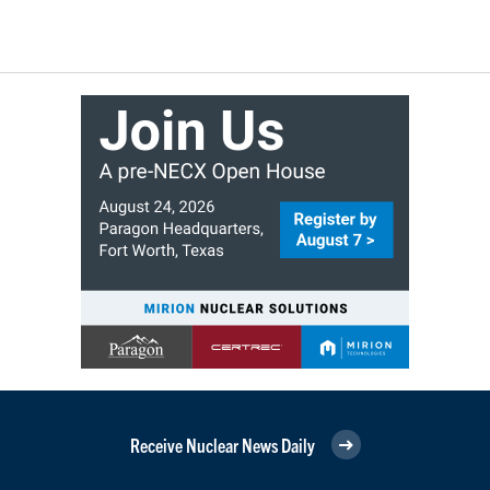
Receive Nuclear News Daily