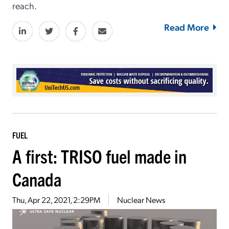
reach.
Read More
FUEL
A first: TRISO fuel made in
Canada
Thu, Apr 22, 2021, 2:29PM
Nuclear News