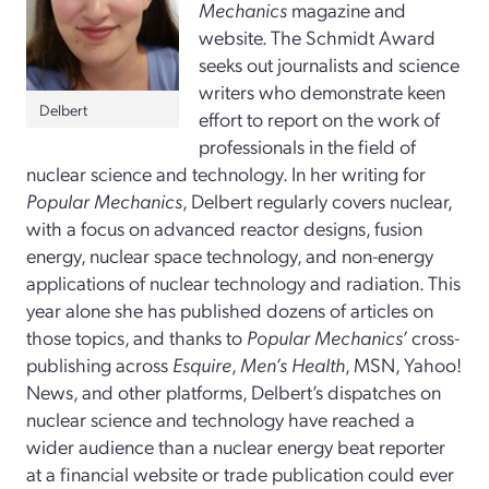
Mechanics
magazine and
website. The Schmidt Award
seeks out journalists and science
writers who demonstrate keen
Delbert
effort to report on the work of
professionals in the field of
nuclear science and technology. In her writing for
Popular Mechanics
, Delbert regularly covers nuclear,
with a focus on advanced reactor designs, fusion
energy, nuclear space technology, and non-energy
applications of nuclear technology and radiation. This
year alone she has published dozens of articles on
those topics, and thanks to
Popular Mechanics’
cross-
publishing across
Esquire
,
Men’s Health
, MSN, Yahoo!
News, and other platforms, Delbert’s dispatches on
nuclear science and technology have reached a
wider audience than a nuclear energy beat reporter
at a financial website or trade publication could ever