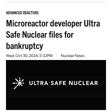
ADVANCED REACTORS
Microreactor developer Ultra
Safe Nuclear files for
bankruptcy
Wed, Oct 30, 2024, 5:32PM
Nuclear News