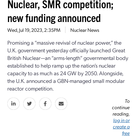
Nuclear, SMR competition;
new funding announced
Wed, Jul 19, 2023, 2:35PM
Nuclear News
Promising a “massive revival of nuclear power,” the
U.K. government yesterday officially launched Great
British Nuclear—an “arms-length” governmental body
established to help ramp up the nation’s nuclear
capacity to as much as 24 GW by 2050. Alongside,
the U.K. announced a GBN-managed small modular
reactor competition.
To
continue
reading,
log in or
create a
free