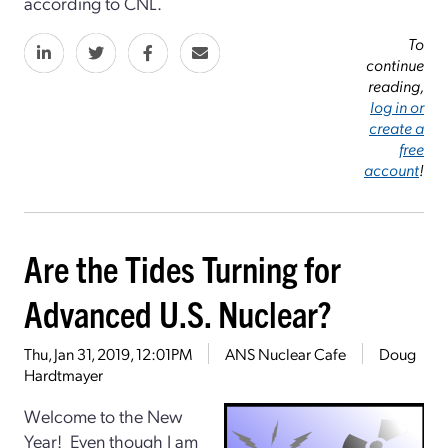
according to CNL.
To
continue
reading,
log in or
create a
free
account
!
Are the Tides Turning for
Advanced U.S. Nuclear?
Thu, Jan 31, 2019, 12:01PM
ANS Nuclear Cafe
Doug
Hardtmayer
Welcome to the New
Year! Even though I am