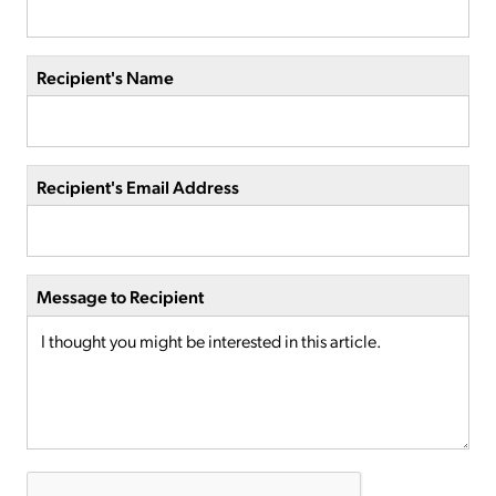
Recipient's Name
Recipient's Email Address
Message to Recipient