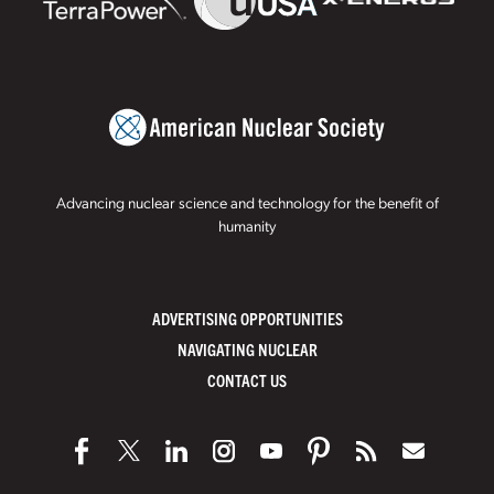
Advancing nuclear science and technology for the benefit of
humanity
ADVERTISING OPPORTUNITIES
NAVIGATING NUCLEAR
CONTACT US