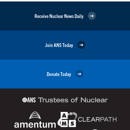
Receive Nuclear News Daily
Join ANS Today
Donate Today