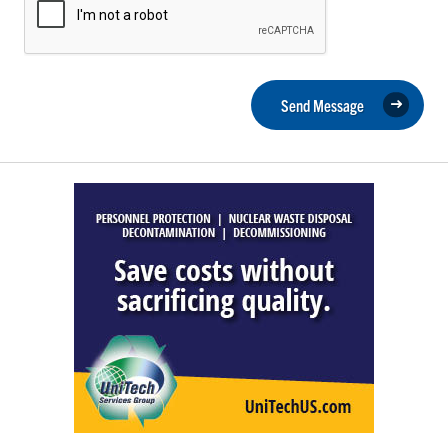
Send Message