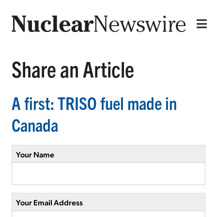
Share an Article
A first: TRISO fuel made in
Canada
Your Name
Your Email Address