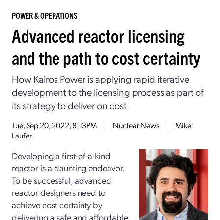
POWER & OPERATIONS
Advanced reactor licensing
and the path to cost certainty
How Kairos Power is applying rapid iterative
development to the licensing process as part of
its strategy to deliver on cost
Tue, Sep 20, 2022, 8:13PM
Nuclear News
Mike
Laufer
Developing a first-­of-­a-­kind
reactor is a daunting endeavor.
To be successful, advanced
reactor designers need to
achieve cost certainty by
delivering a safe and affordable