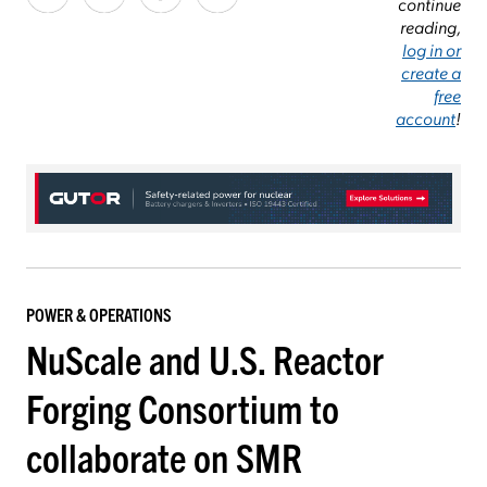
continue
reading,
log in or
create a
free
account
!
POWER & OPERATIONS
NuScale and U.S. Reactor
Forging Consortium to
collaborate on SMR