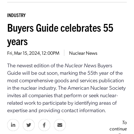
INDUSTRY
Buyers Guide celebrates 55
years
Fri, Mar 15, 2024, 12:00PM
Nuclear News
The newest edition of the
Nuclear News
Buyers
Guide will be out soon, marking the 55th year of the
most comprehensive goods and services publication
in the nuclear industry. The American Nuclear Society
invites all companies that perform or seek nuclear-
related work to participate by identifying areas of
expertise and providing contact information.
To
continue