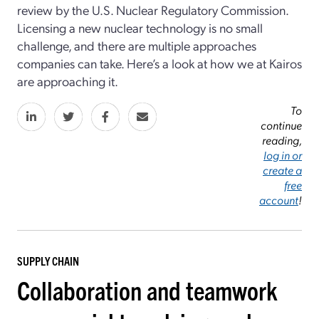
review by the U.S. Nuclear Regulatory Commission.
Licensing a new nuclear technology is no small
challenge, and there are multiple approaches
companies can take. Here’s a look at how we at Kairos
are approaching it.
To
continue
reading,
log in or
create a
free
account
!
SUPPLY CHAIN
Collaboration and teamwork