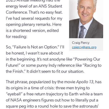
energy level of an ANS Student
Conference. That’s no easy feat.
I’ve had several requests for my
opening plenary remarks. Here
is a shortened version, edited
for reading:
Craig Piercy
So, “Failure Is Not an Option.” I’ll
cpiercy@ans.org
be honest, I wasn’t sure about it
in the beginning. It’s not anodyne like “Powering Our
Future!” or some punny Indy reference like “Racing to
the Finish.” It didn’t seem to fit our situation.
That phrase, popularized by the movie
Apollo 13
, has
its origins in a time of crisis: three men trying to
“eyeball” a free return trajectory to Earth while a team
of NASA engineers figures out how to literally put a
square peg into a round hole to save the astronauts’