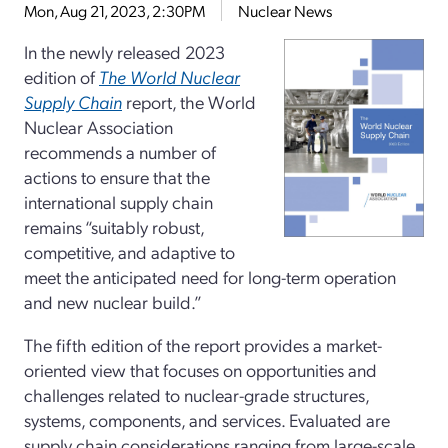
Mon, Aug 21, 2023, 2:30PM
Nuclear News
In the newly released 2023
edition of
The World Nuclear
Supply Chain
report, the World
Nuclear Association
recommends a number of
actions to ensure that the
international supply chain
remains “suitably robust,
competitive, and adaptive to
meet the anticipated need for long-term operation
and new nuclear build.”
The fifth edition of the report provides a market-
oriented view that focuses on opportunities and
challenges related to nuclear-grade structures,
systems, components, and services. Evaluated are
supply chain considerations ranging from large-scale