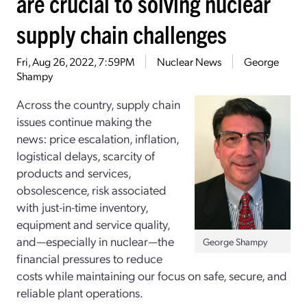
are crucial to solving nuclear
supply chain challenges
Fri, Aug 26, 2022, 7:59PM
Nuclear News
George
Shampy
Across the country, supply chain
issues continue making the
news: price escalation, inflation,
logistical delays, scarcity of
products and services,
obsolescence, risk associated
with just-­in-­time inventory,
equipment and service quality,
and—especially in nuclear—the
George Shampy
financial pressures to reduce
costs while maintaining our focus on safe, secure, and
reliable plant operations.