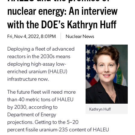
nuclear energy: An interview
with the DOE’s Kathryn Huff
Fri, Nov 4, 2022, 8:01PM
Nuclear News
Deploying a fleet of advanced
reactors in the 2030s means
deploying high-assay low-
enriched uranium (HALEU)
infrastructure now.
The future fleet will need more
than 40 metric tons of HALEU
by 2030, according to
Kathryn Huff
Department of Energy
projections. Getting to the 5–20
percent fissile uranium-235 content of HALEU