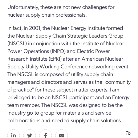
Unfortunately, these are not new challenges for
nuclear supply chain professionals.
In fact, in 2001, the Nuclear Energy Institute formed
the Nuclear Supply Chain Strategic Leaders Group
(NSCSL) in conjunction with the Institute of Nuclear
Power Operations (INPO) and Electric Power
Research Institute (EPRI) after an American Nuclear
Society Utility Working Conference networking event.
The NSCSL is composed of utility supply chain
managers and directors and serves as the “community
of practice” for these subject matter experts. I am
privileged to be an NSCSL participant and an Entergy
team member. The NSCSL was designed to be the
industry go-­to group for materials and service
collaborations and needed supply chain solutions.
To