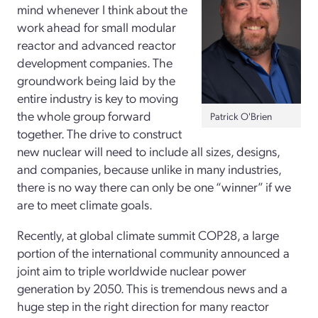
mind whenever I think about the
work ahead for small modular
reactor and advanced reactor
development companies. The
groundwork being laid by the
entire industry is key to moving
the whole group forward
Patrick O'Brien
together. The drive to construct
new nuclear will need to include all sizes, designs,
and companies, because unlike in many industries,
there is no way there can only be one “winner” if we
are to meet climate goals.
Recently, at global climate summit COP28, a large
portion of the international community announced a
joint aim to triple worldwide nuclear power
generation by 2050. This is tremendous news and a
huge step in the right direction for many reactor