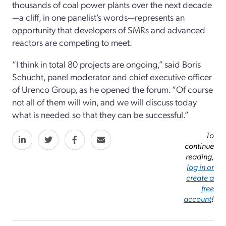
thousands of coal power plants over the next decade
—a cliff, in one panelist’s words—represents an
opportunity that developers of SMRs and advanced
reactors are competing to meet.
“I think in total 80 projects are ongoing,” said Boris
Schucht, panel moderator and chief executive officer
of Urenco Group, as he opened the forum. “Of course
not all of them will win, and we will discuss today
what is needed so that they can be successful.”
To
continue
reading,
log in or
create a
free
account
!