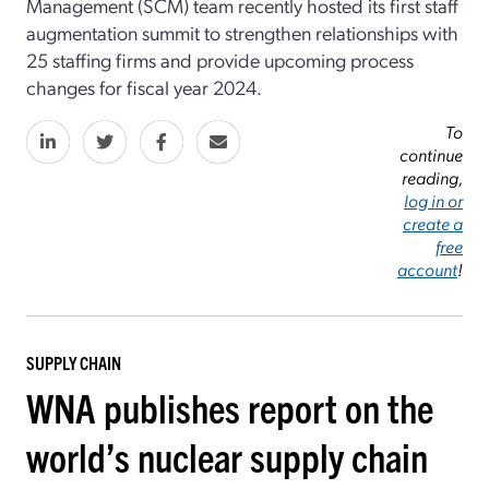
Management (SCM) team recently hosted its first staff
augmentation summit to strengthen relationships with
25 staffing firms and provide upcoming process
changes for fiscal year 2024.
To
continue
reading,
log in or
create a
free
account
!
SUPPLY CHAIN
WNA publishes report on the
world’s nuclear supply chain