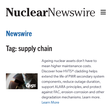
Newswire
Tag: supply chain
Ageing nuclear assets don't have to
mean higher maintenance costs.
Discover how HVTS® cladding helps
extend the life of PWR secondary system
components, reduce outage duration,
support ALARA principles, and protect
against FAC, erosion-corrosion and other
degradation mechanisms. Learn more.
Learn More