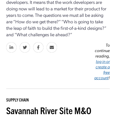
developers. It means that the work developers are
doing now will lead to a market for their product for
years to come. The questions we must all be asking
are “How do we get there?” “Who is going to take
the leap of faith to build the first-of-a-kind designs?”
and “What challenges lie ahead?”
To
continue
reading,
log in or
create a
free
account
!
SUPPLY CHAIN
Savannah River Site M&O