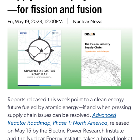
—for fission and fusion
Fri, May 19, 2023, 12:00PM
Nuclear News
Reports released this week point to a clean energy
future fueled by atomic energy—if and when pressing
supply chain issues can be resolved.
Advanced
Reactor Roadmap, Phase 1: North America
, released
on May 15 by the Electric Power Research Institute
and the Nuclear Energy Institute, takes a broad look at