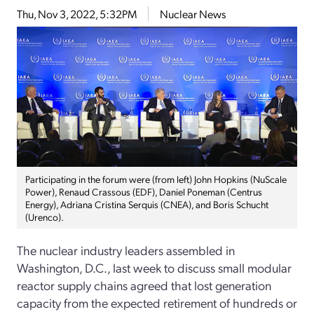
Thu, Nov 3, 2022, 5:32PM
Nuclear News
Participating in the forum were (from left) John Hopkins (NuScale
Power), Renaud Crassous (EDF), Daniel Poneman (Centrus
Energy), Adriana Cristina Serquis (CNEA), and Boris Schucht
(Urenco).
The nuclear industry leaders assembled in
Washington, D.C., last week to discuss small modular
reactor supply chains agreed that lost generation
capacity from the expected retirement of hundreds or