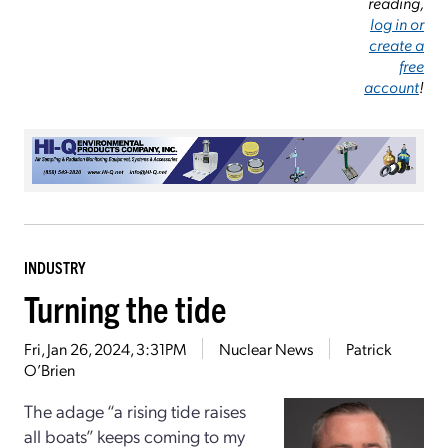
reading,
log in or
create a
free
account
!
INDUSTRY
Turning the tide
Fri, Jan 26, 2024, 3:31PM
Nuclear News
Patrick
O’Brien
The adage “a rising tide raises
all boats” keeps coming to my