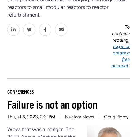
reactors to small modular reactors to reactor
refurbishment.
To
continue
reading,
log in or
create a
free
account
!
CONFERENCES
Failure is not an option
Thu, Jul 6, 2023, 2:31PM
Nuclear News
Craig Piercy
Wow, that was a banger! The
2023 Annual Meeting had the