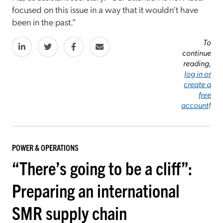
focused on this issue in a way that it wouldn’t have
been in the past.”
To
continue
reading,
log in or
create a
free
account
!
POWER & OPERATIONS
“There’s going to be a cliff”:
Preparing an international
SMR supply chain