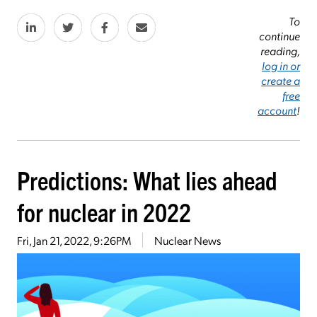
To
continue
reading,
log in or
create a
free
account
!
Predictions: What lies ahead
for nuclear in 2022
Fri, Jan 21, 2022, 9:26PM
Nuclear News