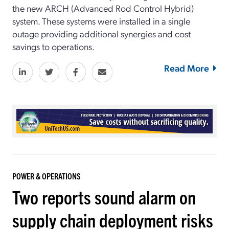
the new ARCH (Advanced Rod Control Hybrid)
system. These systems were installed in a single
outage providing additional synergies and cost
savings to operations.
Read More
POWER & OPERATIONS
Two reports sound alarm on
supply chain deployment risks