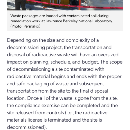
Waste packages are loaded with contaminated soil during
remediation work at Lawrence Berkeley National Laboratory.
(Photo: PermaFix)
Depending on the size and complexity of a
decommissioning project, the transportation and
disposal of radioactive waste will have an oversized
impact on planning, schedule, and budget. The scope
of decommissioning a site contaminated with
radioactive material begins and ends with the proper
and safe packaging of waste and subsequent
transportation from the site to the final disposal
location. Once all of the waste is gone from the site,
the compliance exercise can be completed and the
site released from controls (i.e., the radioactive
materials license is terminated and the site is
decommissioned).