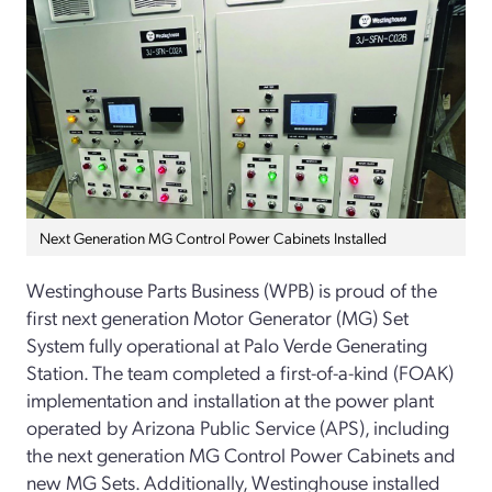
Next Generation MG Control Power Cabinets Installed
Westinghouse Parts Business (WPB) is proud of the
first next generation Motor Generator (MG) Set
System fully operational at Palo Verde Generating
Station. The team completed a first-of-a-kind (FOAK)
implementation and installation at the power plant
operated by Arizona Public Service (APS), including
the next generation MG Control Power Cabinets and
new MG Sets. Additionally, Westinghouse installed