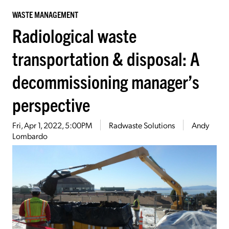
WASTE MANAGEMENT
Radiological waste
transportation & disposal: A
decommissioning manager’s
perspective
Fri, Apr 1, 2022, 5:00PM
Radwaste Solutions
Andy
Lombardo