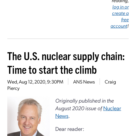
reading,
log in or
create a
free
account
!
The U.S. nuclear supply chain:
Time to start the climb
Wed, Aug 12, 2020, 9:30PM
ANS News
Craig
Piercy
Originally published in the
August 2020 issue of
Nuclear
News
.
Dear reader: