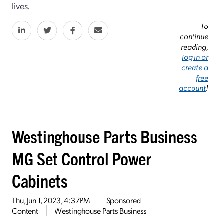
lives.
To
continue
reading,
log in or
create a
free
account
!
Westinghouse Parts Business
MG Set Control Power
Cabinets
Thu, Jun 1, 2023, 4:37PM
Sponsored
Content
Westinghouse Parts Business