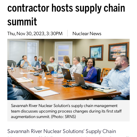
contractor hosts supply chain
summit
Thu, Nov 30, 2023, 3:30PM
Nuclear News
Savannah River Nuclear Solution’s supply chain management
team discusses upcoming process changes during its first staff
augmentation summit. (Photo: SRNS)
Savannah River Nuclear Solutions’ Supply Chain