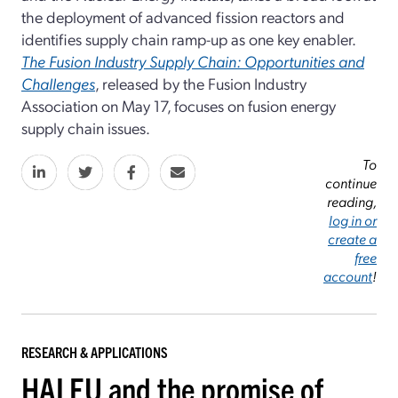
the deployment of advanced fission reactors and
identifies supply chain ramp-up as one key enabler.
The Fusion Industry Supply Chain: Opportunities and
Challenges
, released by the Fusion Industry
Association on May 17, focuses on fusion energy
supply chain issues.
To
continue
reading,
log in or
create a
free
account
!
RESEARCH & APPLICATIONS
HALEU and the promise of