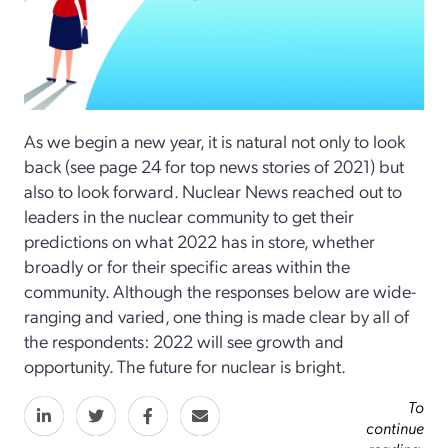
As we begin a new year, it is natural not only to look
back (see page 24 for top news stories of 2021) but
also to look forward. Nuclear News reached out to
leaders in the nuclear community to get their
predictions on what 2022 has in store, whether
broadly or for their specific areas within the
community. Although the responses below are wide-
ranging and varied, one thing is made clear by all of
the respondents: 2022 will see growth and
opportunity. The future for nuclear is bright.
To
continue