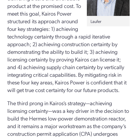
product at the promised cost. To
meet this goal, Kairos Power
structured its approach around
Laufer
four key strategies: 1) achieving
technology certainty through a rapid iterative
approach; 2) achieving construction certainty by
demonstrating the ability to build it; 3) achieving
licensing certainty by proving Kairos can license it;
and 4) achieving supply chain certainty by vertically
integrating critical capabilities. By mitigating risk in
these four key areas, Kairos Power is confident that it
will get true cost certainty for our future products.
The third prong in Kairos’s strategy—achieving
licensing certainty—was a key driver in the decision to
build the Hermes low-­power demonstration reactor,
and it remains a major workstream as the company’s
construction permit application (CPA) undergoes