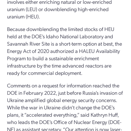
involves either enriching natural or low-enriched
uranium (LEU) or downblending high-enriched
uranium (HEU).
Because downblending the limited stocks of HEU
held at the DOE’s Idaho National Laboratory and
Savannah River Site is a short-term option at best, the
Energy Act of 2020 authorized a HALEU Availability
Program to build a sustainable enrichment
infrastructure by the time advanced reactors are
ready for commercial deployment.
Comments on a request for information reached the
DOE in February 2022, just before Russia’s invasion of
Ukraine amplified global energy security concerns.
While the war in Ukraine didn’t change the DOE’s
plans, it “accelerated everything,” said Kathryn Huff,
who leads the DOE’s Office of Nuclear Energy (DOE-
NE) as assistant secretary. “Our attention is now laser-