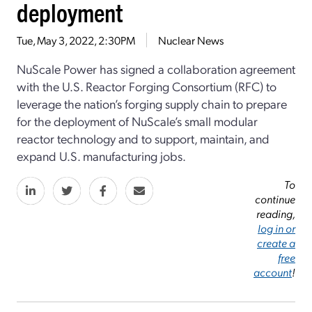
deployment
Tue, May 3, 2022, 2:30PM
Nuclear News
NuScale Power has signed a collaboration agreement
with the U.S. Reactor Forging Consortium (RFC) to
leverage the nation’s forging supply chain to prepare
for the deployment of NuScale’s small modular
reactor technology and to support, maintain, and
expand U.S. manufacturing jobs.
To
continue
reading,
log in or
create a
free
account
!