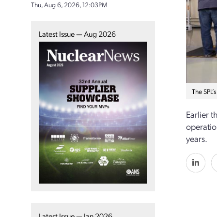
Thu, Aug 6, 2026, 12:03PM
Latest Issue — Aug 2026
The SPL’s
Earlier 
operatio
years.
Latest Issue — Jan 2026