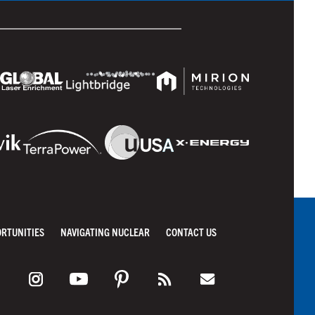
ORTUNITIES
NAVIGATING NUCLEAR
CONTACT US