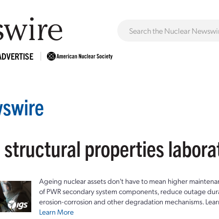
ADVERTISE
swire
 structural properties labora
Ageing nuclear assets don't have to mean higher maintenan
of PWR secondary system components, reduce outage durat
erosion-corrosion and other degradation mechanisms. Lear
Learn More