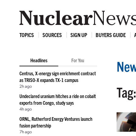
TOPICS
SOURCES
SIGN UP
BUYERS GUIDE
Headlines
For You
New
Centrus, X-energy sign enrichment contract
as TRISO-X expands TX-1 campus
2h ago
Tag:
Undeclared uranium hitches a ride on cobalt
exports from Congo, study says
4h ago
ORNL, Rutherford Energy Ventures launch
fusion partnership
7h ago