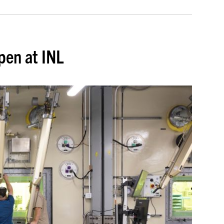
pen at INL