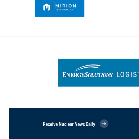
Receive Nuclear News Daily