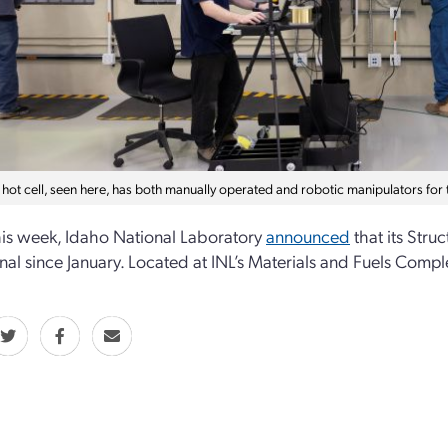
 hot cell, seen here, has both manually operated and robotic manipulators for t
this week, Idaho National Laboratory
announced
that its Stru
nal since January. Located at INL’s Materials and Fuels Complex