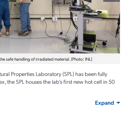
he safe handling of irradiated material. (Photo: INL)
ctural Properties Laboratory (SPL) has been fully
, the SPL houses the lab’s first new hot cell in 50
Expand