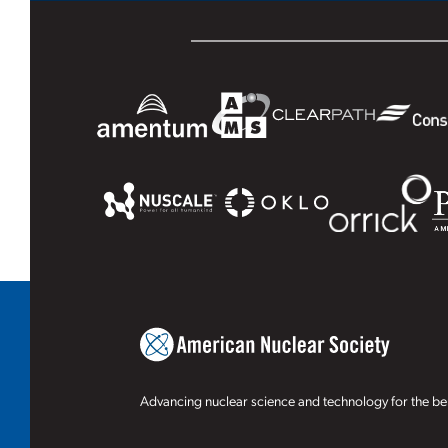
Advancing nuclear science and technology for the ben