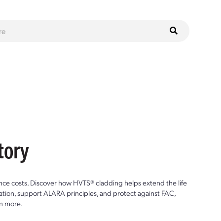
tory
ce costs. Discover how HVTS® cladding helps extend the life
ion, support ALARA principles, and protect against FAC,
n more.