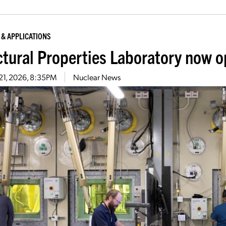
 & APPLICATIONS
ctural Properties Laboratory now o
21, 2026, 8:35PM
Nuclear News