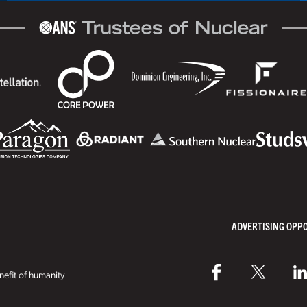
ADVERTISING OPP
efit of humanity