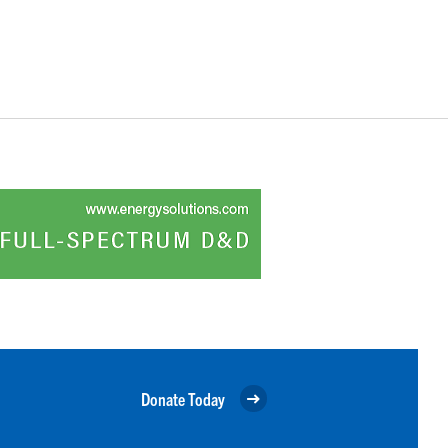
Donate Today