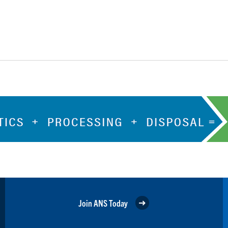
Join ANS Today