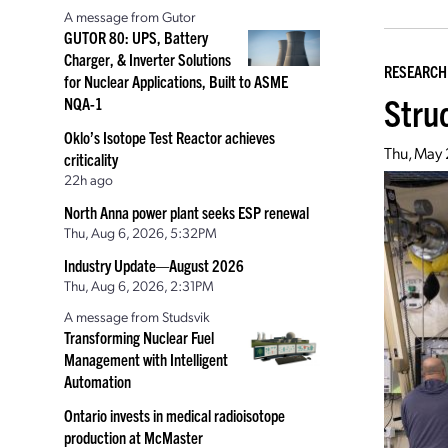
A message from Gutor
GUTOR 80: UPS, Battery
Charger, & Inverter Solutions
RESEARCH
for Nuclear Applications, Built to ASME
Stru
NQA-1
Oklo’s Isotope Test Reactor achieves
Thu, May 
criticality
22h ago
North Anna power plant seeks ESP renewal
Thu, Aug 6, 2026, 5:32PM
Industry Update—August 2026
Thu, Aug 6, 2026, 2:31PM
A message from Studsvik
Transforming Nuclear Fuel
Management with Intelligent
Automation
Ontario invests in medical radioisotope
production at McMaster